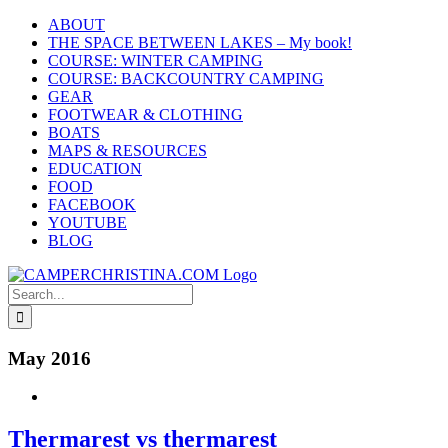
Skip
ABOUT
to
THE SPACE BETWEEN LAKES – My book!
content
COURSE: WINTER CAMPING
COURSE: BACKCOUNTRY CAMPING
GEAR
FOOTWEAR & CLOTHING
BOATS
MAPS & RESOURCES
EDUCATION
FOOD
FACEBOOK
YOUTUBE
BLOG
Search
for:
May 2016
Thermarest vs thermarest