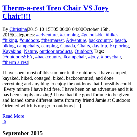
Therm-a-rest Treo Chair VS Joey
Chair!!!!
By
Christina
|
2015-10-15T05:00:00-04:00
October 15th,
2015
|
Categories:
#adventure
,
#camping
,
#getoutside
,
#hikes
,
#hiking
,
#outdoors
,
#thermarest
,
Adventure
,
backcountry
,
beach
,
biking
,
campchairs
,
camping
,
Canada
,
Chairs
,
day trip
,
Exploring
,
Kayaking
,
Nature
,
outdoor products
,
Outdoors
|
Tags:
@outdoorsSFA
,
#backcountry
,
#campchair
,
#joey
,
#joeychair
,
#therm-a-rest
|
I have spent most of this summer in the outdoors. I have camped,
kayaked, hiked, cottaged, biked, backcountried, and done
everything and anything to enjoy the outdoors that I possibly could.
Every minute I have had free, I have been on an adventure and it is
has been simply amazing! I have had the good fortune to be given
and loaned some different items from my friend Jamie at Outdoors
Oriented which is my go to outdoors [...]
Read More
6
September 2015