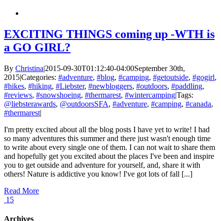
EXCITING THINGS coming up -WTH is
a GO GIRL?
By
Christina
|
2015-09-30T01:12:40-04:00
September 30th,
2015
|
Categories:
#adventure
,
#blog
,
#camping
,
#getoutside
,
#gogirl
,
#hikes
,
#hiking
,
#Liebster
,
#newbloggers
,
#outdoors
,
#paddling
,
#reviews
,
#snowshoeing
,
#thermarest
,
#wintercamping
|
Tags:
@liebsterawards
,
@outdoorsSFA
,
#adventure
,
#camping
,
#canada
,
#thermarest
|
I'm pretty excited about all the blog posts I have yet to write! I had
so many adventures this summer and there just wasn't enough time
to write about every single one of them. I can not wait to share them
and hopefully get you excited about the places I've been and inspire
you to get outside and adventure for yourself, and, share it with
others! Nature is addictive you know! I've got lots of fall [...]
Read More
15
Archives