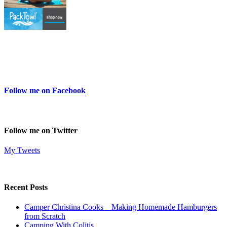
Follow me on Facebook
Follow me on Twitter
My Tweets
Recent Posts
Camper Christina Cooks – Making Homemade Hamburgers
from Scratch
Camping With Colitis