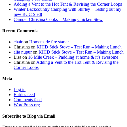
Adding a Vent to the Hot Tent & Revising the Corner Loops
Winter Backcountry Camping with Shirley – Testing out my
new BCC Sled!
Camper Christina Cooks – Making Chicken Stew
Recent Comments
chair
on
Homemade fire starter
Christina
on
KIHD Stick Stove – Test Run – Making Lunch
alfa nupur
on
KIHD Stick Stove – Test Run – Making Lunch
Lisa
on
16 Mile Creek – Paddling at home & it’s awesome!
Christina
on
Adding a Vent to the Hot Tent & Revising the
Corner Loops
Meta
Log in
Entries feed
Comments feed
WordPress.org
Subscribe to Blog via Email