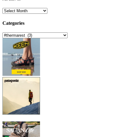
Archives
Categories
Categories