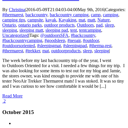
By
Christina
|
2016-05-09T21:04:03-04:00
May 9th, 2016
|
Categories:
#thermarest
,
backcountry
,
backcountry camping
,
camp
,
camping
,
camping tips
,
campsite
,
kayak
,
Kayaking
,
mat
,
matt
,
Nature
,
Ontario
,
ontario parks
,
outdoor products
,
Outdoors
,
pad
,
sleep
,
sleeping
,
sleeping matt
,
sleeping pad
,
tent
,
tentcamping
,
Uncategorized
|
Tags:
@outdoorsSFA
,
#backcountry
,
#backcountrycamping
,
#goodsleep
,
#neoair
,
#outdoor
,
#outdoorsoriented
,
#sleepingmat
,
#sleepingpad
,
#therma-rest
,
#thermarest
,
#trekker
,
mat
,
outdoorproducts
,
sleep
,
sleeping
|
The week before my last backcountry trip of the year, I went
to Outdoors Oriented for a visit. I needed a few things for my trip. I
was also looking for some items to test out for my blog and Jamie,
the stores owner, was kind enough to provide me with one of his
tester NeoAir Trekker Thermarest mats! I was stoked. It was so tiny
and I was curious to see how comfortable it would be [...]
Read More
2
October 2015