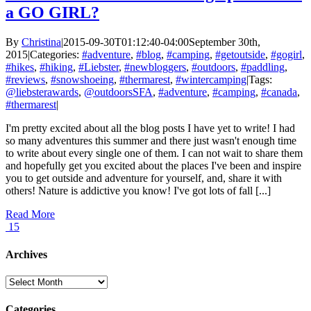
a GO GIRL?
By
Christina
|
2015-09-30T01:12:40-04:00
September 30th,
2015
|
Categories:
#adventure
,
#blog
,
#camping
,
#getoutside
,
#gogirl
,
#hikes
,
#hiking
,
#Liebster
,
#newbloggers
,
#outdoors
,
#paddling
,
#reviews
,
#snowshoeing
,
#thermarest
,
#wintercamping
|
Tags:
@liebsterawards
,
@outdoorsSFA
,
#adventure
,
#camping
,
#canada
,
#thermarest
|
I'm pretty excited about all the blog posts I have yet to write! I had
so many adventures this summer and there just wasn't enough time
to write about every single one of them. I can not wait to share them
and hopefully get you excited about the places I've been and inspire
you to get outside and adventure for yourself, and, share it with
others! Nature is addictive you know! I've got lots of fall [...]
Read More
15
Archives
Archives
Categories