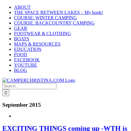
Skip
ABOUT
to
THE SPACE BETWEEN LAKES – My book!
content
COURSE: WINTER CAMPING
COURSE: BACKCOUNTRY CAMPING
GEAR
FOOTWEAR & CLOTHING
BOATS
MAPS & RESOURCES
EDUCATION
FOOD
FACEBOOK
YOUTUBE
BLOG
Search
for:
September 2015
EXCITING THINGS coming up -WTH is