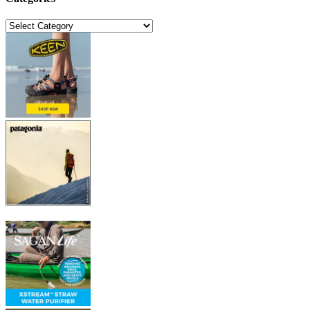
Categories