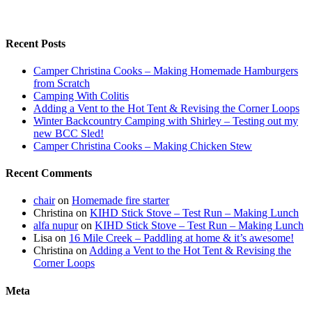
Recent Posts
Camper Christina Cooks – Making Homemade Hamburgers
from Scratch
Camping With Colitis
Adding a Vent to the Hot Tent & Revising the Corner Loops
Winter Backcountry Camping with Shirley – Testing out my
new BCC Sled!
Camper Christina Cooks – Making Chicken Stew
Recent Comments
chair
on
Homemade fire starter
Christina
on
KIHD Stick Stove – Test Run – Making Lunch
alfa nupur
on
KIHD Stick Stove – Test Run – Making Lunch
Lisa
on
16 Mile Creek – Paddling at home & it’s awesome!
Christina
on
Adding a Vent to the Hot Tent & Revising the
Corner Loops
Meta