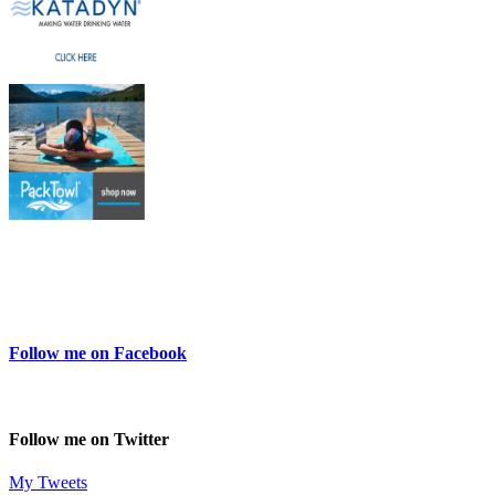
Follow me on Facebook
Follow me on Twitter
My Tweets