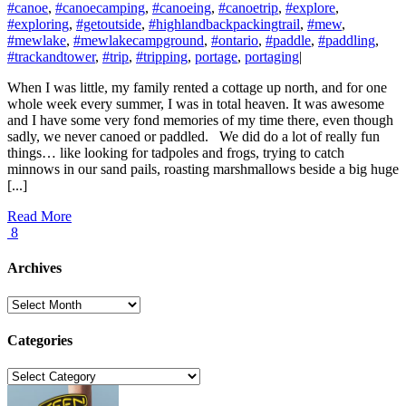
#canoe
,
#canoecamping
,
#canoeing
,
#canoetrip
,
#explore
,
#exploring
,
#getoutside
,
#highlandbackpackingtrail
,
#mew
,
#mewlake
,
#mewlakecampground
,
#ontario
,
#paddle
,
#paddling
,
#trackandtower
,
#trip
,
#tripping
,
portage
,
portaging
|
When I was little, my family rented a cottage up north, and for one
whole week every summer, I was in total heaven. It was awesome
and I have some very fond memories of my time there, even though
sadly, we never canoed or paddled. We did do a lot of really fun
things… like looking for tadpoles and frogs, trying to catch
minnows in our sand pails, roasting marshmallows beside a big huge
[...]
Read More
8
Archives
Archives
Categories
Categories