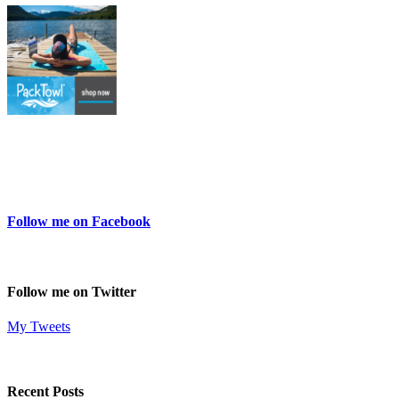
Follow me on Facebook
Follow me on Twitter
My Tweets
Recent Posts