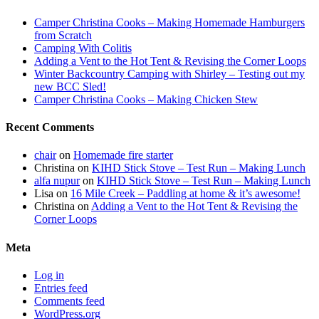
Camper Christina Cooks – Making Homemade Hamburgers
from Scratch
Camping With Colitis
Adding a Vent to the Hot Tent & Revising the Corner Loops
Winter Backcountry Camping with Shirley – Testing out my
new BCC Sled!
Camper Christina Cooks – Making Chicken Stew
Recent Comments
chair
on
Homemade fire starter
Christina
on
KIHD Stick Stove – Test Run – Making Lunch
alfa nupur
on
KIHD Stick Stove – Test Run – Making Lunch
Lisa
on
16 Mile Creek – Paddling at home & it’s awesome!
Christina
on
Adding a Vent to the Hot Tent & Revising the
Corner Loops
Meta
Log in
Entries feed
Comments feed
WordPress.org