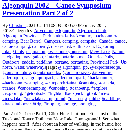
Algonquin 2002 – Canoe Symposium
Presentation Part 2 of 2
By
Christina
|
2021-02-14T08:09:58-05:00
February 20th,
2018
|
Categories:
Adventure
,
Algonquin
,
Algonquin Park
,
Algonquin Provincial Park
,
animals
,
backcountry
,
backcountry
camping
,
Bear Barrel
,
Campers
,
camping
,
campsite
,
Canada
,
canoe
,
canoe camping
,
canoeing
,
disoriented
,
enthusiasm
,
Exploring
,
hiking trails
,
inspiration
,
kw canoe symposium
,
Mew Lake
,
Nature
,
navigating
,
navigation
,
Ontario
,
ontario parks
,
Ontario Trails
,
Outdoors
,
paddle
,
paddling
,
portage
,
portaging
,
Provincial Park
,
Up
north
,
water
,
waterways
|
Tags:
@algonquin_pp
,
@explorersedge
,
@ontarionature
,
@ontarioparks
,
@ontariotravel
,
#adventure
,
#algonquin
,
#algonquinpark
,
#algoqnuinpark
,
#backcountry
,
#backcountrycamping
,
#camperchristina
,
#camping
,
#canada
,
#canoe
,
#canoecamping
,
#canoeing
,
#canoetrip
,
#explore
,
#exploring
,
#getoutside
,
#highlandbackpackingtrail
,
#mew
,
#mewlake
,
#mewlakecampground
,
#ontario
,
#paddle
,
#paddling
,
#trackandtower
,
#trip
,
#tripping
,
portage
,
portaging
|
Part 2 of 2 To see Part 1, Click Here: Part one left us lost on the
Track and Tower Trail new Mew Lake Campground! See what
happens next!!! After about an hour of walking, in the humid hot
sun, we put the canoe down and all our bags and sat at the side of