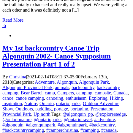
the trail totally exhausted and really really upset. We were yelling at
each other and it was definitely not a [...]
Read More
6
My 1st backcountry Canoe Trip
Algonquin 2002- Canoe Symposium
Presentation Part 1 of 2
By
Christina
|
2021-02-14T08:11:37-05:00
February 13th,
2018
|
Categories:
Adventure
,
Algonquin
,
Algonquin Park
,
Algonquin Provincial Park
,
animals
,
backcountry
,
backcountry
camping
,
Bear Barrel
,
camp
,
Campers
,
camping
,
campsite
,
Canada
,
canoe
,
canoe camping
,
canoeing
,
enthusiasm
,
Exploring
,
Hiking
,
inspiration
,
Nature
,
Ontario
,
ontario parks
,
Outdoor Adventure
Show
,
Outdoors
,
paddling
,
portage
,
portaging
,
Presentation
,
Provincial Park
,
Up north
|
Tags:
@algonquin_pp
,
@explorersedge
,
@ontarionature
,
@ontarioparks
,
@ontariotravel
,
#adventure
,
#algonquin
,
#algonquinpark
,
#algoqnuinpark
,
#backcountry
,
#backcountrycamping
,
#camperchristina
,
#camping
,
#canada
,