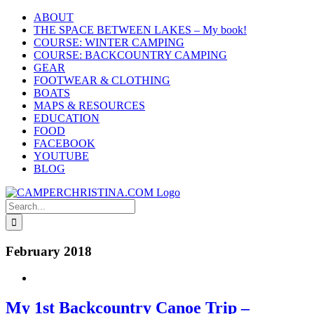
Skip
ABOUT
to
THE SPACE BETWEEN LAKES – My book!
content
COURSE: WINTER CAMPING
COURSE: BACKCOUNTRY CAMPING
GEAR
FOOTWEAR & CLOTHING
BOATS
MAPS & RESOURCES
EDUCATION
FOOD
FACEBOOK
YOUTUBE
BLOG
Search
for:
February 2018
My 1st Backcountry Canoe Trip –