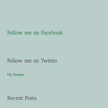
Follow me on Facebook
Follow me on Twitter
My Tweets
Recent Posts