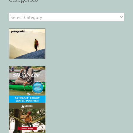
Categories