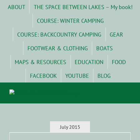
Skip
ABOUT
THE SPACE BETWEEN LAKES – My book!
to
content
COURSE: WINTER CAMPING
COURSE: BACKCOUNTRY CAMPING
GEAR
FOOTWEAR & CLOTHING
BOATS
MAPS & RESOURCES
EDUCATION
FOOD
FACEBOOK
YOUTUBE
BLOG
July 2015