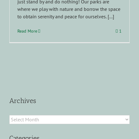
just stand by and do nothing! Our parks are
where we play with nature and borrow the space
to obtain serenity and peace for ourselves. [...]
Read More
1
Archives
Archives
Categories