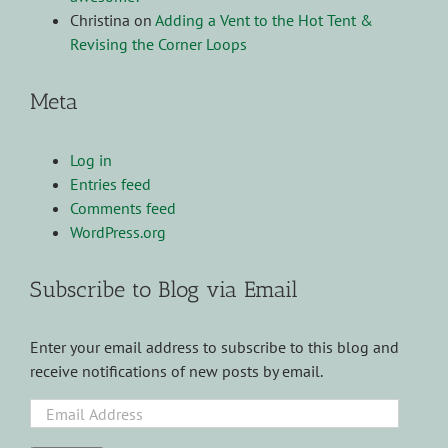
Christina
on
Adding a Vent to the Hot Tent &
Revising the Corner Loops
Meta
Log in
Entries feed
Comments feed
WordPress.org
Subscribe to Blog via Email
Enter your email address to subscribe to this blog and
receive notifications of new posts by email.
Email
Address