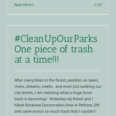
Read More
10
#CleanUpOurParks
One piece of trash
at a time!!!
After many hikes in the forest, paddles on lakes,
rivers, streams, creeks, and even just walking our
city streets, I am realizing what a huge issue
trash is becoming! Yesterday my friend and I
hiked Rockway Conservation Area in Pelham, ON
and came across so much trash that I couldn't