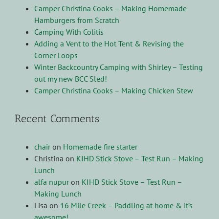
Camper Christina Cooks – Making Homemade
Hamburgers from Scratch
Camping With Colitis
Adding a Vent to the Hot Tent & Revising the
Corner Loops
Winter Backcountry Camping with Shirley – Testing
out my new BCC Sled!
Camper Christina Cooks – Making Chicken Stew
Recent Comments
chair
on
Homemade fire starter
Christina
on
KIHD Stick Stove – Test Run – Making
Lunch
alfa nupur
on
KIHD Stick Stove – Test Run –
Making Lunch
Lisa
on
16 Mile Creek – Paddling at home & it’s
awesome!