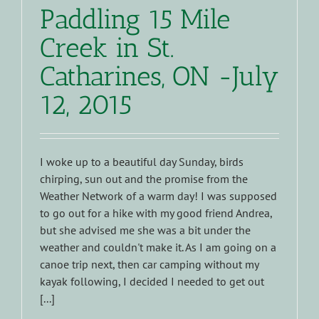
Paddling 15 Mile
Creek in St.
Catharines, ON -July
12, 2015
I woke up to a beautiful day Sunday, birds
chirping, sun out and the promise from the
Weather Network of a warm day! I was supposed
to go out for a hike with my good friend Andrea,
but she advised me she was a bit under the
weather and couldn't make it. As I am going on a
canoe trip next, then car camping without my
kayak following, I decided I needed to get out
[...]