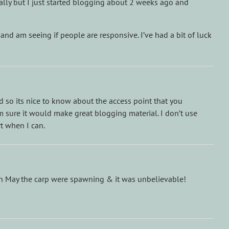
ocally but I just started blogging about 2 weeks ago and
 and am seeing if people are responsive. I’ve had a bit of luck
 so its nice to know about the access point that you
I’m sure it would make great blogging material. I don’t use
rt when I can.
e in May the carp were spawning & it was unbelievable!