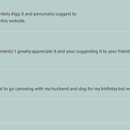
nitely digg it and personally suggest to
 this website.
nts! I greatly appreciate it and your suggesting it to your frien
ted to go canoeing with my husband and dog for my birthday but