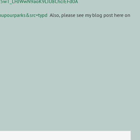
anupourparks&src=typd
Also, please see my blog post here on