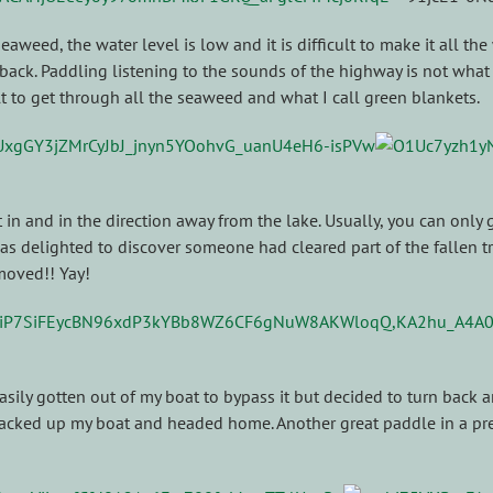
seaweed, the water level is low and it is difficult to make it all th
o back. Paddling listening to the sounds of the highway is not wha
ult to get through all the seaweed and what I call green blankets.
 and in the direction away from the lake. Usually, you can only go 
s delighted to discover someone had cleared part of the fallen tr
moved!! Yay!
 easily gotten out of my boat to bypass it but decided to turn back 
 packed up my boat and headed home. Another great paddle in a prett