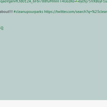
 about!!!
#cleanupourparks
https://twitter.com/search?q=%23cle