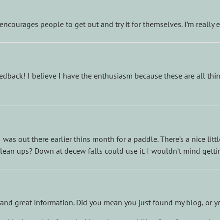
encourages people to get out and try it for themselves. I’m really
dback! I believe I have the enthusiasm because these are all thing
, I was out there earlier thins month for a paddle. There’s a nice lit
clean ups? Down at decew falls could use it. I wouldn’t mind getti
and great information. Did you mean you just found my blog, or y