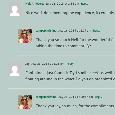
Neil A. Roberts
July 16, 2015 at 1:54 am
- Reply
Nice work documenting the experience, it certainly 
camperchristina
July 16, 2015 at 2:27 am
- Reply
Thank you so much Neil for the wonderful fee
taking the time to comment! 🙂
Jay
July 23, 2015 at 8:16 pm
- Reply
Cool blog, I just found it. Try 16 mile creek as well
floating around in the water. Do you do organized 
camperchristina
July 23, 2015 at 10:57 pm
- Reply
Thank you Jay, so much, for the compliments 