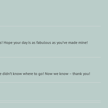
ds! Hope your day is as fabulous as you’ve made mine!
 we didn’t know where to go! Now we know – thank you!