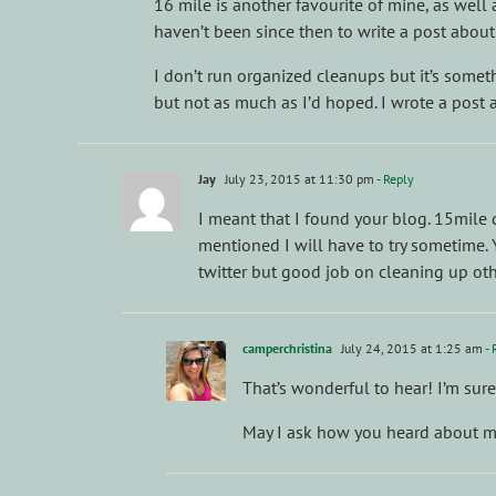
16 mile is another favourite of mine, as well 
haven’t been since then to write a post about
I don’t run organized cleanups but it’s someth
but not as much as I’d hoped. I wrote a post ab
Jay
July 23, 2015 at 11:30 pm
- Reply
I meant that I found your blog. 15mile
mentioned I will have to try sometime. Y
twitter but good job on cleaning up other
camperchristina
July 24, 2015 at 1:25 am
- 
That’s wonderful to hear! I’m sur
May I ask how you heard about m