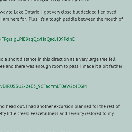
e way to Lake Ontario. I got very close but decided I enjoyed
t I am here for. Plus, it’s a tough paddle between the mouth of
a short distance in this direction as a very large tree fell
ee and there was enough room to pass. I made it a bit farther
and head out. I had another excursion planned for the rest of
y little creek! Peacefullness and serenity restored to my