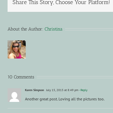
Share This Story, Choose Your Platform!
About the Author:
Christina
10 Comments
Karen Simpson
July 15, 2015 at 8:49 pm
- Reply
Another great post. Loving all the pictures too.