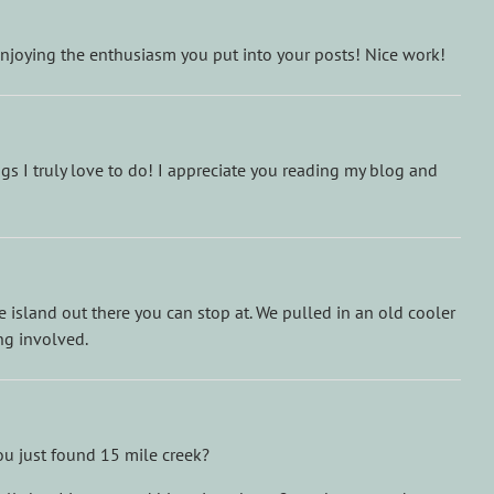
 enjoying the enthusiasm you put into your posts! Nice work!
s I truly love to do! I appreciate you reading my blog and
tle island out there you can stop at. We pulled in an old cooler
ng involved.
ou just found 15 mile creek?