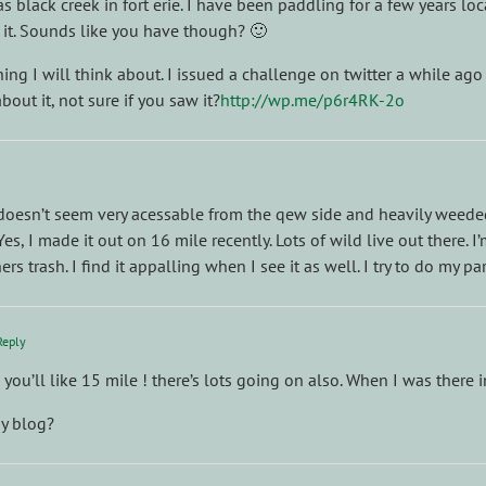
as black creek in fort erie. I have been paddling for a few years l
 it. Sounds like you have though? 🙂
ing I will think about. I issued a challenge on twitter a while ago
out it, not sure if you saw it?
http://wp.me/p6r4RK-2o
 doesn’t seem very acessable from the qew side and heavily weeded
es, I made it out on 16 mile recently. Lots of wild live out there. 
s trash. I find it appalling when I see it as well. I try to do my pa
Reply
e you’ll like 15 mile ! there’s lots going on also. When I was ther
y blog?