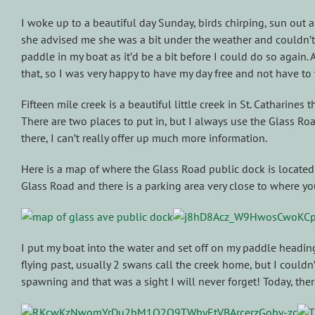
I woke up to a beautiful day Sunday, birds chirping, sun out
she advised me she was a bit under the weather and couldn’t 
paddle in my boat as it’d be a bit before I could do so again
that, so I was very happy to have my day free and not have to 
Fifteen mile creek is a beautiful little creek in St. Catharines
There are two places to put in, but I always use the Glass Roa
there, I can’t really offer up much more information.
Here is a map of where the Glass Road public dock is located 
Glass Road and there is a parking area very close to where 
I put my boat into the water and set off on my paddle heading
flying past, usually 2 swans call the creek home, but I couldn’
spawning and that was a sight I will never forget! Today, the