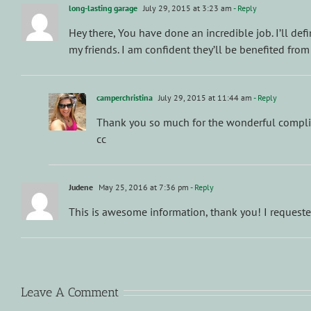
long-lasting garage
July 29, 2015 at 3:23 am
- Reply
Hey there, You have done an incredible job. I’ll defi
my friends. I am confident they’ll be benefited from
camperchristina
July 29, 2015 at 11:44 am
- Reply
Thank you so much for the wonderful complime
cc
Judene
May 25, 2016 at 7:36 pm
- Reply
This is awesome information, thank you! I reques
Leave A Comment