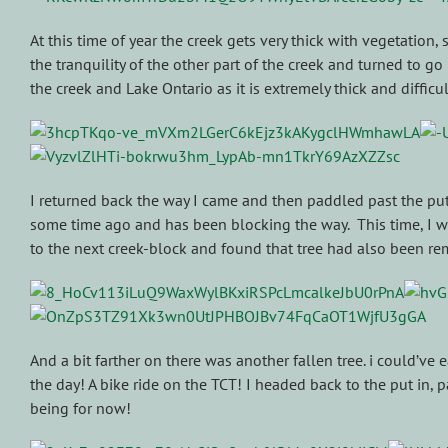
At this time of year the creek gets very thick with vegetation, 
the tranquility of the other part of the creek and turned to g
the creek and Lake Ontario as it is extremely thick and diffic
I returned back the way I came and then paddled past the put in
some time ago and has been blocking the way. This time, I wa
to the next creek-block and found that tree had also been re
And a bit farther on there was another fallen tree. i could’ve
the day! A bike ride on the TCT! I headed back to the put in,
being for now!