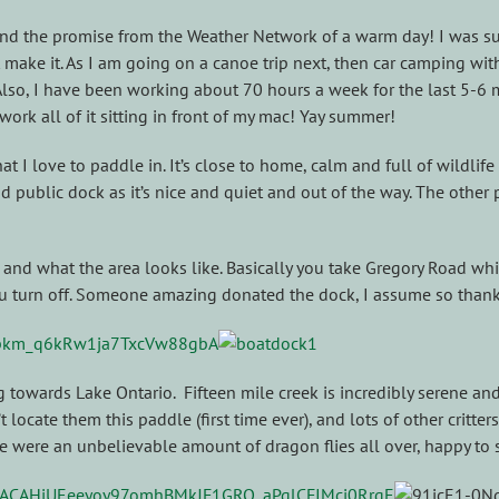
 and the promise from the Weather Network of a warm day! I was s
make it. As I am going on a canoe trip next, then car camping with
. Also, I have been working about 70 hours a week for the last 5-
work all of it sitting in front of my mac! Yay summer!
 that I love to paddle in. It’s close to home, calm and full of wild
d public dock as it’s nice and quiet and out of the way. The other 
and what the area looks like. Basically you take Gregory Road which
you turn off. Someone amazing donated the dock, I assume so than
 towards Lake Ontario. Fifteen mile creek is incredibly serene and
t locate them this paddle (first time ever), and lots of other critt
re were an unbelievable amount of dragon flies all over, happy to 