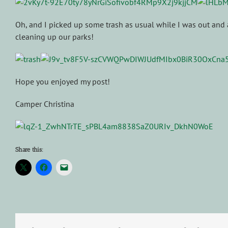
Oh, and I picked up some trash as usual while I was out and
cleaning up our parks!
Hope you enjoyed my post!
Camper Christina
Share this: