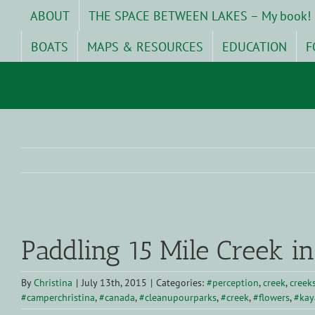
Skip
ABOUT
THE SPACE BETWEEN LAKES – My book!
to
content
BOATS
MAPS & RESOURCES
EDUCATION
F
View
Larger
Paddling 15 Mile Creek in
Image
By
Christina
|
July 13th, 2015
|
Categories:
#perception
,
creek
,
creek
#camperchristina
,
#canada
,
#cleanupourparks
,
#creek
,
#flowers
,
#kay