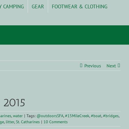
Y CAMPING
GEAR
FOOTWEAR & CLOTHING
Previous
Next
, 2015
harines
,
water
|
Tags:
@outdoorsSFA
,
#15MileCreek
,
#boat
,
#bridges
,
ge
,
litter
,
St. Catharines
|
10 Comments