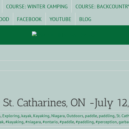
COURSE: WINTER CAMPING
COURSE: BACKCOUNTR
OOD
FACEBOOK
YOUTUBE
BLOG
 St. Catharines, ON -July 12
s
,
Exploring
,
kayak
,
Kayaking
,
Niagara
,
Outdoors
,
paddle
,
paddling
,
St. Cat
ak
,
#kayaking
,
#niagara
,
#ontario
,
#paddle
,
#paddling
,
#perception
,
garba