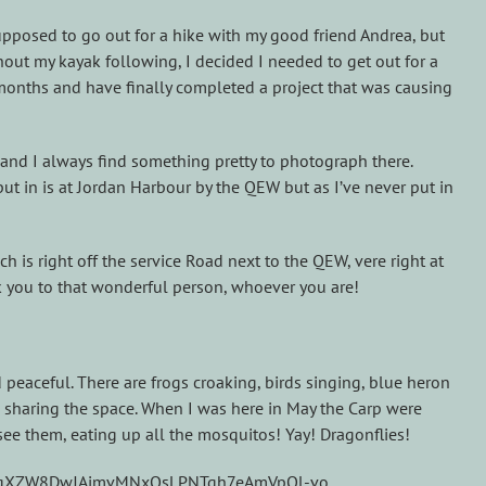
upposed to go out for a hike with my good friend Andrea, but
out my kayak following, I decided I needed to get out for a
6 months and have finally completed a project that was causing
life and I always find something pretty to photograph there.
put in is at Jordan Harbour by the QEW but as I’ve never put in
 is right off the service Road next to the QEW, vere right at
k you to that wonderful person, whoever you are!
 peaceful. There are frogs croaking, birds singing, blue heron
ers sharing the space. When I was here in May the Carp were
see them, eating up all the mosquitos! Yay! Dragonflies!