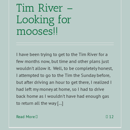
Tim River –
Looking for
mooses!!
I have been trying to get to the Tim River for a
few months now, but time and other plans just
wouldn't allow it. Well, to be completely honest,
I attempted to go to the Tim the Sunday before,
but after driving an hour to get there, I realized I
had left my money at home, so I had to drive
back home as I wouldn't have had enough gas
to return all the way [...]
Read More
12