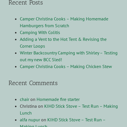
Recent Posts
Camper Christina Cooks – Making Homemade
Hamburgers from Scratch
Camping With Colitis
Adding a Vent to the Hot Tent & Revising the
Corner Loops
Winter Backcountry Camping with Shirley – Testing
out my new BCC Sled!
Camper Christina Cooks – Making Chicken Stew
Recent Comments
chair
on
Homemade fire starter
Christina
on
KIHD Stick Stove – Test Run – Making
Lunch
alfa nupur
on
KIHD Stick Stove – Test Run –
Making Lunch