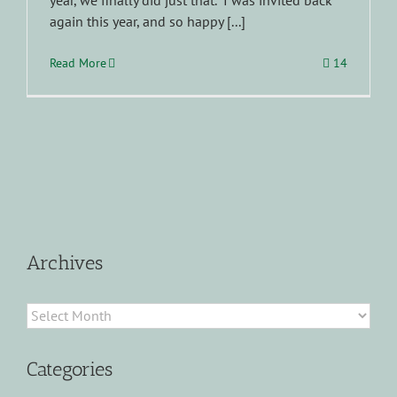
year, we finally did just that. I was invited back
again this year, and so happy [...]
Read More
14
Archives
Archives
Categories