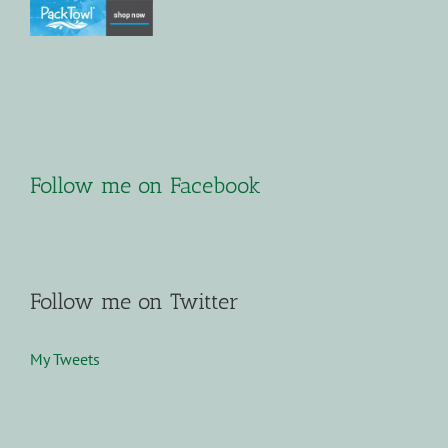
Follow me on Facebook
Follow me on Twitter
My Tweets