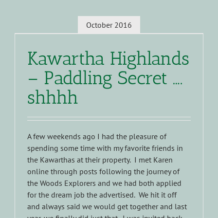
October 2016
Kawartha Highlands
– Paddling Secret ….
shhhh
A few weekends ago I had the pleasure of
spending some time with my favorite friends in
the Kawarthas at their property. I met Karen
online through posts following the journey of
the Woods Explorers and we had both applied
for the dream job the advertised. We hit it off
and always said we would get together and last