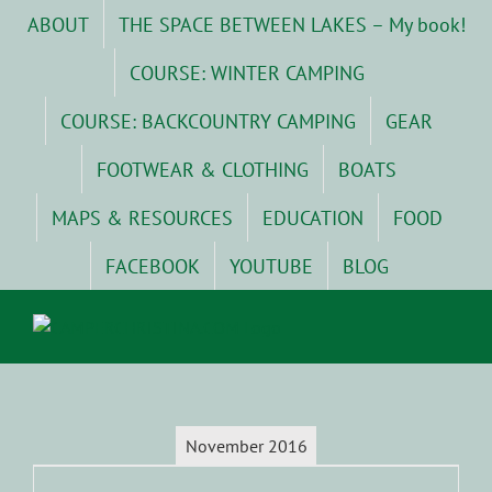
Skip
ABOUT
THE SPACE BETWEEN LAKES – My book!
to
content
COURSE: WINTER CAMPING
COURSE: BACKCOUNTRY CAMPING
GEAR
FOOTWEAR & CLOTHING
BOATS
MAPS & RESOURCES
EDUCATION
FOOD
FACEBOOK
YOUTUBE
BLOG
November 2016