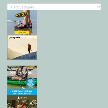
Categories