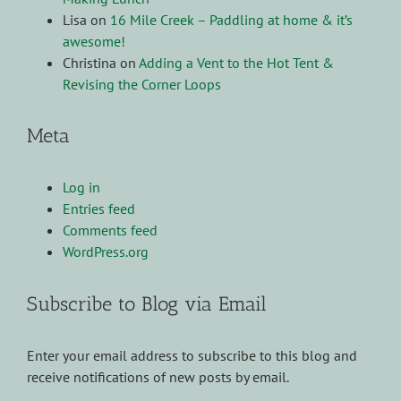
Lisa
on
16 Mile Creek – Paddling at home & it’s
awesome!
Christina
on
Adding a Vent to the Hot Tent &
Revising the Corner Loops
Meta
Log in
Entries feed
Comments feed
WordPress.org
Subscribe to Blog via Email
Enter your email address to subscribe to this blog and
receive notifications of new posts by email.