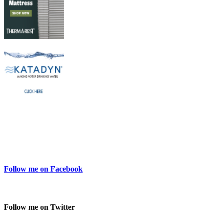
Follow me on Facebook
Follow me on Twitter