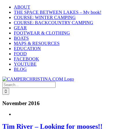
Skip
ABOUT
to
THE SPACE BETWEEN LAKES – My book!
content
COURSE: WINTER CAMPING
COURSE: BACKCOUNTRY CAMPING
GEAR
FOOTWEAR & CLOTHING
BOATS
MAPS & RESOURCES
EDUCATION
FOOD
FACEBOOK
YOUTUBE
BLOG
Search
for:
November 2016
Tim River – Looking for mooses!!