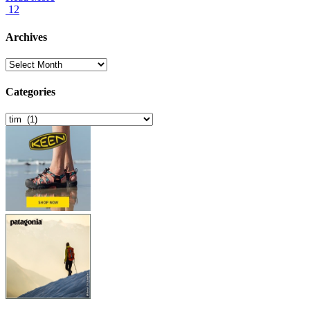
12
Archives
Archives
Categories
Categories