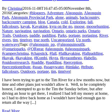
By
Christina
|
2016-11-08T16:47:45-05:00
November 8th,
2016
|
Categories:
#bloggers
,
Adventure
,
Algonquin
,
Algonquin
Park
,
Algonquin Provincial Park
,
alone
,
animals
,
backcountry
,
backcountry camping
,
blog
,
Canada
,
cold
,
Exploring
,
fall
,
fallcolours
,
kayak
,
Kayaking
,
kyra on the go
,
moose
,
moosehunting
,
Nature
,
navigating
,
navigation
,
Ontario
,
ontario parks
,
Ontario
Trails
,
Outdoors
,
paddle
,
paddling
,
Parks
,
portage
,
portaging
,
River
,
rivers
,
tim
,
timriver
,
true north
,
Uncategorized
,
Up north
,
waterways
|
Tags:
@algonquin_pp
,
@algonquinoutfit
,
@ontarioparks
,
@ORgear
,
#algonquin
,
#algonquinpark
,
#camperchristina
,
#chapstick
,
#fall
,
#fallkayaking
,
#fallpaddling
,
#kayak
,
#kayaking
,
#Kombi
,
#kyra
,
#kyraonthego
,
#labello
,
#outdoorresearch
,
#paddle
,
#paddling
,
#perception
,
#perceptiontribute
,
#soap
,
#soapywater
,
#timlake
,
#tribute
,
fallcolours
,
Outdoors
,
portage
,
tim
,
timriver
|
I have been trying to get to the Tim River for a few months now, but
time and other plans just wouldn't allow it. Well, to be completely
honest, I attempted to go to the Tim the Sunday before, but after
driving an hour to get there, I realized I had left my money at home,
so I had to drive back home as I wouldn't have had enough gas to
return all the way [...]
Read More