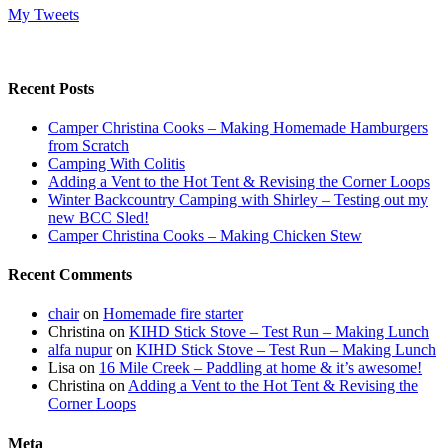
My Tweets
Recent Posts
Camper Christina Cooks – Making Homemade Hamburgers
from Scratch
Camping With Colitis
Adding a Vent to the Hot Tent & Revising the Corner Loops
Winter Backcountry Camping with Shirley – Testing out my
new BCC Sled!
Camper Christina Cooks – Making Chicken Stew
Recent Comments
chair
on
Homemade fire starter
Christina
on
KIHD Stick Stove – Test Run – Making Lunch
alfa nupur
on
KIHD Stick Stove – Test Run – Making Lunch
Lisa
on
16 Mile Creek – Paddling at home & it’s awesome!
Christina
on
Adding a Vent to the Hot Tent & Revising the
Corner Loops
Meta