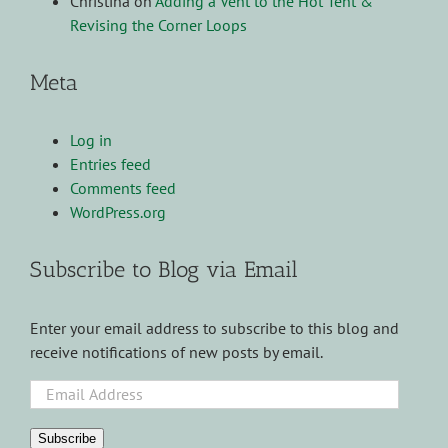
Christina
on
Adding a Vent to the Hot Tent &
Revising the Corner Loops
Meta
Log in
Entries feed
Comments feed
WordPress.org
Subscribe to Blog via Email
Enter your email address to subscribe to this blog and
receive notifications of new posts by email.
Email
Address
Subscribe