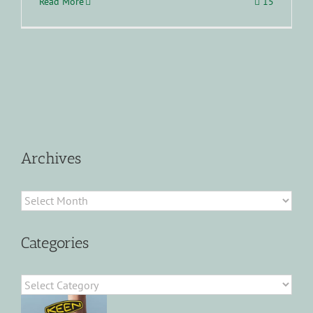
Read More
15
Archives
Archives
Categories
Categories