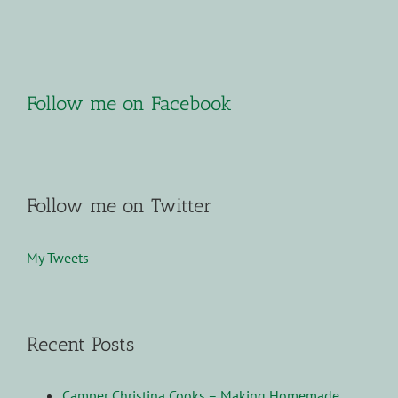
Follow me on Facebook
Follow me on Twitter
My Tweets
Recent Posts
Camper Christina Cooks – Making Homemade