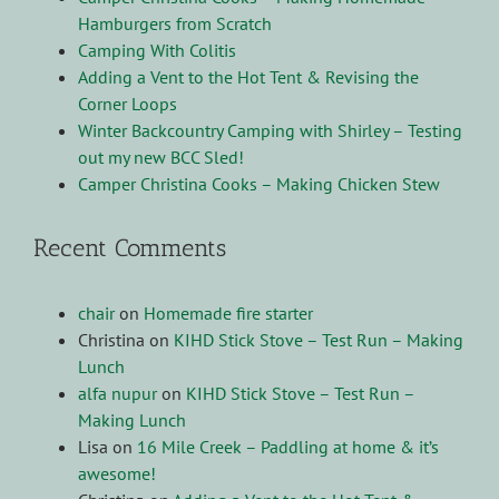
Hamburgers from Scratch
Camping With Colitis
Adding a Vent to the Hot Tent & Revising the
Corner Loops
Winter Backcountry Camping with Shirley – Testing
out my new BCC Sled!
Camper Christina Cooks – Making Chicken Stew
Recent Comments
chair
on
Homemade fire starter
Christina
on
KIHD Stick Stove – Test Run – Making
Lunch
alfa nupur
on
KIHD Stick Stove – Test Run –
Making Lunch
Lisa
on
16 Mile Creek – Paddling at home & it’s
awesome!