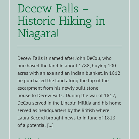
Decew Falls –
Historic Hiking in
Niagara!
Decew Falls is named after John DeCou, who
purchased the land in about 1788, buying 100
acres with an axe and an indian blanket. In 1812
he purchased the land along the top of the
escarpment from his newly built stone
house to Decew Falls. During the war of 1812,
DeCou served in the Lincoln Militia and his home
served as headquarters by the British where
Laura Secord brought news to in June of 1813,
of a potential [...]