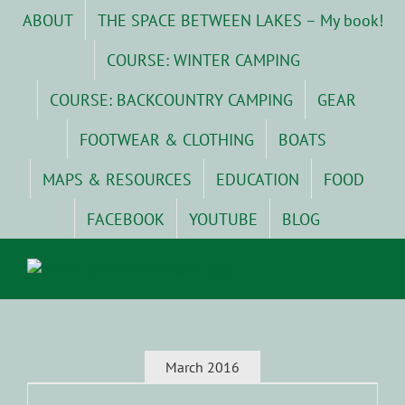
Skip
ABOUT
THE SPACE BETWEEN LAKES – My book!
to
content
COURSE: WINTER CAMPING
COURSE: BACKCOUNTRY CAMPING
GEAR
FOOTWEAR & CLOTHING
BOATS
MAPS & RESOURCES
EDUCATION
FOOD
FACEBOOK
YOUTUBE
BLOG
March 2016