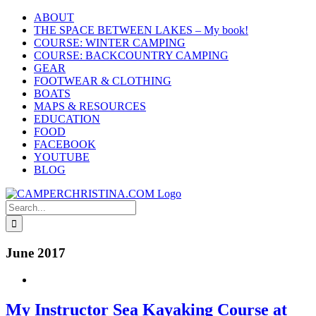
Skip
ABOUT
to
THE SPACE BETWEEN LAKES – My book!
content
COURSE: WINTER CAMPING
COURSE: BACKCOUNTRY CAMPING
GEAR
FOOTWEAR & CLOTHING
BOATS
MAPS & RESOURCES
EDUCATION
FOOD
FACEBOOK
YOUTUBE
BLOG
Search
for:
June 2017
My Instructor Sea Kayaking Course at