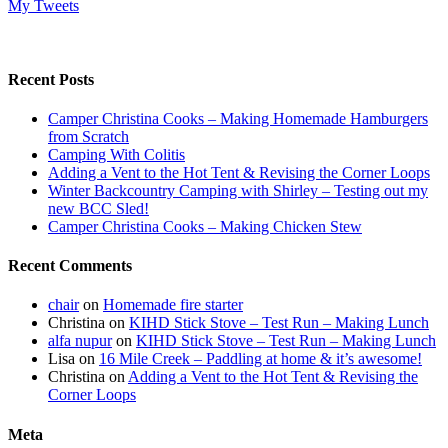
My Tweets
Recent Posts
Camper Christina Cooks – Making Homemade Hamburgers
from Scratch
Camping With Colitis
Adding a Vent to the Hot Tent & Revising the Corner Loops
Winter Backcountry Camping with Shirley – Testing out my
new BCC Sled!
Camper Christina Cooks – Making Chicken Stew
Recent Comments
chair
on
Homemade fire starter
Christina
on
KIHD Stick Stove – Test Run – Making Lunch
alfa nupur
on
KIHD Stick Stove – Test Run – Making Lunch
Lisa
on
16 Mile Creek – Paddling at home & it’s awesome!
Christina
on
Adding a Vent to the Hot Tent & Revising the
Corner Loops
Meta