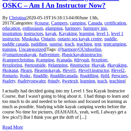
OSKC – Am I An Instructor Now?
By
Christina
|
2020-05-19T16:18:13-04:00
June 13th,
2017
|
Categories:
#course
,
Campers
,
camping
,
Canada
,
certification
,
education
,
enthusiasm
,
glamping
,
harmony
,
harmony inn
,
inspiration
,
instructors
,
kayak
,
Kayaking
,
learning
,
level 1
,
level 1
instructor
,
Muskoka
,
Ontario
,
ontario sea kayak centre
,
paddle
,
paddle canada
,
paddling
,
sunrise
,
teach
,
teaching
,
tent
,
tentcamping
,
training
,
Uncategorized
|
Tags:
@harmonyOUtdoorInn
,
@ontarioseakayak
,
#adventure
,
#basickayakinstructor
,
#camperchristina
,
#camping
,
#canada
,
#drysuit
,
#explore
,
#exploring
,
#getoutside
,
#glamping
,
#instructor
,
#kayak
,
#kayaking
,
#kokatat
,
#learn
,
#learntokayak
,
#level1
,
#level1instructor
,
#level2
,
#ontario
,
#oskc
,
#paddle
,
#paddlecanada
,
#paddling
,
#pfd
,
#rescues
,
#safety
,
#safetyonwater
,
#study
,
#wetexit
,
learning
,
teach
,
teaching
|
I actually had decided going into my Level 1 Sea Kayak Instructor
Course, that I wasn't going to blog about it. I had things to learn and
too much to do and needed to be serious and focused on learning as
much as possible. Studying while kayak camping weeks before the
course No time for pictures, (HAHAHA, yeah, well, I always get a
few pics!!) But I think you get the drift of [...]
Read More