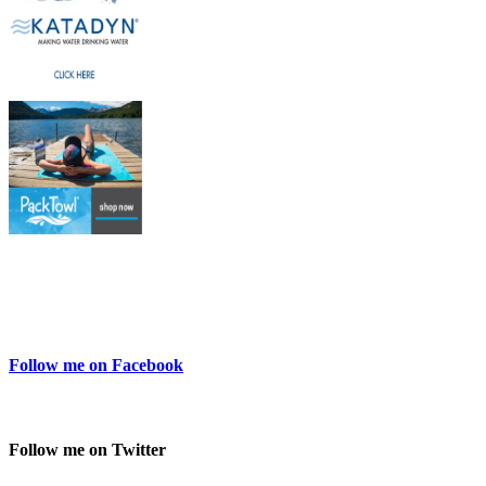
Follow me on Facebook
Follow me on Twitter