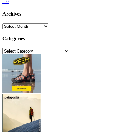
10
Archives
Archives
Categories
Categories