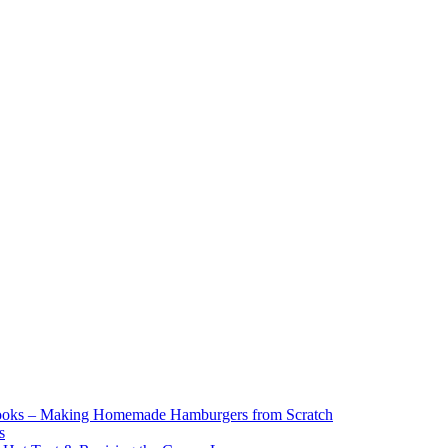
ooks – Making Homemade Hamburgers from Scratch
s