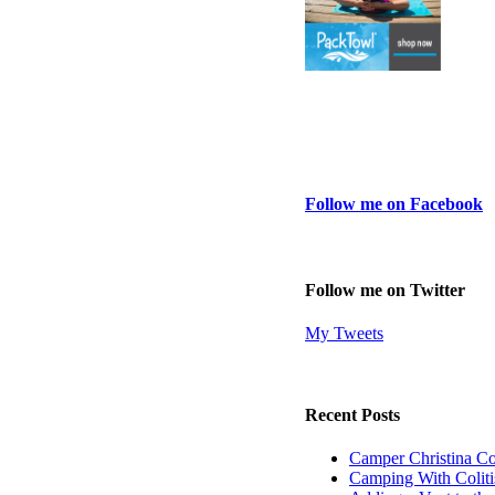
Follow me on Facebook
Follow me on Twitter
My Tweets
Recent Posts
Camper Christina C
Camping With Coliti