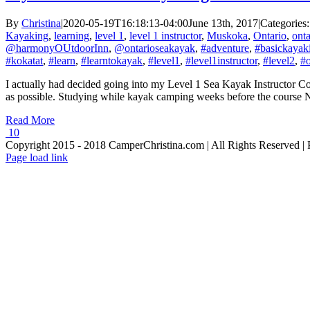
By
Christina
|
2020-05-19T16:18:13-04:00
June 13th, 2017
|
Categories
Kayaking
,
learning
,
level 1
,
level 1 instructor
,
Muskoka
,
Ontario
,
onta
@harmonyOUtdoorInn
,
@ontarioseakayak
,
#adventure
,
#basickayaki
#kokatat
,
#learn
,
#learntokayak
,
#level1
,
#level1instructor
,
#level2
,
#o
I actually had decided going into my Level 1 Sea Kayak Instructor Cou
as possible. Studying while kayak camping weeks before the course No 
Read More
10
Copyright 2015 - 2018 CamperChristina.com | All Rights Reserved 
Page load link
Go
to
Top