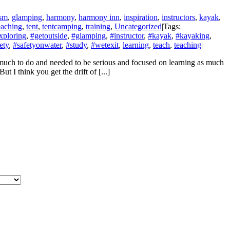
asm
,
glamping
,
harmony
,
harmony inn
,
inspiration
,
instructors
,
kayak
,
eaching
,
tent
,
tentcamping
,
training
,
Uncategorized
|
Tags:
xploring
,
#getoutside
,
#glamping
,
#instructor
,
#kayak
,
#kayaking
,
ety
,
#safetyonwater
,
#study
,
#wetexit
,
learning
,
teach
,
teaching
|
o much to do and needed to be serious and focused on learning as much
I think you get the drift of [...]