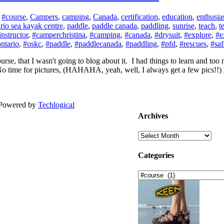
:
#course
,
Campers
,
camping
,
Canada
,
certification
,
education
,
enthusi
rio sea kayak centre
,
paddle
,
paddle canada
,
paddling
,
sunrise
,
teach
,
t
nstructor
,
#camperchristina
,
#camping
,
#canada
,
#drysuit
,
#explore
,
#e
ntario
,
#oskc
,
#paddle
,
#paddlecanada
,
#paddling
,
#pfd
,
#rescues
,
#saf
rse, that I wasn't going to blog about it. I had things to learn and to
time for pictures, (HAHAHA, yeah, well, I always get a few pics!!) But 
| Powered by
Techlogical
Archives
Archives
Categories
Categories