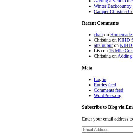
Adding a Vent to th
Winter Backcountry 
Camper Christina C
Recent Comments
chair
on
Homemade fi
Christina
on
KIHD St
alfa nupur
on
KIHD S
Lisa
on
16 Mile Cree
Christina
on
Adding 
Meta
Log in
Entries feed
Comments feed
WordPress.org
Subscribe to Blog via Em
Enter your email address to
Email