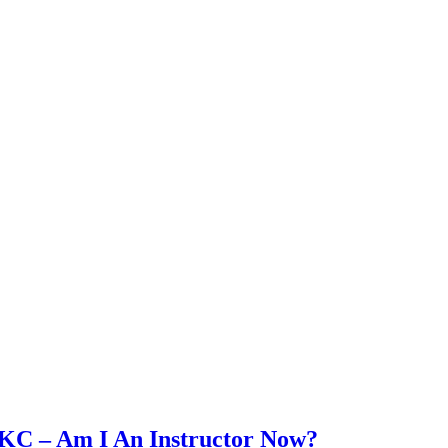
SKC – Am I An Instructor Now?