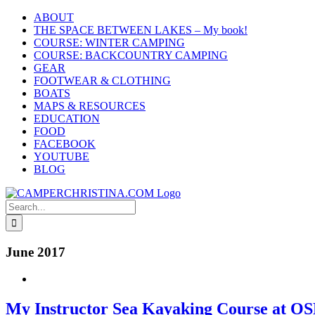
Skip
ABOUT
to
THE SPACE BETWEEN LAKES – My book!
content
COURSE: WINTER CAMPING
COURSE: BACKCOUNTRY CAMPING
GEAR
FOOTWEAR & CLOTHING
BOATS
MAPS & RESOURCES
EDUCATION
FOOD
FACEBOOK
YOUTUBE
BLOG
Search
for:
June 2017
My Instructor Sea Kayaking Course at O