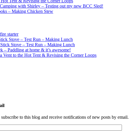
e Hot Tent & Revising the Corner Loops
Camping with Shirley – Testing out my new BCC Sled!
ooks – Making Chicken Stew
re starter
ick Stove – Test Run – Making Lunch
tick Stove – Test Run – Making Lunch
k – Paddling at home & it’s awesome!
a Vent to the Hot Tent & Revising the Corner Loops
ail
 subscribe to this blog and receive notifications of new posts by email.