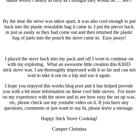
hands weren’t nearly as dirty as I thought they would be…. see!!
By the time the stove was taken apart, it was also cool enough to put
back into the plastic resealable bag it came in. I put the pieces back
in just as easily as they had come out and then returned the plastic
bag of parts into the pouch the stove came in. Easy peasy!
I placed the stove back into my pack and off I went to continue on
with my exploring. What an awesome little creation this KIHD
stick stove was. I am thoroughly impressed with it so far and can not
wait to take it out on a trip and use it again.
I hope you enjoyed this weeks blog post and it has helped provide
you with a bit more information on these cool little stoves. For more
on my experience with the stove and to see how easy the set up was,
etc, please check out my youtube video on it. If you have any
questions, comments or just want to say hi, please leave a message.
Happy Stick Stove Cooking!
Camper Christina