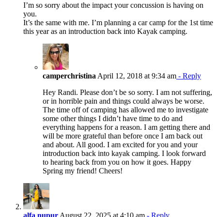
I’m so sorry about the impact your concussion is having on
you.
It’s the same with me. I’m planning a car camp for the 1st time
this year as an introduction back into Kayak camping.
camperchristina
April 12, 2018 at 9:34 am
- Reply
Hey Randi. Please don’t be so sorry. I am not suffering,
or in horrible pain and things could always be worse.
The time off of camping has allowed me to investigate
some other things I didn’t have time to do and
everything happens for a reason. I am getting there and
will be more grateful than before once I am back out
and about. All good. I am excited for you and your
introduction back into kayak camping. I look forward
to hearing back from you on how it goes. Happy
Spring my friend! Cheers!
alfa nupur
August 22, 2025 at 4:10 am
- Reply