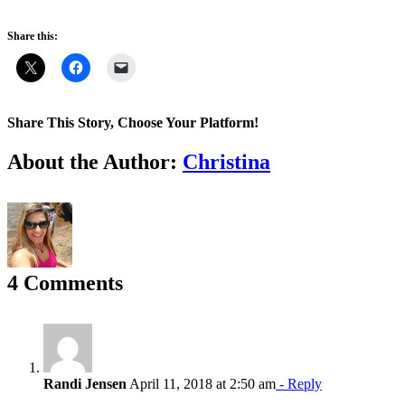
Share this:
Share This Story, Choose Your Platform!
Facebook
X
Reddit
LinkedIn
WhatsApp
Tumblr
Pinterest
Vk
Email
About the Author:
Christina
4 Comments
Randi Jensen
April 11, 2018 at 2:50 am
- Reply