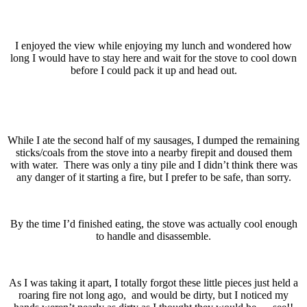
I enjoyed the view while enjoying my lunch and wondered how
long I would have to stay here and wait for the stove to cool down
before I could pack it up and head out.
While I ate the second half of my sausages, I dumped the remaining
sticks/coals from the stove into a nearby firepit and doused them
with water. There was only a tiny pile and I didn’t think there was
any danger of it starting a fire, but I prefer to be safe, than sorry.
By the time I’d finished eating, the stove was actually cool enough
to handle and disassemble.
As I was taking it apart, I totally forgot these little pieces just held a
roaring fire not long ago, and would be dirty, but I noticed my