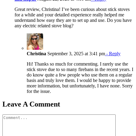
Great review, Christina! I’ve been curious about stick stoves
for a while and your detailed experience really helped me
understand how easy they are to set up and use. Do you have
any electric related stove blog?
Christina
September 3, 2025 at 3:41 pm
- Reply
Hi! Thanks so much for commenting. I rarely use the
stick stove due to so many firebans in the recent years. I
do know quite a few people who use them on a regular
basis and truly love them. I would be happy to provide
more information, but unfortunately, I have none. Sorry
for the issue.
Leave A Comment
Comment