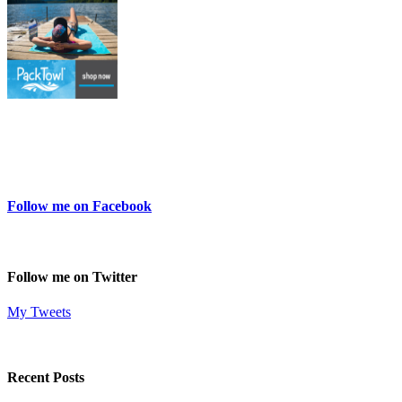
Follow me on Facebook
Follow me on Twitter
My Tweets
Recent Posts