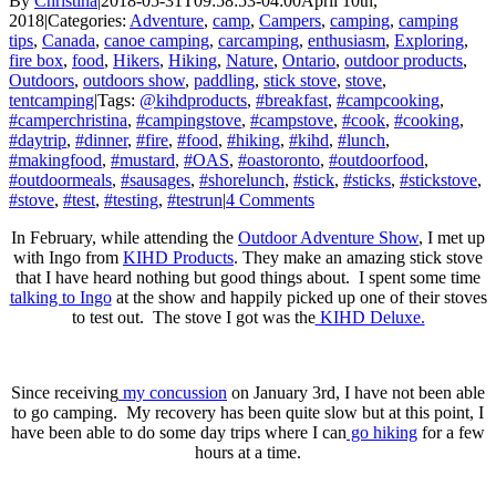
By
Christina
|
2018-05-31T09:58:53-04:00
April 10th,
2018
|
Categories:
Adventure
,
camp
,
Campers
,
camping
,
camping
tips
,
Canada
,
canoe camping
,
carcamping
,
enthusiasm
,
Exploring
,
fire box
,
food
,
Hikers
,
Hiking
,
Nature
,
Ontario
,
outdoor products
,
Outdoors
,
outdoors show
,
paddling
,
stick stove
,
stove
,
tentcamping
|
Tags:
@kihdproducts
,
#breakfast
,
#campcooking
,
#camperchristina
,
#campingstove
,
#campstove
,
#cook
,
#cooking
,
#daytrip
,
#dinner
,
#fire
,
#food
,
#hiking
,
#kihd
,
#lunch
,
#makingfood
,
#mustard
,
#OAS
,
#oastoronto
,
#outdoorfood
,
#outdoormeals
,
#sausages
,
#shorelunch
,
#stick
,
#sticks
,
#stickstove
,
#stove
,
#test
,
#testing
,
#testrun
|
4 Comments
In February, while attending the
Outdoor Adventure Show
, I met up
with Ingo from
KIHD Products
. They make an amazing stick stove
that I have heard nothing but good things about. I spent some time
talking to Ingo
at the show and happily picked up one of their stoves
to test out. The stove I got was the
KIHD Deluxe.
Since receiving
my concussion
on January 3rd, I have not been able
to go camping. My recovery has been quite slow but at this point, I
have been able to do some day trips where I can
go hiking
for a few
hours at a time.