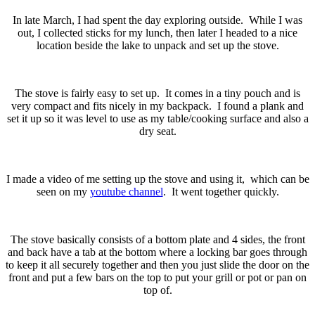
In late March, I had spent the day exploring outside. While I was
out, I collected sticks for my lunch, then later I headed to a nice
location beside the lake to unpack and set up the stove.
The stove is fairly easy to set up. It comes in a tiny pouch and is
very compact and fits nicely in my backpack. I found a plank and
set it up so it was level to use as my table/cooking surface and also a
dry seat.
I made a video of me setting up the stove and using it, which can be
seen on my
youtube channel
. It went together quickly.
The stove basically consists of a bottom plate and 4 sides, the front
and back have a tab at the bottom where a locking bar goes through
to keep it all securely together and then you just slide the door on the
front and put a few bars on the top to put your grill or pot or pan on
top of.