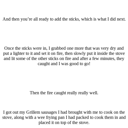
And then you’re all ready to add the sticks, which is what I did next.
Once the sticks were in, I grabbed one more that was very dry and
put a lighter to it and set it on fire, then slowly put it inside the stove
and lit some of the other sticks on fire and after a few minutes, they
caught and I was good to go!
Then the fire caught really really well.
I got out my Grillem sausages I had brought with me to cook on the
stove, along with a wee frying pan I had packed to cook them in and
placed it on top of the stove.