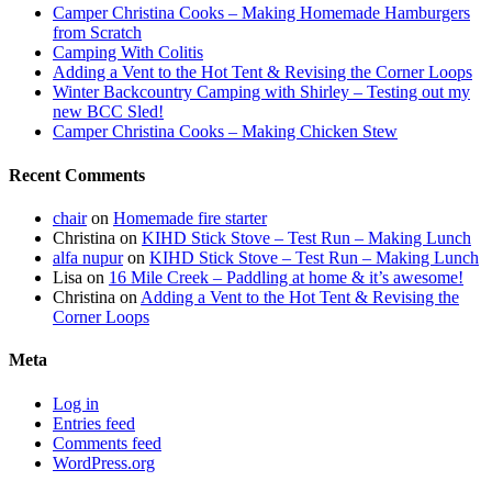
Camper Christina Cooks – Making Homemade Hamburgers
from Scratch
Camping With Colitis
Adding a Vent to the Hot Tent & Revising the Corner Loops
Winter Backcountry Camping with Shirley – Testing out my
new BCC Sled!
Camper Christina Cooks – Making Chicken Stew
Recent Comments
chair
on
Homemade fire starter
Christina
on
KIHD Stick Stove – Test Run – Making Lunch
alfa nupur
on
KIHD Stick Stove – Test Run – Making Lunch
Lisa
on
16 Mile Creek – Paddling at home & it’s awesome!
Christina
on
Adding a Vent to the Hot Tent & Revising the
Corner Loops
Meta
Log in
Entries feed
Comments feed
WordPress.org