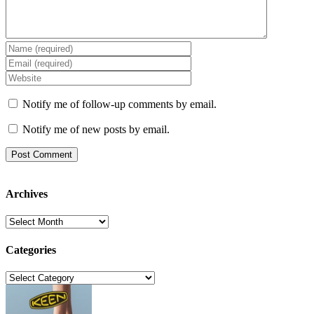
Notify me of follow-up comments by email.
Notify me of new posts by email.
Archives
Archives
Categories
Categories