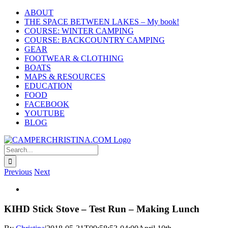
Skip
ABOUT
to
THE SPACE BETWEEN LAKES – My book!
content
COURSE: WINTER CAMPING
COURSE: BACKCOUNTRY CAMPING
GEAR
FOOTWEAR & CLOTHING
BOATS
MAPS & RESOURCES
EDUCATION
FOOD
FACEBOOK
YOUTUBE
BLOG
Search
for:
Previous
Next
View
Larger
Image
KIHD Stick Stove – Test Run – Making Lunch