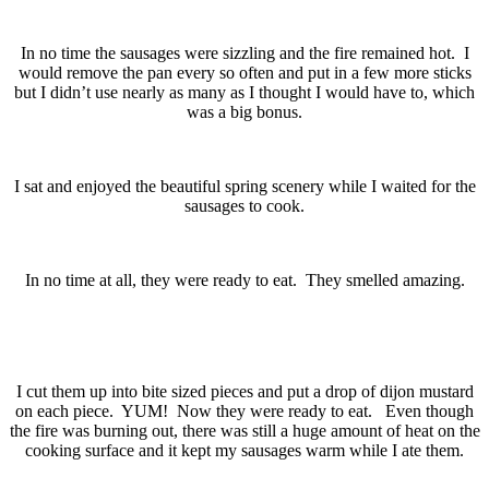
In no time the sausages were sizzling and the fire remained hot. I
would remove the pan every so often and put in a few more sticks
but I didn’t use nearly as many as I thought I would have to, which
was a big bonus.
I sat and enjoyed the beautiful spring scenery while I waited for the
sausages to cook.
In no time at all, they were ready to eat. They smelled amazing.
I cut them up into bite sized pieces and put a drop of dijon mustard
on each piece. YUM! Now they were ready to eat. Even though
the fire was burning out, there was still a huge amount of heat on the
cooking surface and it kept my sausages warm while I ate them.