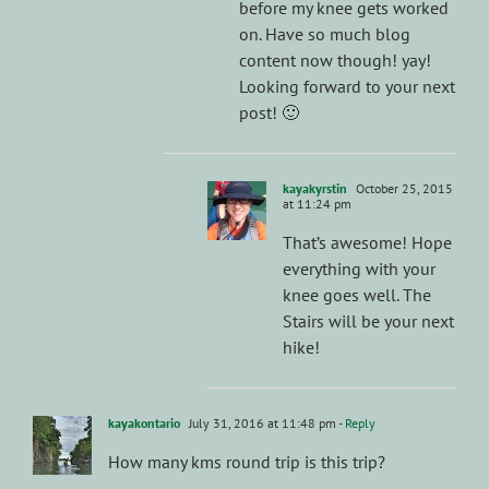
before my knee gets worked
on. Have so much blog
content now though! yay!
Looking forward to your next
post! 🙂
kayakyrstin
October 25, 2015
at 11:24 pm
That’s awesome! Hope
everything with your
knee goes well. The
Stairs will be your next
hike!
kayakontario
July 31, 2016 at 11:48 pm
- Reply
How many kms round trip is this trip?