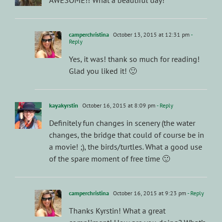
camperchristina
October 13, 2015 at 12:31 pm
-
Reply
Yes, it was! thank so much for reading!
Glad you liked it! 🙂
kayakyrstin
October 16, 2015 at 8:09 pm
- Reply
Definitely fun changes in scenery (the water
changes, the bridge that could of course be in
a movie! ;), the birds/turtles. What a good use
of the spare moment of free time 🙂
camperchristina
October 16, 2015 at 9:23 pm
- Reply
Thanks Kyrstin! What a great