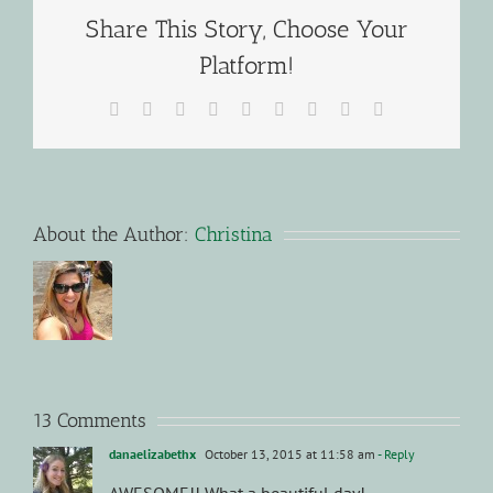
Share This Story, Choose Your
Platform!
Facebook
X
Reddit
LinkedIn
WhatsApp
Tumblr
Pinterest
Vk
Email
About the Author:
Christina
13 Comments
danaelizabethx
October 13, 2015 at 11:58 am
- Reply
AWESOME!! What a beautiful day!