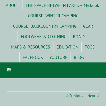
Skip
ABOUT
THE SPACE BETWEEN LAKES – My book!
to
content
COURSE: WINTER CAMPING
COURSE: BACKCOUNTRY CAMPING
GEAR
FOOTWEAR & CLOTHING
BOATS
MAPS & RESOURCES
EDUCATION
FOOD
FACEBOOK
YOUTUBE
BLOG
Previous
Next