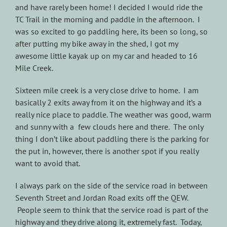
and have rarely been home! I decided I would ride the
TC Trail in the morning and paddle in the afternoon. I
was so excited to go paddling here, its been so long, so
after putting my bike away in the shed, I got my
awesome little kayak up on my car and headed to 16
Mile Creek.
Sixteen mile creek is a very close drive to home. I am
basically 2 exits away from it on the highway and it’s a
really nice place to paddle. The weather was good, warm
and sunny with a few clouds here and there. The only
thing I don’t like about paddling there is the parking for
the put in, however, there is another spot if you really
want to avoid that.
I always park on the side of the service road in between
Seventh Street and Jordan Road exits off the QEW.
People seem to think that the service road is part of the
highway and they drive along it, extremely fast. Today,