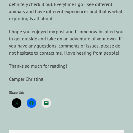
definitely check it out. Everytime I go I see different
animals and have different experiences and that is what
exploring is all about.
I hope you enjoyed my post and I somehow inspired you
to get outside and take on an adventure of your own. If
you have any questions, comments or issues, please do
not hesitate to contact me. I love hearing from people!
Thanks so much for reading!
Camper Christina
Share this: