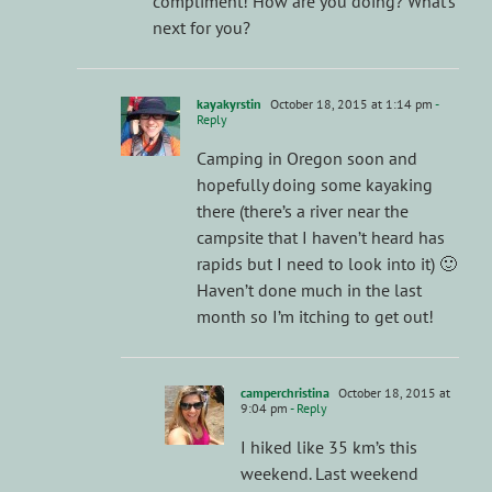
compliment! How are you doing? What’s
next for you?
kayakyrstin
October 18, 2015 at 1:14 pm
-
Reply
Camping in Oregon soon and
hopefully doing some kayaking
there (there’s a river near the
campsite that I haven’t heard has
rapids but I need to look into it) 🙂
Haven’t done much in the last
month so I’m itching to get out!
camperchristina
October 18, 2015 at
9:04 pm
- Reply
I hiked like 35 km’s this
weekend. Last weekend