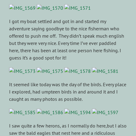
I got my boat settled and got in and started my
adventure saying goodbye to the nice fisherman who
offered to push me off. They didn’t speak much english
but they were very nice. Every time I’ve ever paddled
here, there has been at least one person here fishing. I
guess it’s a good spot for it!
It seemed like today was the day of the birds. Every place
I explored, had umpteen birds in and around it and I
caught as many photos as possible.
I saw quite a few herons, as I normally do here,but I also
saw the bald eagles that nest here and a ridiculous