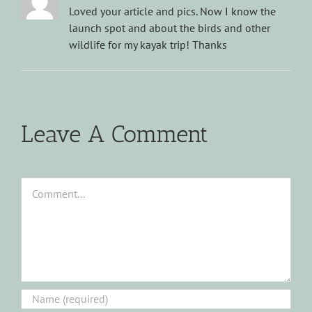
Loved your article and pics. Now I know the
launch spot and about the birds and other
wildlife for my kayak trip! Thanks
Leave A Comment
Comment