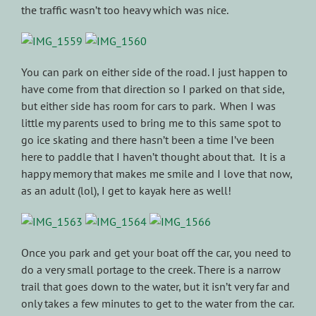
the traffic wasn’t too heavy which was nice.
You can park on either side of the road. I just happen to
have come from that direction so I parked on that side,
but either side has room for cars to park. When I was
little my parents used to bring me to this same spot to
go ice skating and there hasn’t been a time I’ve been
here to paddle that I haven’t thought about that. It is a
happy memory that makes me smile and I love that now,
as an adult (lol), I get to kayak here as well!
Once you park and get your boat off the car, you need to
do a very small portage to the creek. There is a narrow
trail that goes down to the water, but it isn’t very far and
only takes a few minutes to get to the water from the car.