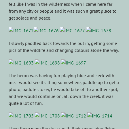
felt like I was in the wilderness when I came here far
from any city or people and it was such a great place to
get solace and peace!
I slowly paddled back towards the put in, getting some
pics of the wildlife and changing colours alone the way.
The heron was having fun playing hide and seek with
me. I would see it sitting somewhere, paddle up to get a
photo, paddle closer, he would take off to another spot,
and we would continue on, all down the creek. it was
quite a lot of fun.
Then there were the ducks with their swooshing flying