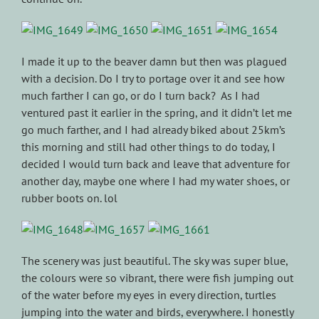
I made it up to the beaver damn but then was plagued
with a decision. Do I try to portage over it and see how
much farther I can go, or do I turn back? As I had
ventured past it earlier in the spring, and it didn’t let me
go much farther, and I had already biked about 25km’s
this morning and still had other things to do today, I
decided I would turn back and leave that adventure for
another day, maybe one where I had my water shoes, or
rubber boots on. lol
The scenery was just beautiful. The sky was super blue,
the colours were so vibrant, there were fish jumping out
of the water before my eyes in every direction, turtles
jumping into the water and birds, everywhere. I honestly