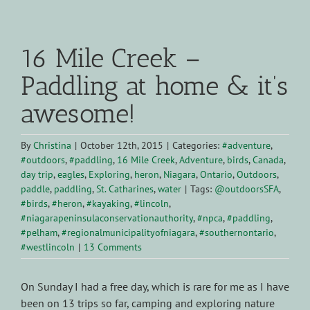
View
Larger
16 Mile Creek –
Image
Paddling at home & it’s
awesome!
By
Christina
|
October 12th, 2015
|
Categories:
#adventure
,
#outdoors
,
#paddling
,
16 Mile Creek
,
Adventure
,
birds
,
Canada
,
day trip
,
eagles
,
Exploring
,
heron
,
Niagara
,
Ontario
,
Outdoors
,
paddle
,
paddling
,
St. Catharines
,
water
|
Tags:
@outdoorsSFA
,
#birds
,
#heron
,
#kayaking
,
#lincoln
,
#niagarapeninsulaconservationauthority
,
#npca
,
#paddling
,
#pelham
,
#regionalmunicipalityofniagara
,
#southernontario
,
#westlincoln
|
13 Comments
On Sunday I had a free day, which is rare for me as I have
been on 13 trips so far, camping and exploring nature