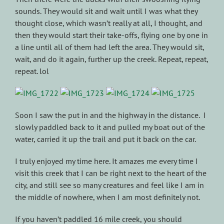
sounds. They would sit and wait until I was what they
thought close, which wasn’t really at all, I thought, and
then they would start their take-offs, flying one by one in
a line until all of them had left the area. They would sit,
wait, and do it again, further up the creek. Repeat, repeat,
repeat. lol
Soon I saw the put in and the highway in the distance. I
slowly paddled back to it and pulled my boat out of the
water, carried it up the trail and put it back on the car.
I truly enjoyed my time here. It amazes me every time I
visit this creek that I can be right next to the heart of the
city, and still see so many creatures and feel like I am in
the middle of nowhere, when I am most definitely not.
If you haven’t paddled 16 mile creek, you should