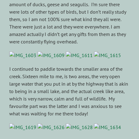
amount of ducks, geese and seagulls. I’m sure there
were lots of other types of birds, but I don’t really study
them, so I am not 100% sure what kind they all were.
There were just a lot and they were everywhere. I am
amazed actually I didn’t get any gifts from them as they
were constantly flying overhead.
I continued to paddle towards the smaller area of the
creek. Sixteen mile to me, is two areas, the very open
large water that you put in at by the highway that is akin
to being in a small lake, and the actual creek like area,
which is very narrow, calm and full of wildlife. My
favourite part was the latter and I was anxious to see
what was waiting for me there today!