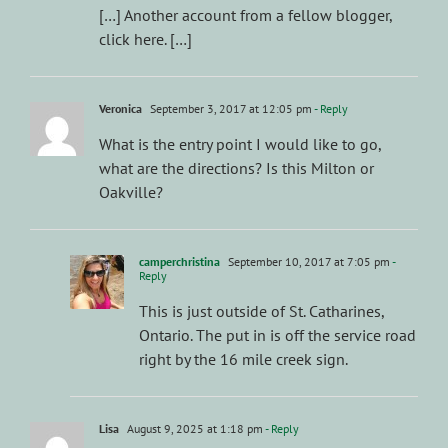
[…] Another account from a fellow blogger,
click here. […]
Veronica
September 3, 2017 at 12:05 pm
- Reply
What is the entry point I would like to go,
what are the directions? Is this Milton or
Oakville?
camperchristina
September 10, 2017 at 7:05 pm
-
Reply
This is just outside of St. Catharines,
Ontario. The put in is off the service road
right by the 16 mile creek sign.
Lisa
August 9, 2025 at 1:18 pm
- Reply