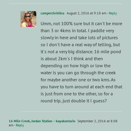
camperchristina
August 2, 2016 at 9:18 am
- Reply
Umm, not 100% sure but it can`t be more
than 3 or 4kms in total. I paddle very
slowly in here and take lots of pictures
so I don`t have a real way of telling, but
it`s not a very big distance. 16 mile pond
is about 2km`s I think and then
depending on how high or low the
water is you can go through the creek
for maybe another one or two kms. As
you have to turn around at each end that
is just from one to the other, so for a
round trip, just double it I guess?
16 Mile Creek, Jordan Station – kayakontario
September 2, 2016 at 8:08
am
- Reply