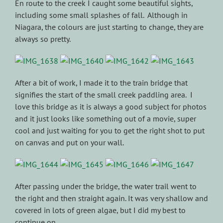
En route to the creek I caught some beautiful sights,
including some small splashes of fall. Although in
Niagara, the colours are just starting to change, they are
always so pretty.
After a bit of work, I made it to the train bridge that
signifies the start of the small creek paddling area. I
love this bridge as it is always a good subject for photos
and it just looks like something out of a movie, super
cool and just waiting for you to get the right shot to put
on canvas and put on your wall.
After passing under the bridge, the water trail went to
the right and then straight again. It was very shallow and
covered in lots of green algae, but I did my best to
continue on.