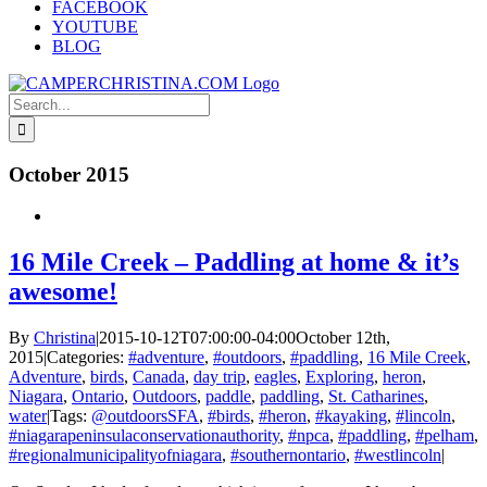
FACEBOOK
YOUTUBE
BLOG
Search
for:
October 2015
16 Mile Creek – Paddling at home & it’s
awesome!
By
Christina
|
2015-10-12T07:00:00-04:00
October 12th,
2015
|
Categories:
#adventure
,
#outdoors
,
#paddling
,
16 Mile Creek
,
Adventure
,
birds
,
Canada
,
day trip
,
eagles
,
Exploring
,
heron
,
Niagara
,
Ontario
,
Outdoors
,
paddle
,
paddling
,
St. Catharines
,
water
|
Tags:
@outdoorsSFA
,
#birds
,
#heron
,
#kayaking
,
#lincoln
,
#niagarapeninsulaconservationauthority
,
#npca
,
#paddling
,
#pelham
,
#regionalmunicipalityofniagara
,
#southernontario
,
#westlincoln
|