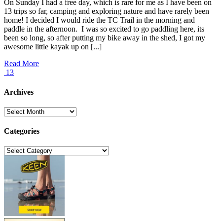
On Sunday I had a free day, which is rare for me as I have been on
13 trips so far, camping and exploring nature and have rarely been
home! I decided I would ride the TC Trail in the morning and
paddle in the afternoon. I was so excited to go paddling here, its
been so long, so after putting my bike away in the shed, I got my
awesome little kayak up on [...]
Read More
13
Archives
Archives
Categories
Categories