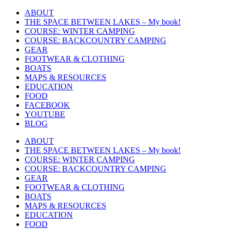
Skip
ABOUT
to
THE SPACE BETWEEN LAKES – My book!
content
COURSE: WINTER CAMPING
COURSE: BACKCOUNTRY CAMPING
GEAR
FOOTWEAR & CLOTHING
BOATS
MAPS & RESOURCES
EDUCATION
FOOD
FACEBOOK
YOUTUBE
BLOG
ABOUT
THE SPACE BETWEEN LAKES – My book!
COURSE: WINTER CAMPING
COURSE: BACKCOUNTRY CAMPING
GEAR
FOOTWEAR & CLOTHING
BOATS
MAPS & RESOURCES
EDUCATION
FOOD