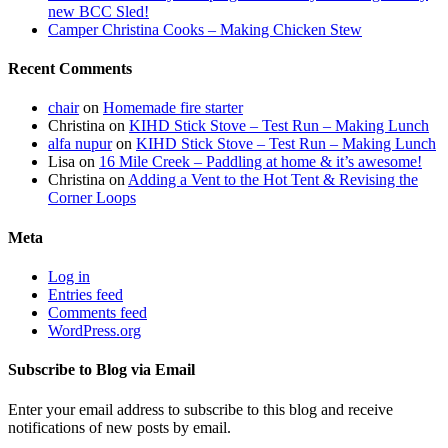
new BCC Sled!
Camper Christina Cooks – Making Chicken Stew
Recent Comments
chair
on
Homemade fire starter
Christina
on
KIHD Stick Stove – Test Run – Making Lunch
alfa nupur
on
KIHD Stick Stove – Test Run – Making Lunch
Lisa
on
16 Mile Creek – Paddling at home & it’s awesome!
Christina
on
Adding a Vent to the Hot Tent & Revising the
Corner Loops
Meta
Log in
Entries feed
Comments feed
WordPress.org
Subscribe to Blog via Email
Enter your email address to subscribe to this blog and receive
notifications of new posts by email.