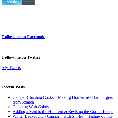
Follow me on Facebook
Follow me on Twitter
My Tweets
Recent Posts
Camper Christina Cooks – Making Homemade Hamburgers
from Scratch
Camping With Colitis
Adding a Vent to the Hot Tent & Revising the Corner Loops
Winter Backcountry Camping with Shirley – Testing out my