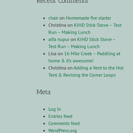
Recent Comments
chair
on
Homemade fire starter
Christina
on
KIHD Stick Stove – Test
Run – Making Lunch
alfa nupur
on
KIHD Stick Stove –
Test Run – Making Lunch
Lisa
on
16 Mile Creek – Paddling at
home & it’s awesome!
Christina
on
Adding a Vent to the Hot
Tent & Revising the Corner Loops
Meta
Log in
Entries feed
Comments feed
WordPress.org