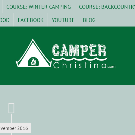
COURSE: WINTER CAMPING
COURSE: BACKCOUNTR
OOD
FACEBOOK
YOUTUBE
BLOG
vember 2016