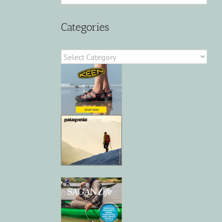
Categories
Categories