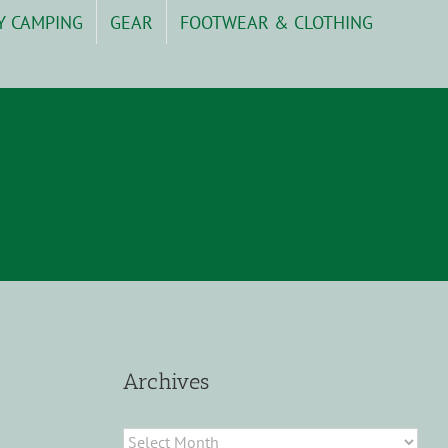
Y CAMPING
GEAR
FOOTWEAR & CLOTHING
Archives
Archives