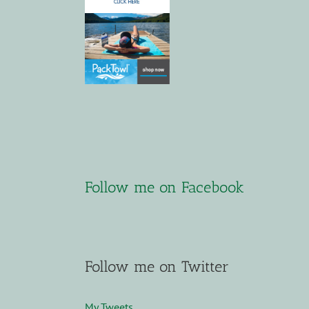
Follow me on Facebook
Follow me on Twitter
My Tweets