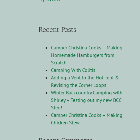
Recent Posts
Camper Christina Cooks – Making
Homemade Hamburgers from
Scratch
Camping With Colitis
Adding a Vent to the Hot Tent &
Revising the Corner Loops
Winter Backcountry Camping with
Shirley – Testing out my new BCC
Sled!
Camper Christina Cooks – Making
Chicken Stew