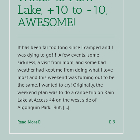
Lake, +10 to -10,
AWESOME!
It has been far too long since I camped and I
was dying to go!!! A few events, some
sickness, a visit from mom, and some bad
weather had kept me from doing what I love
most and this weekend was turning out to be
the same. I wanted to cry! Originally, the
weekend plan was to do a canoe trip on Rain
Lake at Access #4 on the west side of
Algonquin Park. But, [...]
Read More
9