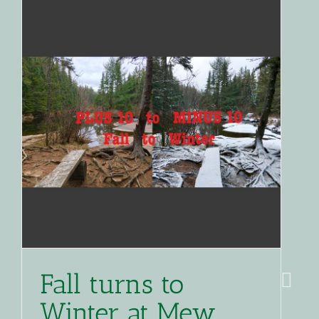
Fall turns to
Winter at Mew