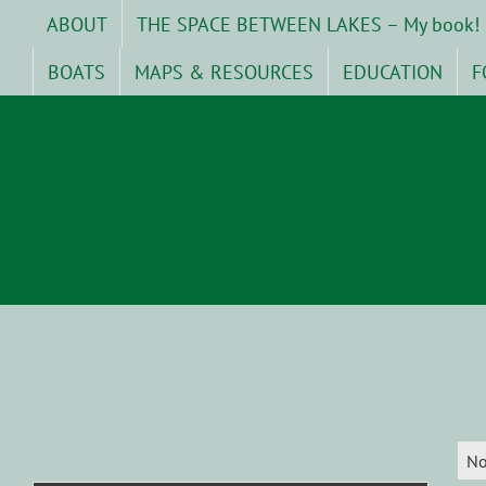
Skip
ABOUT
THE SPACE BETWEEN LAKES – My book!
to
content
BOATS
MAPS & RESOURCES
EDUCATION
F
No