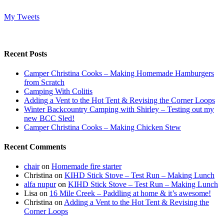
My Tweets
Recent Posts
Camper Christina Cooks – Making Homemade Hamburgers
from Scratch
Camping With Colitis
Adding a Vent to the Hot Tent & Revising the Corner Loops
Winter Backcountry Camping with Shirley – Testing out my
new BCC Sled!
Camper Christina Cooks – Making Chicken Stew
Recent Comments
chair
on
Homemade fire starter
Christina
on
KIHD Stick Stove – Test Run – Making Lunch
alfa nupur
on
KIHD Stick Stove – Test Run – Making Lunch
Lisa
on
16 Mile Creek – Paddling at home & it’s awesome!
Christina
on
Adding a Vent to the Hot Tent & Revising the
Corner Loops