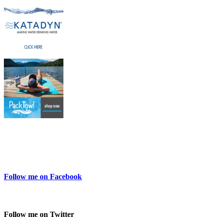
Follow me on Facebook
Follow me on Twitter