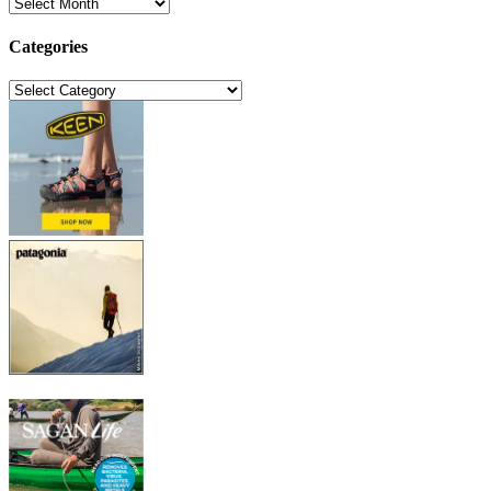
Archives
Categories
Categories