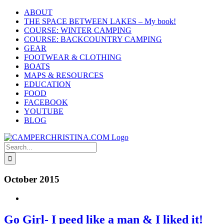
Skip
ABOUT
to
THE SPACE BETWEEN LAKES – My book!
content
COURSE: WINTER CAMPING
COURSE: BACKCOUNTRY CAMPING
GEAR
FOOTWEAR & CLOTHING
BOATS
MAPS & RESOURCES
EDUCATION
FOOD
FACEBOOK
YOUTUBE
BLOG
Search
for:
October 2015
Go Girl- I peed like a man & I liked it!