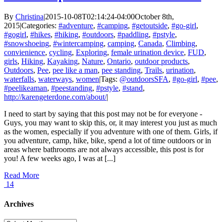
By
Christina
|
2015-10-08T02:14:24-04:00
October 8th,
2015
|
Categories:
#adventure
,
#camping
,
#getoutside
,
#go-girl
,
#gogirl
,
#hikes
,
#hiking
,
#outdoors
,
#paddling
,
#pstyle
,
#snowshoeing
,
#wintercamping
,
camping
,
Canada
,
Climbing
,
convienience
,
cycling
,
Exploring
,
female urination device
,
FUD
,
girls
,
Hiking
,
Kayaking
,
Nature
,
Ontario
,
outdoor products
,
Outdoors
,
Pee
,
pee like a man
,
pee standing
,
Trails
,
urination
,
waterfalls
,
waterways
,
women
|
Tags:
@outdoorsSFA
,
#go-girl
,
#pee
,
#peelikeaman
,
#peestanding
,
#pstyle
,
#stand
,
http://karengeterdone.com/about/
|
I need to start by saying that this post may not be for everyone -
Guys, you may want to skip this, or, it may interest you just as much
as the women, especially if you adventure with one of them. Girls, if
you adventure, camp, hike, bike, spend a lot of time outdoors or in
areas where bathrooms are not always accessible, this post is for
you! A few weeks ago, I was at [...]
Read More
14
Archives