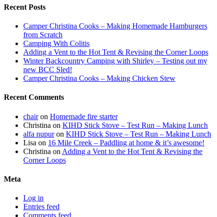
Recent Posts
Camper Christina Cooks – Making Homemade Hamburgers
from Scratch
Camping With Colitis
Adding a Vent to the Hot Tent & Revising the Corner Loops
Winter Backcountry Camping with Shirley – Testing out my
new BCC Sled!
Camper Christina Cooks – Making Chicken Stew
Recent Comments
chair
on
Homemade fire starter
Christina
on
KIHD Stick Stove – Test Run – Making Lunch
alfa nupur
on
KIHD Stick Stove – Test Run – Making Lunch
Lisa
on
16 Mile Creek – Paddling at home & it’s awesome!
Christina
on
Adding a Vent to the Hot Tent & Revising the
Corner Loops
Meta
Log in
Entries feed
Comments feed