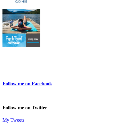
Follow me on Facebook
Follow me on Twitter
My Tweets