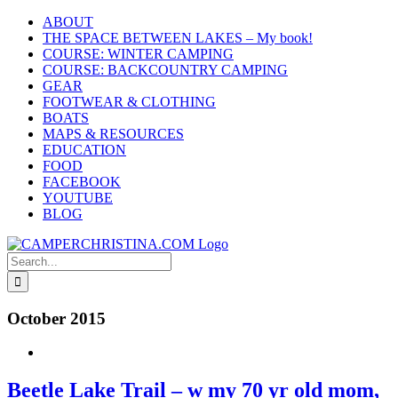
Skip
ABOUT
to
THE SPACE BETWEEN LAKES – My book!
content
COURSE: WINTER CAMPING
COURSE: BACKCOUNTRY CAMPING
GEAR
FOOTWEAR & CLOTHING
BOATS
MAPS & RESOURCES
EDUCATION
FOOD
FACEBOOK
YOUTUBE
BLOG
Search
for:
October 2015
Beetle Lake Trail – w my 70 yr old mom,