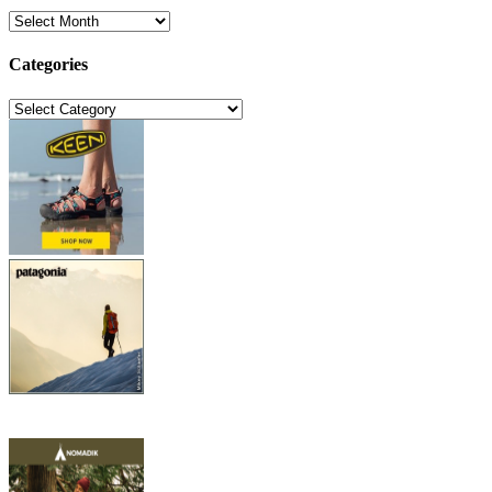
Archives
Categories
Categories