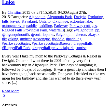
Lake
By
Christina
|
2015-08-27T15:58:31-04:00
August 27th,
2015
|
Categories:
Algonquin
,
Algonquin Park
,
Dwight
,
Exploring
,
falls
,
kayak
,
Kayaking
,
Ontario
,
Oxtongue
,
oxtongue lake
,
oxtongue river
,
paddle
,
paddling
,
Parkway
,
Parkway cottages
,
Ragged Falls Provincial Park
,
waterfalls
|
Tags:
@algonquin_pp
,
@algonquinoutfit
,
@ontarioparks
,
#algonquin
,
#heron
,
#kayak
,
#kayaking
,
#mirror
,
#oxtongue
,
#paddle
,
#paddling
,
#parkwaycottages
,
#parkwaycottages&resort
,
#raggedfalls
,
#RaggedFallsPark
,
#raggedfallsprovincialpark
,
sunrise
|
Every year I take my mom to the Parkway Cottages & Resort in
Dwight, Ontario. I went there in 2001 after my very first
backcountry trip in Algonquin Park. Five days of roughing it,
followed by 5 days of cottaging. It was a great trip and since then I
have been going back occasionally. One year, I decided to take my
mom for her birthday and she has wanted to go there every year
since. [...]
Read More
5
Archives