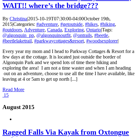
WAIT!! where’s the bridge???
By
Christina
|
2015-10-19T07:30:00-04:00
October 19th,
2015
|
Categories:
#adventure
,
#getoutside
,
#hikes
,
#hiking
,
#outdoors
,
Adventure
,
Canada
,
Exploring
,
Ontario
|
Tags:
@algonquin_pp
,
@algonquinoutfit
,
@ontrails
,
#beetle
,
#beetlelaketrail
,
#parkwaycottages&resort
,
#woodsexplorer
|
Every year my mom and I head to Parkway Cottages & Resort for a
few days at the cottage. It is located just outside the border of
Algonquin Park and we spend lots of time there hiking and
exploring the area! I am not a time waster and when I am heading
out on an adventure, choose to use all the time I have available, like
leaving at 4 or 5am to get up north [...]
Read More
15
August 2015
Ragged Falls Via Kayak from Oxtongue