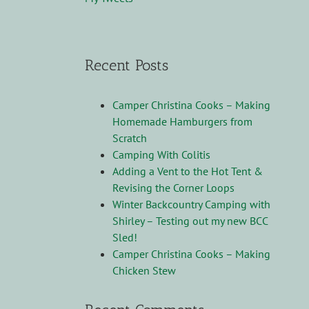
Recent Posts
Camper Christina Cooks – Making
Homemade Hamburgers from
Scratch
Camping With Colitis
Adding a Vent to the Hot Tent &
Revising the Corner Loops
Winter Backcountry Camping with
Shirley – Testing out my new BCC
Sled!
Camper Christina Cooks – Making
Chicken Stew