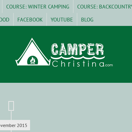
COURSE: WINTER CAMPING
COURSE: BACKCOUNTR
OOD
FACEBOOK
YOUTUBE
BLOG
vember 2015