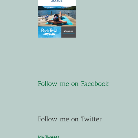
Follow me on Facebook
Follow me on Twitter
My Tweets