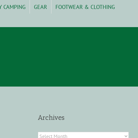
Y CAMPING
GEAR
FOOTWEAR & CLOTHING
Archives
Archives