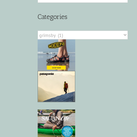
Categories
Categories