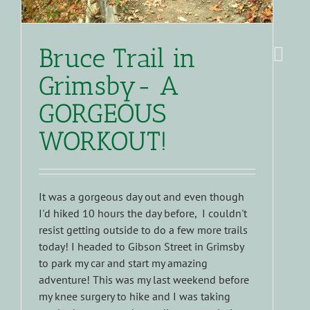
Bruce Trail in
Grimsby- A
GORGEOUS
WORKOUT!
It was a gorgeous day out and even though
I'd hiked 10 hours the day before, I couldn't
resist getting outside to do a few more trails
today! I headed to Gibson Street in Grimsby
to park my car and start my amazing
adventure! This was my last weekend before
my knee surgery to hike and I was taking