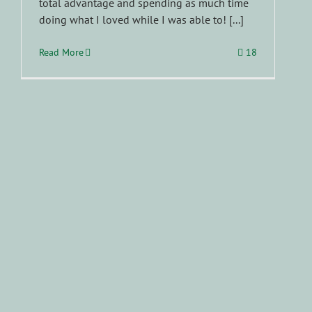
total advantage and spending as much time
doing what I loved while I was able to! [...]
Read More
18