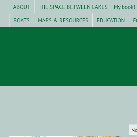
Skip
ABOUT
THE SPACE BETWEEN LAKES – My book!
to
content
BOATS
MAPS & RESOURCES
EDUCATION
F
No