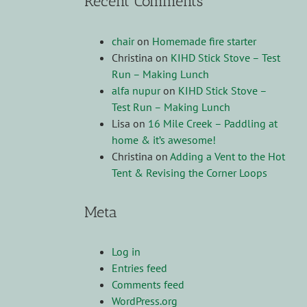
Recent Comments
chair
on
Homemade fire starter
Christina
on
KIHD Stick Stove – Test
Run – Making Lunch
alfa nupur
on
KIHD Stick Stove –
Test Run – Making Lunch
Lisa
on
16 Mile Creek – Paddling at
home & it’s awesome!
Christina
on
Adding a Vent to the Hot
Tent & Revising the Corner Loops
Meta
Log in
Entries feed
Comments feed
WordPress.org