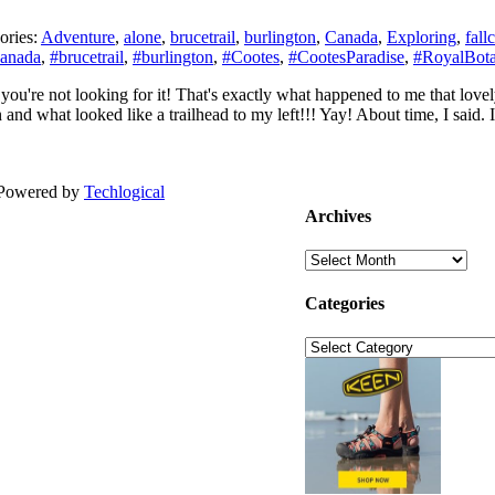
ories:
Adventure
,
alone
,
brucetrail
,
burlington
,
Canada
,
Exploring
,
fall
nada
,
#brucetrail
,
#burlington
,
#Cootes
,
#CootesParadise
,
#RoyalBota
n you're not looking for it! That's exactly what happened to me that lov
 and what looked like a trailhead to my left!!! Yay! About time, I said. 
| Powered by
Techlogical
Archives
Archives
Categories
Categories