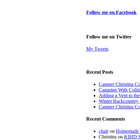
Follow me on Facebook
Follow me on Twitter
My Tweets
Recent Posts
Camper Christina C
Camping With Coliti
Adding a Vent to th
Winter Backcountry 
Camper Christina C
Recent Comments
chair
on
Homemade fi
Christina
on
KIHD St