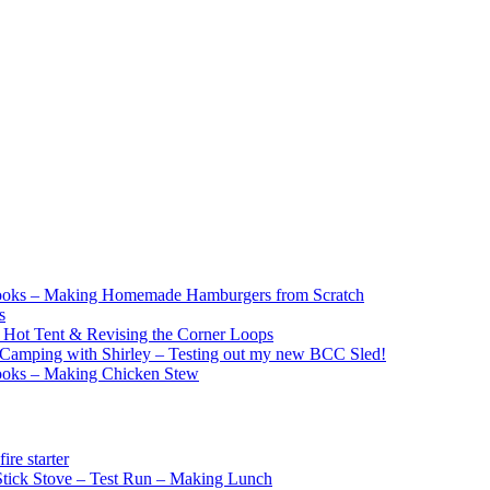
ooks – Making Homemade Hamburgers from Scratch
s
e Hot Tent & Revising the Corner Loops
Camping with Shirley – Testing out my new BCC Sled!
ooks – Making Chicken Stew
re starter
ick Stove – Test Run – Making Lunch