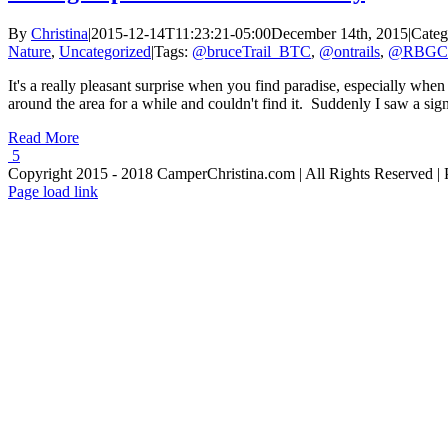
By
Christina
|
2015-12-14T11:23:21-05:00
December 14th, 2015
|
Categ
Nature
,
Uncategorized
|
Tags:
@bruceTrail_BTC
,
@ontrails
,
@RBGCa
It's a really pleasant surprise when you find paradise, especially whe
around the area for a while and couldn't find it. Suddenly I saw a sign
Read More
5
Copyright 2015 - 2018 CamperChristina.com | All Rights Reserved 
Page load link
Go
to
Top