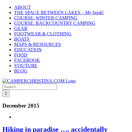
Skip
ABOUT
to
THE SPACE BETWEEN LAKES – My book!
content
COURSE: WINTER CAMPING
COURSE: BACKCOUNTRY CAMPING
GEAR
FOOTWEAR & CLOTHING
BOATS
MAPS & RESOURCES
EDUCATION
FOOD
FACEBOOK
YOUTUBE
BLOG
Search
for:
December 2015
Hiking in paradise …. accidentally