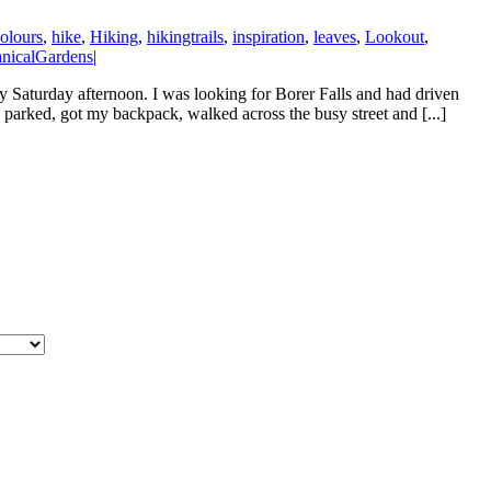
colours
,
hike
,
Hiking
,
hikingtrails
,
inspiration
,
leaves
,
Lookout
,
nicalGardens
|
ely Saturday afternoon. I was looking for Borer Falls and had driven
I parked, got my backpack, walked across the busy street and [...]