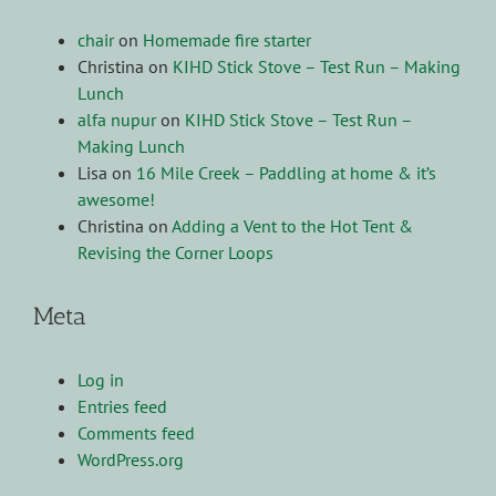
chair
on
Homemade fire starter
Christina
on
KIHD Stick Stove – Test Run – Making
Lunch
alfa nupur
on
KIHD Stick Stove – Test Run –
Making Lunch
Lisa
on
16 Mile Creek – Paddling at home & it’s
awesome!
Christina
on
Adding a Vent to the Hot Tent &
Revising the Corner Loops
Meta
Log in
Entries feed
Comments feed
WordPress.org