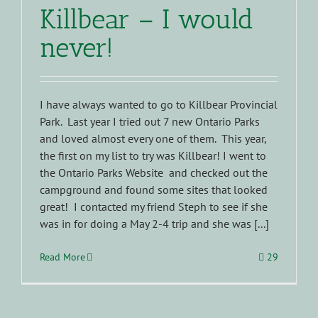
Killbear – I would
never!
I have always wanted to go to Killbear Provincial
Park. Last year I tried out 7 new Ontario Parks
and loved almost every one of them. This year,
the first on my list to try was Killbear! I went to
the Ontario Parks Website and checked out the
campground and found some sites that looked
great! I contacted my friend Steph to see if she
was in for doing a May 2-4 trip and she was [...]
Read More
29