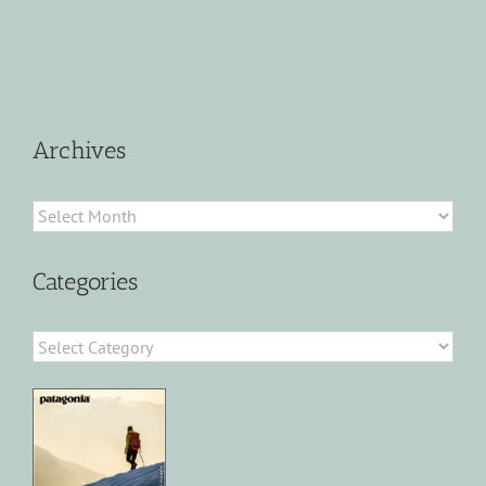
Archives
Archives
Categories
Categories