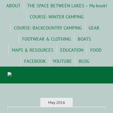
Skip
ABOUT
THE SPACE BETWEEN LAKES – My book!
to
content
COURSE: WINTER CAMPING
COURSE: BACKCOUNTRY CAMPING
GEAR
FOOTWEAR & CLOTHING
BOATS
MAPS & RESOURCES
EDUCATION
FOOD
FACEBOOK
YOUTUBE
BLOG
May 2016