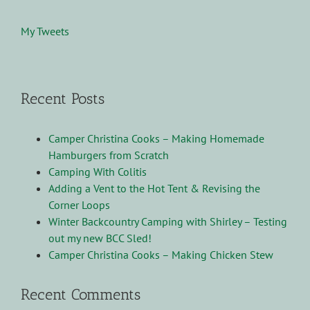
My Tweets
Recent Posts
Camper Christina Cooks – Making Homemade
Hamburgers from Scratch
Camping With Colitis
Adding a Vent to the Hot Tent & Revising the
Corner Loops
Winter Backcountry Camping with Shirley – Testing
out my new BCC Sled!
Camper Christina Cooks – Making Chicken Stew
Recent Comments