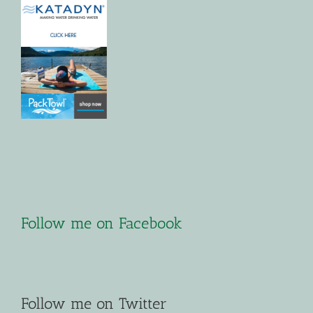
Follow me on Facebook
Follow me on Twitter