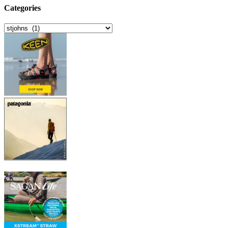
Categories
Categories