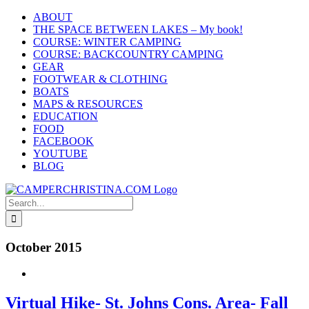
Skip
ABOUT
to
THE SPACE BETWEEN LAKES – My book!
content
COURSE: WINTER CAMPING
COURSE: BACKCOUNTRY CAMPING
GEAR
FOOTWEAR & CLOTHING
BOATS
MAPS & RESOURCES
EDUCATION
FOOD
FACEBOOK
YOUTUBE
BLOG
Search
for:
October 2015
Virtual Hike- St. Johns Cons. Area- Fall