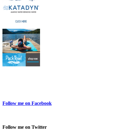
Follow me on Facebook
Follow me on Twitter