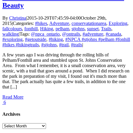
Beauty
By
Christina
|
2015-10-29T07:45:59-04:00
October 29th,
2015
|
Categories:
#hikes
,
Adventure
,
conservatationarea
,
Exploring
,
fallcolours
,
fonthill
,
Hiking
,
pelham
,
stjohns
,
sunset
,
Trails
,
walkling
|
Tags:
@npca_ontario
,
@ontrails
,
#adventure
,
#canada
,
#exploring
,
#getoutside
,
#hiking
,
#NPCA #stjohns #pelham #fonhill
#hikes #hikingtrails
,
#stjohns
,
#trail
,
#trails
|
A few years ago I was driving through the rolling hills of
Pelham/Fonthill area and stumbled upon St. Johns Conservation
Area. From what I remember, it is a small conservation area, very
scenic, with a trail that goes around a pond. When I did research on
the park in preparation of my visit, I found out it's much more than
that. The park actually has quite a few trails, in addition to the one
that [...]
Read More
6
Archives
Archives