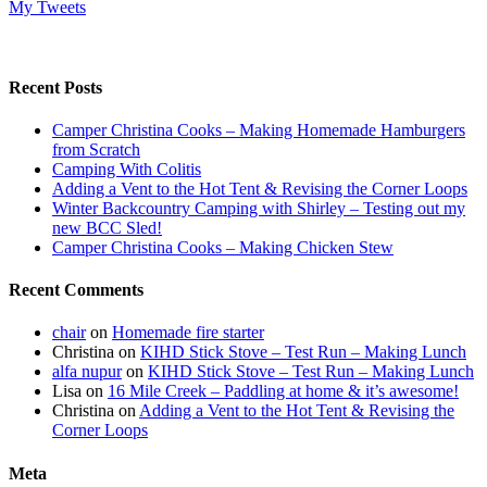
My Tweets
Recent Posts
Camper Christina Cooks – Making Homemade Hamburgers
from Scratch
Camping With Colitis
Adding a Vent to the Hot Tent & Revising the Corner Loops
Winter Backcountry Camping with Shirley – Testing out my
new BCC Sled!
Camper Christina Cooks – Making Chicken Stew
Recent Comments
chair
on
Homemade fire starter
Christina
on
KIHD Stick Stove – Test Run – Making Lunch
alfa nupur
on
KIHD Stick Stove – Test Run – Making Lunch
Lisa
on
16 Mile Creek – Paddling at home & it’s awesome!
Christina
on
Adding a Vent to the Hot Tent & Revising the
Corner Loops
Meta