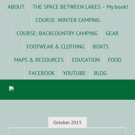
Skip
ABOUT
THE SPACE BETWEEN LAKES – My book!
to
content
COURSE: WINTER CAMPING
COURSE: BACKCOUNTRY CAMPING
GEAR
FOOTWEAR & CLOTHING
BOATS
MAPS & RESOURCES
EDUCATION
FOOD
FACEBOOK
YOUTUBE
BLOG
October 2015