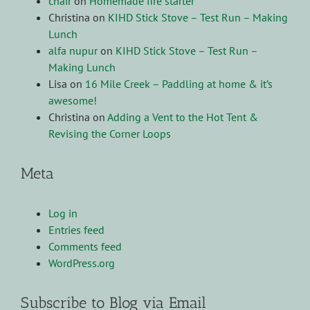
chair
on
Homemade fire starter
Christina
on
KIHD Stick Stove – Test Run – Making
Lunch
alfa nupur
on
KIHD Stick Stove – Test Run –
Making Lunch
Lisa
on
16 Mile Creek – Paddling at home & it’s
awesome!
Christina
on
Adding a Vent to the Hot Tent &
Revising the Corner Loops
Meta
Log in
Entries feed
Comments feed
WordPress.org
Subscribe to Blog via Email