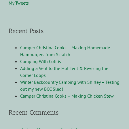
My Tweets
Recent Posts
Camper Christina Cooks – Making Homemade
Hamburgers from Scratch
Camping With Colitis
Adding a Vent to the Hot Tent & Revising the
Corner Loops
Winter Backcountry Camping with Shirley – Testing
out my new BCC Sled!
Camper Christina Cooks – Making Chicken Stew
Recent Comments