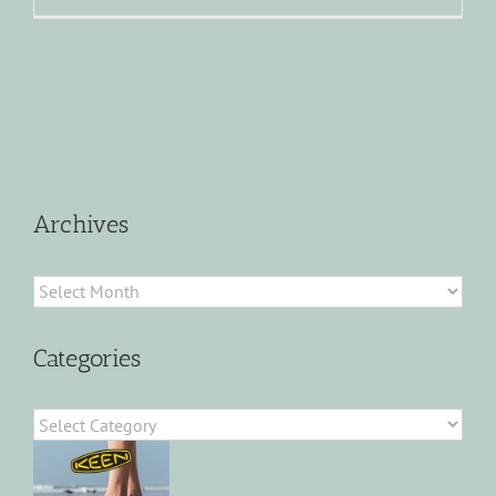
Archives
Archives
Categories
Categories