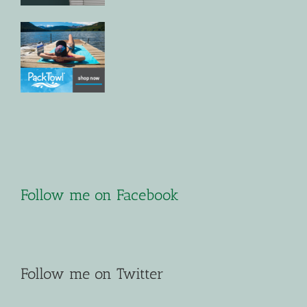
Follow me on Facebook
Follow me on Twitter