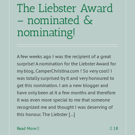
The Liebster Award
– nominated &
nominating!
A few weeks ago I was the recipient of a great
surprise! A nomination for the Liebster Award for
my blog, CamperChristina.com ! So very cool! I
was totally surprised by it and very honoured to
get this nomination. I am a new blogger and
have only been at it a few months and therefore
it was even more special to me that someone
recognized me and thought I was deserving of
this honour. The Liebster [...]
Read More
18