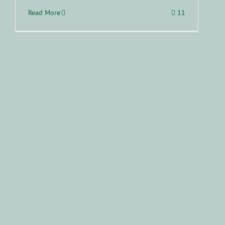
Read More
11