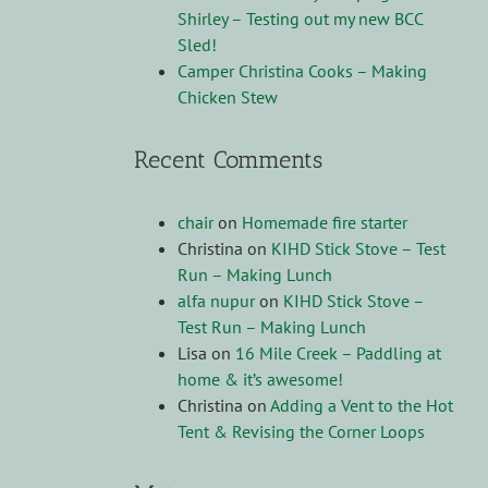
Shirley – Testing out my new BCC
Sled!
Camper Christina Cooks – Making
Chicken Stew
Recent Comments
chair
on
Homemade fire starter
Christina
on
KIHD Stick Stove – Test
Run – Making Lunch
alfa nupur
on
KIHD Stick Stove –
Test Run – Making Lunch
Lisa
on
16 Mile Creek – Paddling at
home & it’s awesome!
Christina
on
Adding a Vent to the Hot
Tent & Revising the Corner Loops