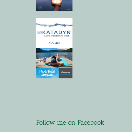
Follow me on Facebook