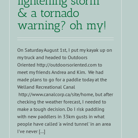
lightening storm
& a tornado
warning? oh my!
On Saturday August 1st, I put my kayak up on
my truck and headed to Outdoors
Oriented http://outdoorsoriented.com to
meet my friends Andrea and Kim. We had
made plans to go for a paddle today at the
Welland Recreational Canal
http://www.canalcorp.ca/site/home, but after
checking the weather forecast, I needed to
make a tough decision. Do I risk paddling
with new paddlers in 33km gusts in what
people have called 'a wind tunnel' in an area
I've never [...]