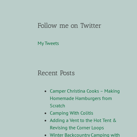
Follow me on Twitter
My Tweets
Recent Posts
Camper Christina Cooks – Making
Homemade Hamburgers from
Scratch
Camping With Colitis
Adding a Vent to the Hot Tent &
Revising the Corner Loops
Winter Backcountry Camping with