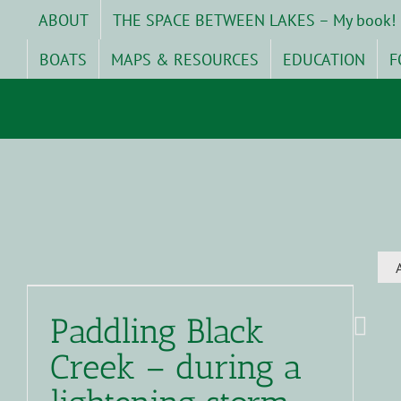
Skip
ABOUT
THE SPACE BETWEEN LAKES – My book!
to
content
BOATS
MAPS & RESOURCES
EDUCATION
F
Paddling Black
Creek – during a