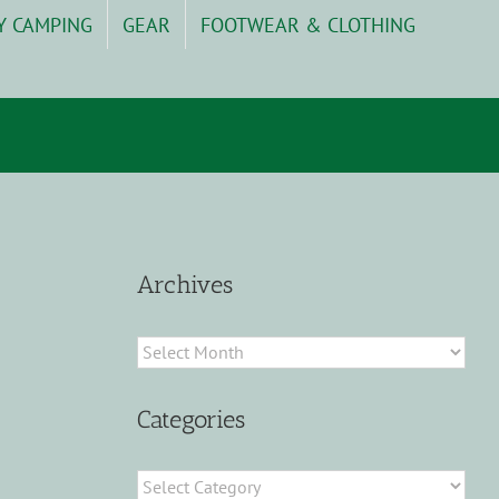
Y CAMPING
GEAR
FOOTWEAR & CLOTHING
Archives
Archives
Categories
Categories