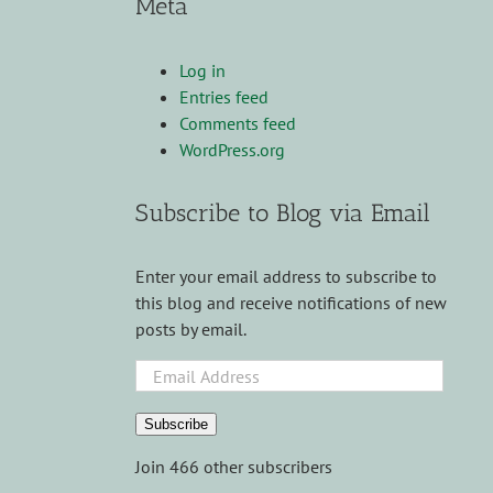
Meta
Log in
Entries feed
Comments feed
WordPress.org
Subscribe to Blog via Email
Enter your email address to subscribe to
this blog and receive notifications of new
posts by email.
Email
Address
Subscribe
Join 466 other subscribers