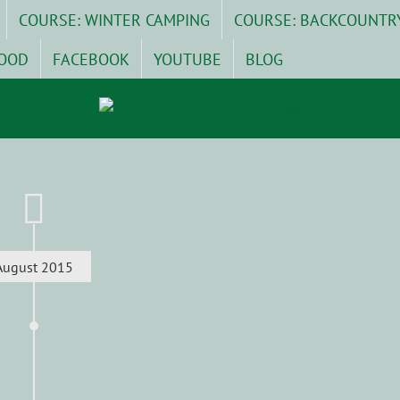
COURSE: WINTER CAMPING
COURSE: BACKCOUNTR
OOD
FACEBOOK
YOUTUBE
BLOG
August 2015