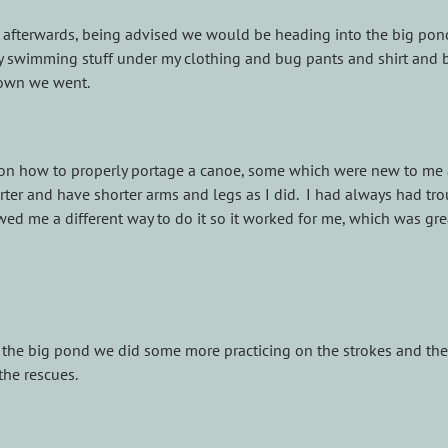
 afterwards, being advised we would be heading into the big pond
y swimming stuff under my clothing and bug pants and shirt and 
own we went.
 on how to properly portage a canoe, some which were new to me
ter and have shorter arms and legs as I did. I had always had tr
wed me a different way to do it so it worked for me, which was gre
o the big pond we did some more practicing on the strokes and th
the rescues.