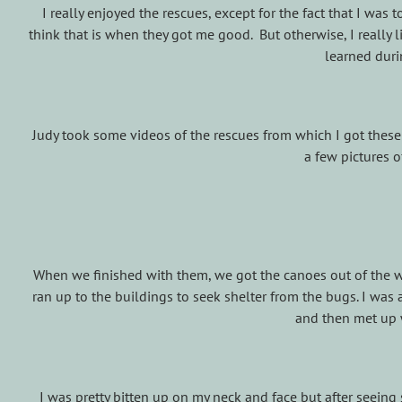
I really enjoyed the rescues, except for the fact that I was
think that is when they got me good. But otherwise, I really 
learned duri
Judy took some videos of the rescues from which I got thes
a few pictures 
When we finished with them, we got the canoes out of the wa
ran up to the buildings to seek shelter from the bugs. I wa
and then met up 
I was pretty bitten up on my neck and face but after seeing s