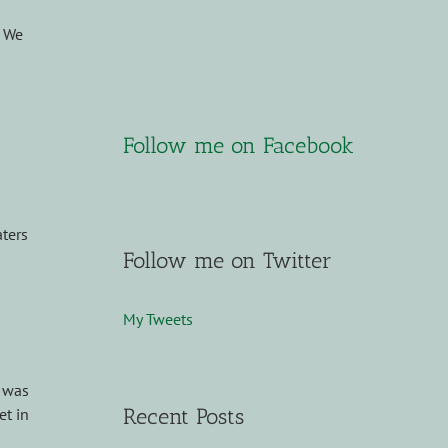
. We
Follow me on Facebook
ters
Follow me on Twitter
My Tweets
I was
Recent Posts
et in