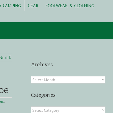
Y CAMPING
GEAR
FOOTWEAR & CLOTHING
Next
Archives
Archives
oe
Categories
ors
,
Categories