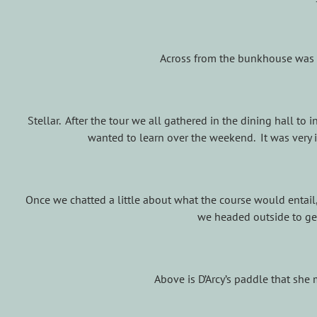
Across from the bunkhouse was 
Stellar. After the tour we all gathered in the dining hall t
wanted to learn over the weekend. It was very i
Once we chatted a little about what the course would entail,
we headed outside to get
Above is D’Arcy’s paddle that she