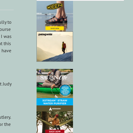
lly to
course
 I was
t this
o have
t Judy
tlery.
or the