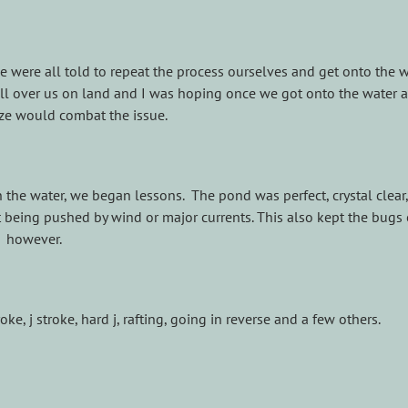
 were all told to repeat the process ourselves and get onto the w
ll over us on land and I was hoping once we got onto the water a
ze would combat the issue.
the water, we began lessons. The pond was perfect, crystal clear
t being pushed by wind or major currents. This also kept the bugs 
however.
, j stroke, hard j, rafting, going in reverse and a few others.