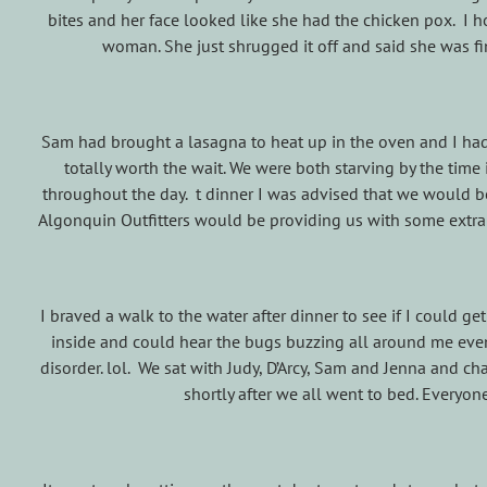
bites and her face looked like she had the chicken pox. I ho
woman. She just shrugged it off and said she was 
Sam had brought a lasagna to heat up in the oven and I had 
totally worth the wait. We were both starving by the time
throughout the day. t dinner I was advised that we would 
Algonquin Outfitters would be providing us with some extra
I braved a walk to the water after dinner to see if I could g
inside and could hear the bugs buzzing all around me eve
disorder. lol. We sat with Judy, D’Arcy, Sam and Jenna and c
shortly after we all went to bed. Everyo