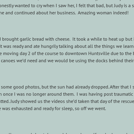
nestly wanted to cry when I saw her, I felt that bad, but Judy is a 
fine and continued about her business. Amazing woman indeed!
brought garlic bread with cheese. It took a while to heat up but 
 it was ready and ate hungrily talking about all the things we lear
be moving day 2 of the course to downtown Huntsville due to the
 canoes we’d need and we would be using the docks behind their 
et some good photos, but the sun had already dropped. After that I 
n once I was no longer around them. I was having post traumatic
hatted. Judy showed us the videos she’d taken that day of the rescu
ne was exhausted and ready for sleep, so off we went.