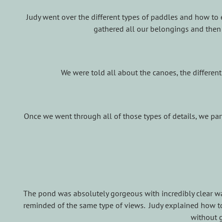
Judy went over the different types of paddles and how to 
gathered all our belongings and then
We were told all about the canoes, the differen
Once we went through all of those types of details, we p
The pond was absolutely gorgeous with incredibly clear wat
reminded of the same type of views. Judy explained how to 
without g