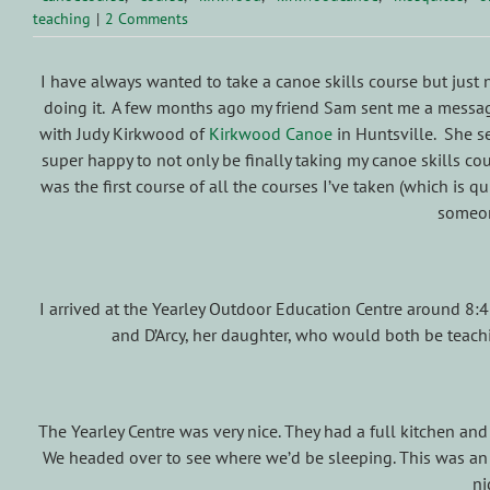
teaching
|
2 Comments
I have always wanted to take a canoe skills course but just 
doing it. A few months ago my friend Sam sent me a messag
with Judy Kirkwood of
Kirkwood Canoe
in Huntsville. She se
super happy to not only be finally taking my canoe skills cou
was the first course of all the courses I’ve taken (which is qu
someone
I arrived at the Yearley Outdoor Education Centre around 8:
and D’Arcy, her daughter, who would both be teachi
The Yearley Centre was very nice. They had a full kitchen and
We headed over to see where we’d be sleeping. This was an a
ni