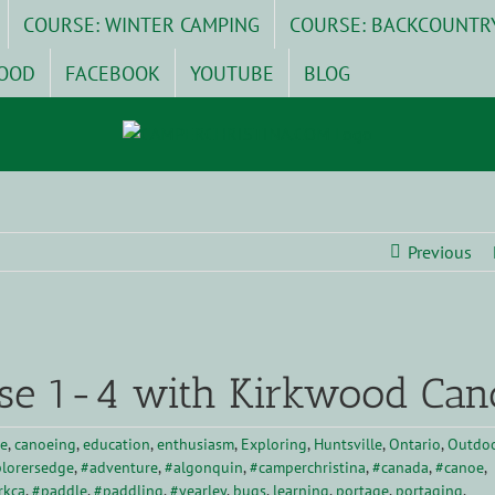
COURSE: WINTER CAMPING
COURSE: BACKCOUNTR
OOD
FACEBOOK
YOUTUBE
BLOG
Previous
se 1-4 with Kirkwood Can
e
,
canoeing
,
education
,
enthusiasm
,
Exploring
,
Huntsville
,
Ontario
,
Outdo
lorersedge
,
#adventure
,
#algonquin
,
#camperchristina
,
#canada
,
#canoe
,
rkca
,
#paddle
,
#paddling
,
#yearley
,
bugs
,
learning
,
portage
,
portaging
,