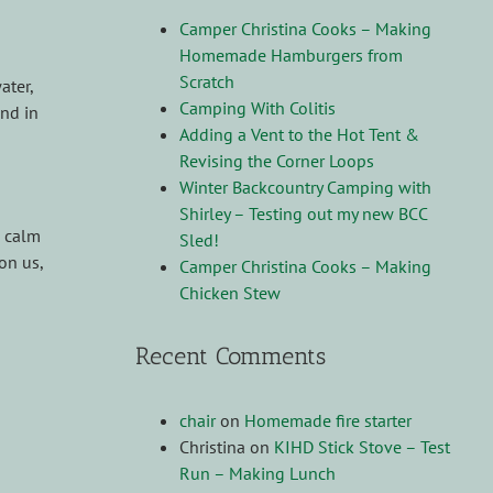
Camper Christina Cooks – Making
Homemade Hamburgers from
Scratch
ater,
Camping With Colitis
nd in
Adding a Vent to the Hot Tent &
Revising the Corner Loops
Winter Backcountry Camping with
Shirley – Testing out my new BCC
, calm
Sled!
on us,
Camper Christina Cooks – Making
Chicken Stew
Recent Comments
chair
on
Homemade fire starter
Christina
on
KIHD Stick Stove – Test
Run – Making Lunch