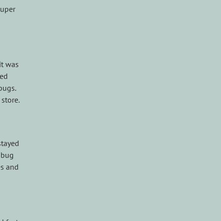
super
it was
ned
 bugs.
store.
stayed
 bug
es and