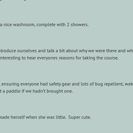
a nice washroom, complete with 2 showers.
o introduce ourselves and talk a bit about why we were there and w
nteresting to hear everyones reasons for taking the course.
 ensuring everyone had safety gear and lots of bug repellent, water
 a paddle if we hadn’t brought one.
 made herself when she was little. Super cute.