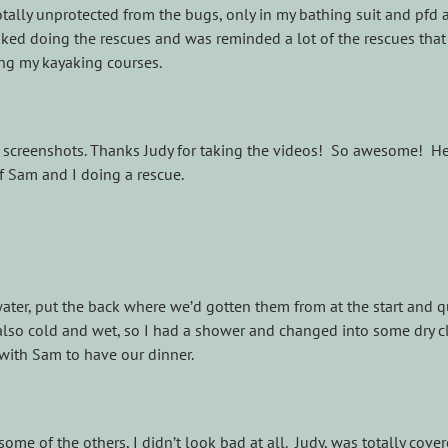
 totally unprotected from the bugs, only in my bathing suit and pfd 
liked doing the rescues and was reminded a lot of the rescues that
ng my kayaking courses.
e screenshots. Thanks Judy for taking the videos! So awesome! He
of Sam and I doing a rescue.
ter, put the back where we’d gotten them from at the start and q
s also cold and wet, so I had a shower and changed into some dry c
with Sam to have our dinner.
ome of the others, I didn’t look bad at all. Judy, was totally cover