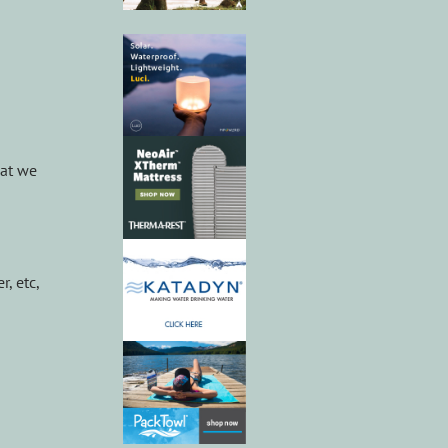
hat we
, etc,