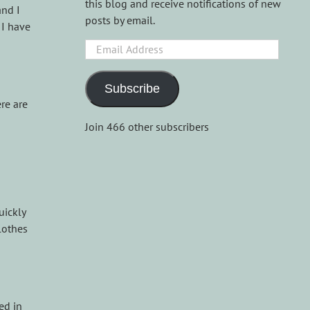
this blog and receive notifications of new
and I
posts by email.
 I have
Email
Address
Subscribe
re are
Join 466 other subscribers
uickly
lothes
ed in