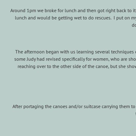
Around 1pm we broke for lunch and then got right back to it
lunch and would be getting wet to do rescues. I put on m
d
The afternoon began with us learning several techniques
some Judy had revised specifically for women, who are shor
reaching over to the other side of the canoe, but she sho
After portaging the canoes and/or suitcase carrying them t