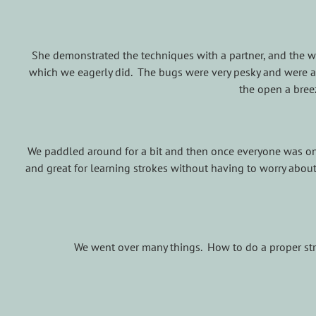
She demonstrated the techniques with a partner, and the we
which we eagerly did. The bugs were very pesky and were a
the open a bree
We paddled around for a bit and then once everyone was on 
and great for learning strokes without having to worry abou
We went over many things. How to do a proper stroke