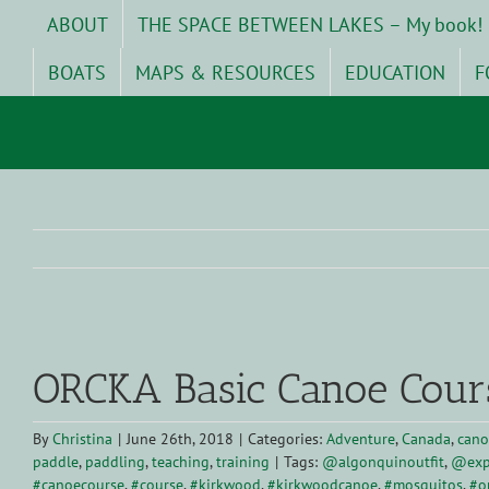
Skip
ABOUT
THE SPACE BETWEEN LAKES – My book!
to
content
BOATS
MAPS & RESOURCES
EDUCATION
F
View
Larger
ORCKA Basic Canoe Cour
Image
By
Christina
|
June 26th, 2018
|
Categories:
Adventure
,
Canada
,
cano
paddle
,
paddling
,
teaching
,
training
|
Tags:
@algonquinoutfit
,
@exp
#canoecourse
,
#course
,
#kirkwood
,
#kirkwoodcanoe
,
#mosquitos
,
#o