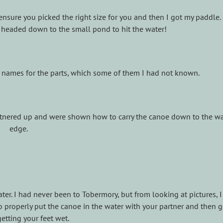
ensure you picked the right size for you and then I got my paddle
 headed down to the small pond to hit the water!
t names for the parts, which some of them I had not known.
artnered up and were shown how to carry the canoe down to the wa
edge.
er. I had never been to Tobermory, but from looking at pictures, 
properly put the canoe in the water with your partner and then g
etting your feet wet.