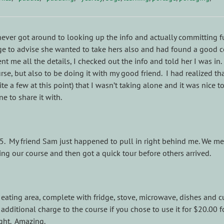
never got around to looking up the info and actually committing fu
e to advise she wanted to take hers also and had found a good 
nt me all the details, I checked out the info and told her I was in.
rse, but also to be doing it with my good friend. I had realized tha
ite a few at this point) that I wasn’t taking alone and it was nice t
 to share it with.
45. My friend Sam just happened to pull in right behind me. We me
ng our course and then got a quick tour before others arrived.
 eating area, complete with fridge, stove, microwave, dishes and cu
dditional charge to the course if you chose to use it for $20.00 f
ght. Amazing.