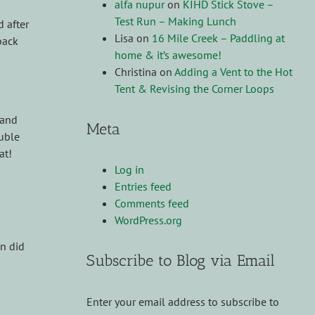
alfa nupur
on
KIHD Stick Stove –
Test Run – Making Lunch
 after
Lisa
on
16 Mile Creek – Paddling at
back
home & it’s awesome!
Christina
on
Adding a Vent to the Hot
Tent & Revising the Corner Loops
 and
Meta
ouble
at!
Log in
Entries feed
Comments feed
WordPress.org
en did
Subscribe to Blog via Email
Enter your email address to subscribe to