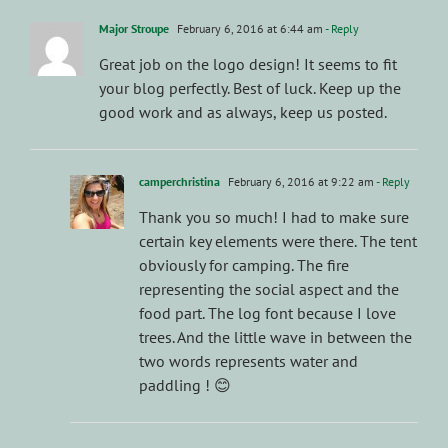
Major Stroupe
February 6, 2016 at 6:44 am
- Reply
Great job on the logo design! It seems to fit
your blog perfectly. Best of luck. Keep up the
good work and as always, keep us posted.
camperchristina
February 6, 2016 at 9:22 am
- Reply
Thank you so much! I had to make sure
certain key elements were there. The tent
obviously for camping. The fire
representing the social aspect and the
food part. The log font because I love
trees. And the little wave in between the
two words represents water and
paddling ! 😊