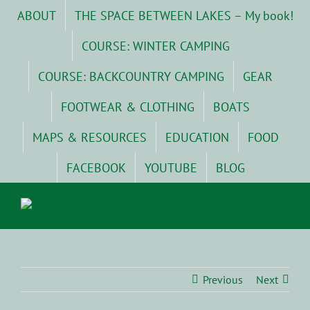
Skip
ABOUT
THE SPACE BETWEEN LAKES – My book!
to
content
COURSE: WINTER CAMPING
COURSE: BACKCOUNTRY CAMPING
GEAR
FOOTWEAR & CLOTHING
BOATS
MAPS & RESOURCES
EDUCATION
FOOD
FACEBOOK
YOUTUBE
BLOG
Previous
Next