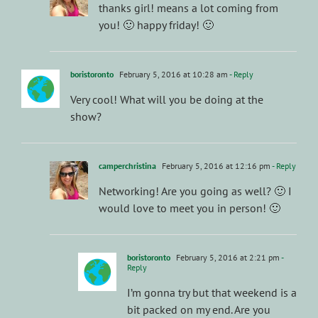
thanks girl! means a lot coming from
you! 🙂 happy friday! 🙂
boristoronto
February 5, 2016 at 10:28 am
- Reply
Very cool! What will you be doing at the
show?
camperchristina
February 5, 2016 at 12:16 pm
- Reply
Networking! Are you going as well? 🙂 I
would love to meet you in person! 🙂
boristoronto
February 5, 2016 at 2:21 pm
-
Reply
I’m gonna try but that weekend is a
bit packed on my end. Are you