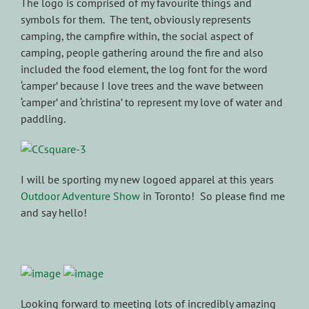
The logo is comprised of my favourite things and
symbols for them. The tent, obviously represents
camping, the campfire within, the social aspect of
camping, people gathering around the fire and also
included the food element, the log font for the word
‘camper’ because I love trees and the wave between
‘camper’ and ‘christina’ to represent my love of water and
paddling.
I will be sporting my new logoed apparel at this years
Outdoor Adventure Show
in Toronto! So please find me
and say hello!
Looking forward to meeting lots of incredibly amazing