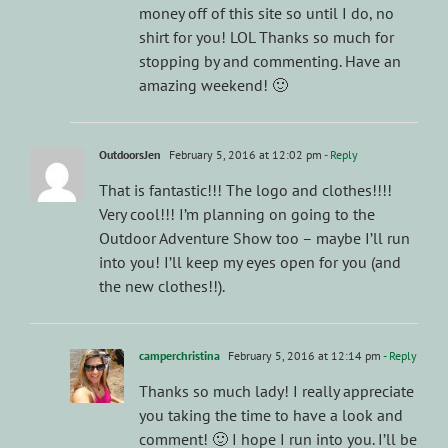
money off of this site so until I do, no
shirt for you! LOL Thanks so much for
stopping by and commenting. Have an
amazing weekend! 🙂
OutdoorsJen
February 5, 2016 at 12:02 pm
- Reply
That is fantastic!!! The logo and clothes!!!!
Very cool!!! I’m planning on going to the
Outdoor Adventure Show too – maybe I’ll run
into you! I’ll keep my eyes open for you (and
the new clothes!!).
camperchristina
February 5, 2016 at 12:14 pm
- Reply
Thanks so much lady! I really appreciate
you taking the time to have a look and
comment! 🙂 I hope I run into you. I’ll be