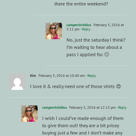
there the entire weekend?
camperchristina
February 5, 2016 at
3:11 pm
- Reply
No, just the saturday I think?
I’m waiting to hear about a
pass I applied for. 🙂
Kim
February 5, 2016 at 10:40 am
- Reply
I love it & really need one of those shirts 😍
camperchristina
February 5, 2016 at 12:15 pm
- Reply
I wish I could’ve made enough of them
to give them out! they are a bit pricey
buying just a few and I don’t make any