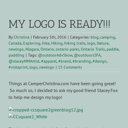
View
Larger
MY LOGO IS READY!!!
Image
By
Christina
|
February 5th, 2016
|
Categories:
blog
,
camping
,
Canada
,
Exploring
,
hike
,
Hiking
,
hiking trails
,
logo
,
Nature
,
newlogo
,
Niagara
,
Ontario
,
ontario parks
,
Ontario Trails
,
paddle
,
paddling
|
Tags:
@outdoorAdvShow
,
@outdoorsSFA
,
@staceyMMArtist
,
#apparel
,
#brand
,
#branding
,
#design
,
#vistaprint
,
logo
,
newlogo
|
15 Comments
Things at CamperChristina.com have been going great!
So much so, I decided to ask my good friend Stacey Fox
to help me design my logo!