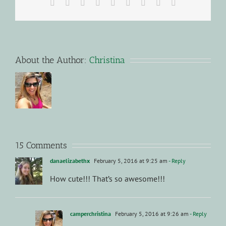
Facebook
X
Reddit
LinkedIn
WhatsApp
Tumblr
Pinterest
Vk
Email
About the Author:
Christina
15 Comments
danaelizabethx
February 5, 2016 at 9:25 am
- Reply
How cute!!! That’s so awesome!!!
camperchristina
February 5, 2016 at 9:26 am
- Reply