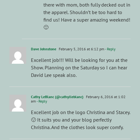
there with mom, both fully decked out in
the apparel. Shouldn’t be too hard to
find us! Have a super amazing weekend!
🙂
Dave Johnstone
February 5, 2016 at 6:12 pm
- Reply
Excellent job!!! Will be looking for you at the
Show. Planning on the Saturday so I can hear
David Lee speak also.
Cathy LeBlanc (@cathylleblanc)
February 6, 2016 at 1:02
am
- Reply
Excellent job on the logo Christina and Stacey.
🙂 It suits you and your blog perfectly
Christina. And the clothes look super comfy.