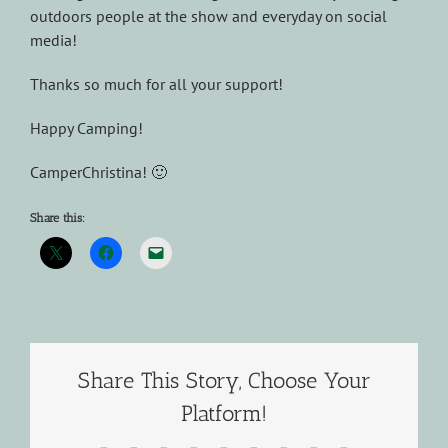
outdoors people at the show and everyday on social
media!
Thanks so much for all your support!
Happy Camping!
CamperChristina! 🙂
Share this:
Share This Story, Choose Your
Platform!