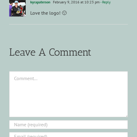
kyrapaterson
February 9, 2016 at 10:23 pm
- Reply
Love the logo! 🙂
Leave A Comment
Comment