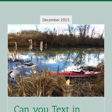
December 2015
Can you Text in