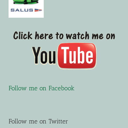
Follow me on Facebook
Follow me on Twitter