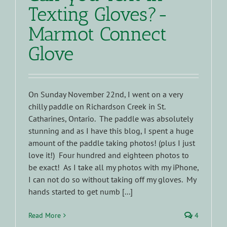
Texting Gloves?-
Marmot Connect
Glove
On Sunday November 22nd, I went on a very
chilly paddle on Richardson Creek in St.
Catharines, Ontario. The paddle was absolutely
stunning and as I have this blog, I spent a huge
amount of the paddle taking photos! (plus I just
love it!) Four hundred and eighteen photos to
be exact! As I take all my photos with my iPhone,
I can not do so without taking off my gloves. My
hands started to get numb [...]
Read More
4