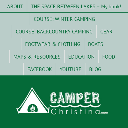
Skip
ABOUT
THE SPACE BETWEEN LAKES – My book!
to
content
COURSE: WINTER CAMPING
COURSE: BACKCOUNTRY CAMPING
GEAR
FOOTWEAR & CLOTHING
BOATS
MAPS & RESOURCES
EDUCATION
FOOD
FACEBOOK
YOUTUBE
BLOG