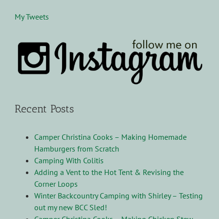
My Tweets
Recent Posts
Camper Christina Cooks – Making Homemade
Hamburgers from Scratch
Camping With Colitis
Adding a Vent to the Hot Tent & Revising the
Corner Loops
Winter Backcountry Camping with Shirley – Testing
out my new BCC Sled!