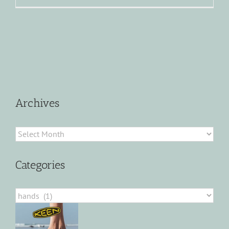
Archives
Archives
Categories
Categories