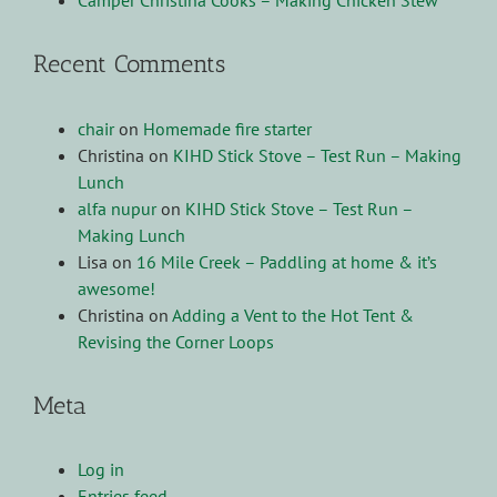
Camper Christina Cooks – Making Chicken Stew
Recent Comments
chair
on
Homemade fire starter
Christina
on
KIHD Stick Stove – Test Run – Making
Lunch
alfa nupur
on
KIHD Stick Stove – Test Run –
Making Lunch
Lisa
on
16 Mile Creek – Paddling at home & it’s
awesome!
Christina
on
Adding a Vent to the Hot Tent &
Revising the Corner Loops
Meta
Log in
Entries feed