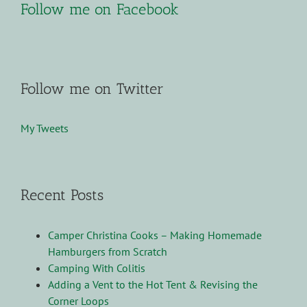
Follow me on Facebook
Follow me on Twitter
My Tweets
Recent Posts
Camper Christina Cooks – Making Homemade
Hamburgers from Scratch
Camping With Colitis
Adding a Vent to the Hot Tent & Revising the
Corner Loops