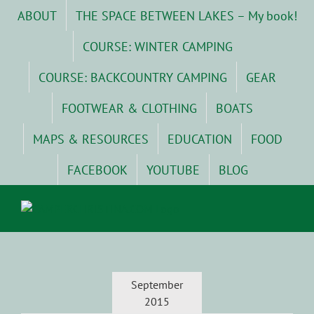
Skip
ABOUT
THE SPACE BETWEEN LAKES – My book!
to
content
COURSE: WINTER CAMPING
COURSE: BACKCOUNTRY CAMPING
GEAR
FOOTWEAR & CLOTHING
BOATS
MAPS & RESOURCES
EDUCATION
FOOD
FACEBOOK
YOUTUBE
BLOG
September
2015