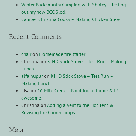
Winter Backcountry Camping with Shirley – Testing
out my new BCC Sled!
Camper Christina Cooks – Making Chicken Stew
Recent Comments
chair
on
Homemade fire starter
Christina
on
KIHD Stick Stove – Test Run – Making
Lunch
alfa nupur
on
KIHD Stick Stove – Test Run –
Making Lunch
Lisa
on
16 Mile Creek – Paddling at home & it’s
awesome!
Christina
on
Adding a Vent to the Hot Tent &
Revising the Corner Loops
Meta