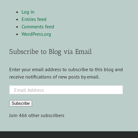
Log in
Entries feed
Comments feed
WordPress.org
Subscribe to Blog via Email
Enter your email address to subscribe to this blog and
receive notifications of new posts by email.
Email
Address
Subscribe
Join 466 other subscribers