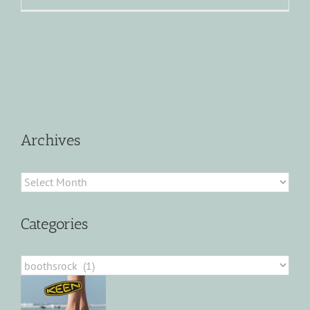
Archives
Archives
Categories
Categories