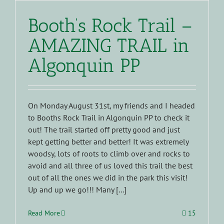
Booth’s Rock Trail –
AMAZING TRAIL in
Algonquin PP
On Monday August 31st, my friends and I headed
to Booths Rock Trail in Algonquin PP to check it
out! The trail started off pretty good and just
kept getting better and better! It was extremely
woodsy, lots of roots to climb over and rocks to
avoid and all three of us loved this trail the best
out of all the ones we did in the park this visit!
Up and up we go!!! Many [...]
Read More
15