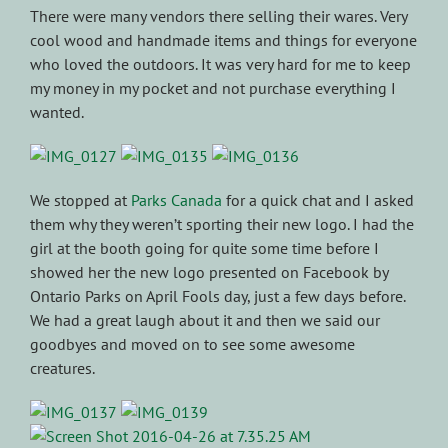
There were many vendors there selling their wares. Very
cool wood and handmade items and things for everyone
who loved the outdoors. It was very hard for me to keep
my money in my pocket and not purchase everything I
wanted.
We stopped at
Parks Canada
for a quick chat and I asked
them why they weren’t sporting their new logo. I had the
girl at the booth going for quite some time before I
showed her the new logo presented on Facebook by
Ontario Parks on April Fools day, just a few days before.
We had a great laugh about it and then we said our
goodbyes and moved on to see some awesome
creatures.