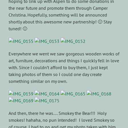
hoping to link up with Aspen to do some donations in
the near future and promote them through Camper
Christina. Hopefully, something will be announced
shortly about this awesome new partnership! 🙂 Stay
tuned! 🙂
Everywhere we went we saw gorgeous wooden works of
art, furniture, decorations and things I quickly fell in love
with. Since I couldn’t afford to buy them, I just kept
taking photos of them so I could one day create
something similar on my own.
And then, there he was…. Smokey the Bear!!! Holy
smokes! hahaha, no pun intended! I loved Smokey so
of course, I had to go and get my photo taken with him.