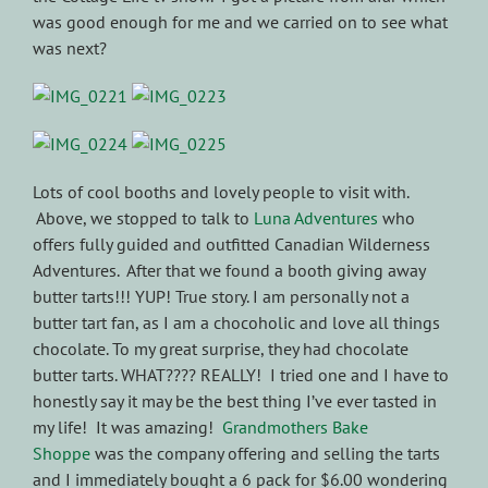
was good enough for me and we carried on to see what
was next?
Lots of cool booths and lovely people to visit with.
Above, we stopped to talk to
Luna Adventures
who
offers fully guided and outfitted Canadian Wilderness
Adventures. After that we found a booth giving away
butter tarts!!! YUP! True story. I am personally not a
butter tart fan, as I am a chocoholic and love all things
chocolate. To my great surprise, they had chocolate
butter tarts. WHAT???? REALLY! I tried one and I have to
honestly say it may be the best thing I’ve ever tasted in
my life! It was amazing!
Grandmothers Bake
Shoppe
was the company offering and selling the tarts
and I immediately bought a 6 pack for $6.00 wondering