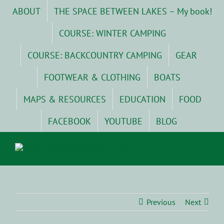
Skip
ABOUT
THE SPACE BETWEEN LAKES – My book!
to
content
COURSE: WINTER CAMPING
COURSE: BACKCOUNTRY CAMPING
GEAR
FOOTWEAR & CLOTHING
BOATS
MAPS & RESOURCES
EDUCATION
FOOD
FACEBOOK
YOUTUBE
BLOG
Previous
Next