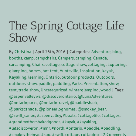
View
Larger
The Spring Cottage Life
Image
Show
By
Christina
|
April 25th, 2016
|
Categories:
Adventure
,
blog
,
booths
,
camp
,
campchairs
,
Campers
,
camping
,
Canada
,
carcamping
,
Chairs
,
cottage
,
cottage show
,
cottaging
,
Exploring
,
glamping
,
homes
,
hot tent
,
Huntsville
,
inspiration
,
kayak
,
Kayaking
,
learning
,
Ontario
,
outdoor products
,
Outdoors
,
outdoors show
,
paddle
,
paddling
,
Parks
,
Presentation
,
show
,
tent
,
trade show
,
Uncategorized
,
winterglamping
,
wood
|
Tags:
@aspenvalleyws
,
@discoverontario
,
@LunaAdventures
,
@ontarioparks
,
@ontariotravel
,
@paddleshack
,
@parkscanada
,
@pioneerloghomes
,
@smokey_bear
,
@swift_canoe
,
#aspenvalley
,
#boats
,
#cottagelife
,
#cottages
,
#grandmothersbakedgoods
,
#kayak
,
#kayaking
,
#letsdiscoveron
,
#mnr
,
#north
,
#ontario
,
#paddle
,
#paddling
,
#smokeythebear
,
#sup
,
#swift
,
cottage
,
cottaging
|
2 Comments