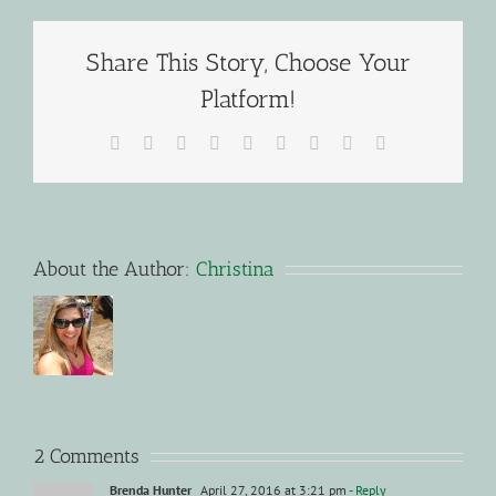
Share This Story, Choose Your
Platform!
Facebook
X
Reddit
LinkedIn
WhatsApp
Tumblr
Pinterest
Vk
Email
About the Author:
Christina
2 Comments
Brenda Hunter
April 27, 2016 at 3:21 pm
- Reply