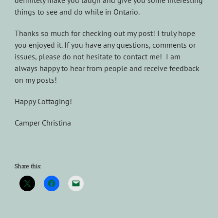
definitely make you laugh and give you some interesting
things to see and do while in Ontario.
Thanks so much for checking out my post! I truly hope
you enjoyed it. If you have any questions, comments or
issues, please do not hesitate to contact me! I am
always happy to hear from people and receive feedback
on my posts!
Happy Cottaging!
Camper Christina
Share this: