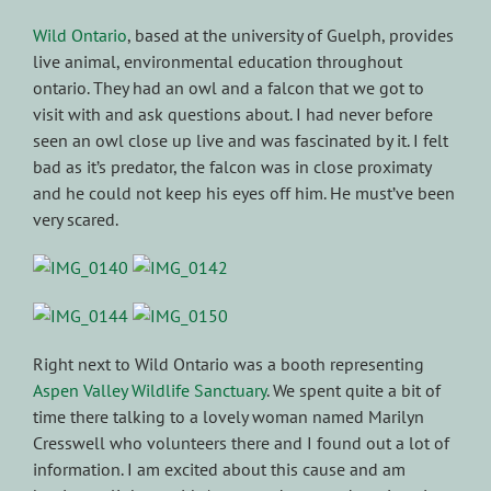
Wild Ontario
, based at the university of Guelph, provides
live animal, environmental education throughout
ontario. They had an owl and a falcon that we got to
visit with and ask questions about. I had never before
seen an owl close up live and was fascinated by it. I felt
bad as it’s predator, the falcon was in close proximaty
and he could not keep his eyes off him. He must’ve been
very scared.
Right next to Wild Ontario was a booth representing
Aspen Valley Wildlife Sanctuary
. We spent quite a bit of
time there talking to a lovely woman named Marilyn
Cresswell who volunteers there and I found out a lot of
information. I am excited about this cause and am