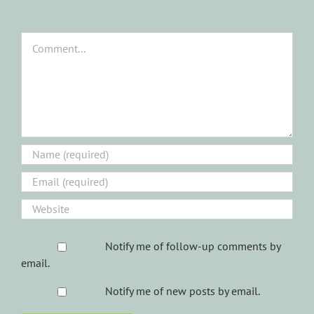
Comment
Notify me of follow-up comments by
email.
Notify me of new posts by email.