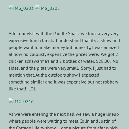
After our visit with the Paddle Shack we took a very very
expensive lunch break. I understand that it’s a show and
people want to make money but honestly, I was amazed
at how ridiculously expensive the prices were. We got 2
chicken schawarma’s and 2 bottles of water, $28.00. No
sides, and the pitas were very small. Sorry, I just had to
mention that. At the outdoors show I expected
something similar and it was expensive but not robbery
like that! LOL
As we were entering the next hall we saw a huge lineup
where people were waiting to meet Colin and Justin of
the Cottage Life tv show. I got a picture from afar which