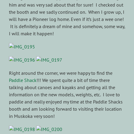
him and was very sad about that for sure! I checked out
the booth and we sadly continued on. When I grow up, I
will have a Pioneer log home. Even if it’s just a wee one!
It is definitely a dream of mine and somehow, some way,
I will make it happen!
Right around the corner, we were happy to find the
Paddle Shack
!!! We spent quite a bit of time there
talking about canoes and kayaks and getting all the
information on the new models, weights, etc. I love to
paddle and really enjoyed my time at the Paddle Shacks
booth and am looking forward to visiting their location
in Muskoka very soon!