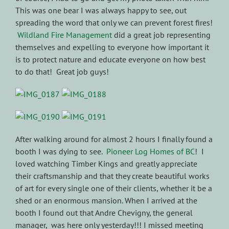
This was one bear I was always happy to see, out
spreading the word that only we can prevent forest fires!
Wildland Fire Management
did a great job representing
themselves and expelling to everyone how important it
is to protect nature and educate everyone on how best
to do that! Great job guys!
After walking around for almost 2 hours I finally found a
booth I was dying to see.
Pioneer Log Homes of BC
! I
loved watching Timber Kings and greatly appreciate
their craftsmanship and that they create beautiful works
of art for every single one of their clients, whether it be a
shed or an enormous mansion. When I arrived at the
booth I found out that Andre Chevigny, the general
manager, was here only yesterday!!! I missed meeting