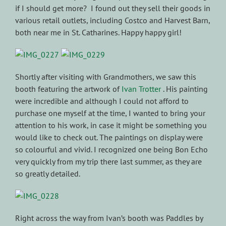
if I should get more? I found out they sell their goods in
various retail outlets, including Costco and Harvest Barn,
both near me in St. Catharines. Happy happy girl!
Shortly after visiting with Grandmothers, we saw this
booth featuring the artwork of
Ivan Trotter
. His painting
were incredible and although I could not afford to
purchase one myself at the time, I wanted to bring your
attention to his work, in case it might be something you
would like to check out. The paintings on display were
so colourful and vivid. I recognized one being Bon Echo
very quickly from my trip there last summer, as they are
so greatly detailed.
Right across the way from Ivan’s booth was Paddles by