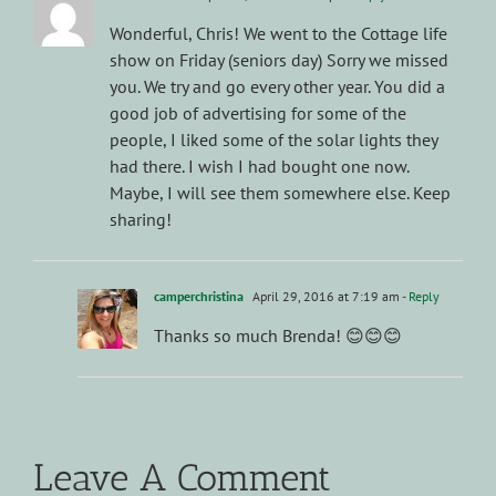
Wonderful, Chris! We went to the Cottage life
show on Friday (seniors day) Sorry we missed
you. We try and go every other year. You did a
good job of advertising for some of the
people, I liked some of the solar lights they
had there. I wish I had bought one now.
Maybe, I will see them somewhere else. Keep
sharing!
camperchristina
April 29, 2016 at 7:19 am
- Reply
Thanks so much Brenda! 😊😊😊
Leave A Comment