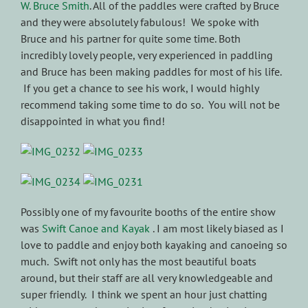
W. Bruce Smith
. All of the paddles were crafted by Bruce
and they were absolutely fabulous! We spoke with
Bruce and his partner for quite some time. Both
incredibly lovely people, very experienced in paddling
and Bruce has been making paddles for most of his life.
If you get a chance to see his work, I would highly
recommend taking some time to do so. You will not be
disappointed in what you find!
Possibly one of my favourite booths of the entire show
was
Swift Canoe and Kayak
. I am most likely biased as I
love to paddle and enjoy both kayaking and canoeing so
much. Swift not only has the most beautiful boats
around, but their staff are all very knowledgeable and
super friendly. I think we spent an hour just chatting