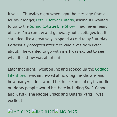
It was a Thursday night when i got the message from a
fellow blogger,
Let’s Discover Ontario
, asking if I wanted
to go to the
Spring Cottage Life Show
. I had never heard
of it, as I’m a camper and generally not a cottager, but it
sounded like a great way to spend a cold rainy Saturday.
I graciously accepted after receiving a yes from Peter
about if he wanted to go with me. I was excited to see
what this show was all about!
Later that night I went online and looked up the
Cottage
Life show
. I was impressed at how big the show is and
how many vendors would be there. Some of my favourite
outdoors people would be there including Swift Canoe
and Kayak, The Paddle Shack and Ontario Parks. i was
excited!