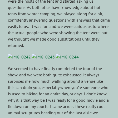
were the hosts of the tent and started asking us
questions. As both of us have knowledge about hot
tents from winter camping, we played along for a bit,
confidently answering questions with answers that came
easily to us. It was fun and we were curious as to where
the actual people who were showing the tent were, but
we thought we made good substitutions until they
returned.
We seemed to have finally completed the tour of the
show, and we were both quite exhausted. It always
surprises me how much walking around a venue like
this can drain you, especially when you’re someone who
is used to hiking for an entire day, or days. I don’t know
why it is that way, be I was ready for a good movie and a
lie down on my couch. I came across these really cool
animal sculptures heading out of the last aisle we