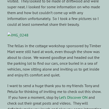
visited. They looked to be made of driftwood and were
super neat. I looked for some information on who made
them and how but couldn’t come up with any
information unfortunately. So I took a few pictures so I
could at least somewhat share their beauty.
The fellas in the cottage workshop sponsored by Timber
Mart were still hard at work, even though the show was
about to close. We waved goodbye and headed out the
the parking lot to find our cars, once buried in a sea of
vehicles, now sitting alone and inviting us to get inside
and enjoy it’s comfort and quiet.
I want to send a huge thank you to my friends Tony and
Petula for thinking of inviting me to check out this show.
If you have a moment, stop by
Let’s Discover ON
and
check out their great posts and videos. They will