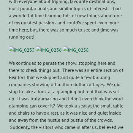
with everyone about tripping, favourite destinations,
most popular boats and similar topics of interest. I had
a wonderful time learning lots of new things about one
of my greatest passions and could’ve spent even more
time here, but, there was so much to see and time was
running out!
We continued to peruse the show, stopping here and
there to check things out. There was an entire section of
Realtors that we skipped and quite a few building
companies showing off million dollar cottages. We did
stop to take a look at a glamping hot tent that was set
up. It was truly amazing and I don’t even think the word
glamping can cover it? We took a seat at the small table
and chairs to have a rest, as it was nice and quiet inside
and away from the hustle and bustle of the crowds.
Suddenly, the visitors who came in after us, believed we