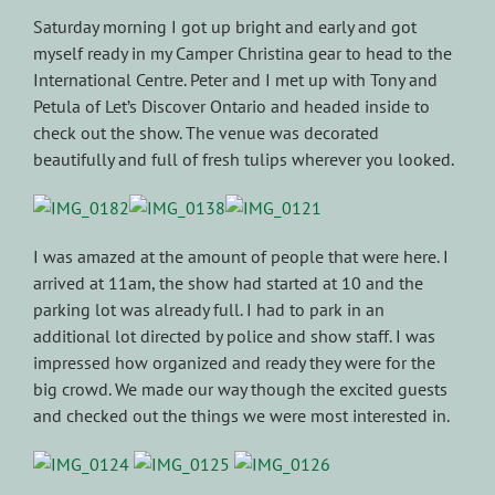
Saturday morning I got up bright and early and got
myself ready in my Camper Christina gear to head to the
International Centre. Peter and I met up with Tony and
Petula of Let’s Discover Ontario and headed inside to
check out the show. The venue was decorated
beautifully and full of fresh tulips wherever you looked.
I was amazed at the amount of people that were here. I
arrived at 11am, the show had started at 10 and the
parking lot was already full. I had to park in an
additional lot directed by police and show staff. I was
impressed how organized and ready they were for the
big crowd. We made our way though the excited guests
and checked out the things we were most interested in.