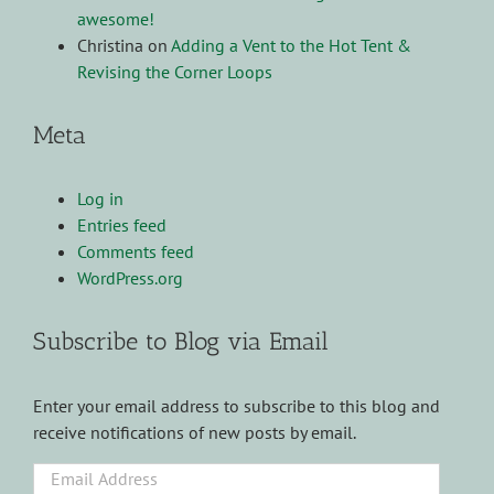
awesome!
Christina
on
Adding a Vent to the Hot Tent &
Revising the Corner Loops
Meta
Log in
Entries feed
Comments feed
WordPress.org
Subscribe to Blog via Email
Enter your email address to subscribe to this blog and
receive notifications of new posts by email.
Email