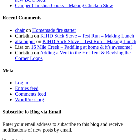
Camper Christina Cooks – Making Chicken Stew
Recent Comments
chair
on
Homemade fire starter
Christina
on
KIHD Stick Stove – Test Run – Making Lunch
alfa nupur
on
KIHD Stick Stove – Test Run – Making Lunch
Lisa
on
16 Mile Creek – Paddling at home & it’s awesome!
Christina
on
Adding a Vent to the Hot Tent & Revising the
Corner Loops
Meta
Log in
Entries feed
Comments feed
WordPress.org
Subscribe to Blog via Email
Enter your email address to subscribe to this blog and receive
notifications of new posts by email.