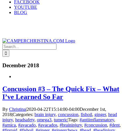
FACEBOOK
YOUTUBE
BLOG
Search
for:
December 2018
Concussion #3 – The Quick Fix – What
I’ve Learned So Far
By
Christina
|
2020-04-22T15:14:00-04:00
December 1st,
2018
|
Categories:
brain injury
,
concussion
,
fishoil
,
ginger
,
head
injury
,
headsafety
,
omega3
,
tumeric
|
Tags:
#antiimflammatory
,
#arnica
,
#avacado
,
#avacados
,
#braininjury
,
#concussion
,
#dent
,
#firstaid
,
#fishoil
,
#ginger
,
#gingerchews
,
#head
,
#headinjury
,