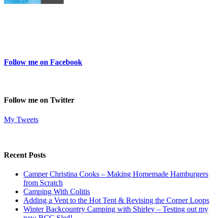
Follow me on Facebook
Follow me on Twitter
My Tweets
Recent Posts
Camper Christina Cooks – Making Homemade Hamburgers
from Scratch
Camping With Colitis
Adding a Vent to the Hot Tent & Revising the Corner Loops
Winter Backcountry Camping with Shirley – Testing out my
new BCC Sled!