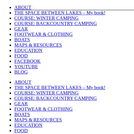
Skip
ABOUT
to
THE SPACE BETWEEN LAKES – My book!
content
COURSE: WINTER CAMPING
COURSE: BACKCOUNTRY CAMPING
GEAR
FOOTWEAR & CLOTHING
BOATS
MAPS & RESOURCES
EDUCATION
FOOD
FACEBOOK
YOUTUBE
BLOG
ABOUT
THE SPACE BETWEEN LAKES – My book!
COURSE: WINTER CAMPING
COURSE: BACKCOUNTRY CAMPING
GEAR
FOOTWEAR & CLOTHING
BOATS
MAPS & RESOURCES
EDUCATION
FOOD