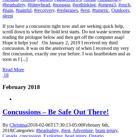
#headsafety
,
#hitmyhead
,
#nosugar
,
#nothinking
,
#omega3
,
#ouch
,
#pain
,
#painful
,
#recorvery
,
#redgrapes
,
#rest
,
#tumeric
,
Outdoors
,
sleep
|
If you have a concussion right now and are seeking quick help,
scroll down to where the bold text starts. Do not waste screen time
reading the prologue below and then get off the computer asap!
Hope it helps you! On January 2, 2019 I received my third
concussion. It was on the anniversary of when I received my very
first concussion, exactly one year before. I was heartbroken and as
soon as I [...]
Read More
18
February 2018
Concussions – Be Safe Out There!
By
Christina
|
2018-02-06T17:30:13-05:00
February 6th,
2018
|
Categories:
#headsafety
,
#rest
,
Adventure
,
brain injury
,
Canada
,
concussion
,
Exploring
,
head injury
,
Ontario
,