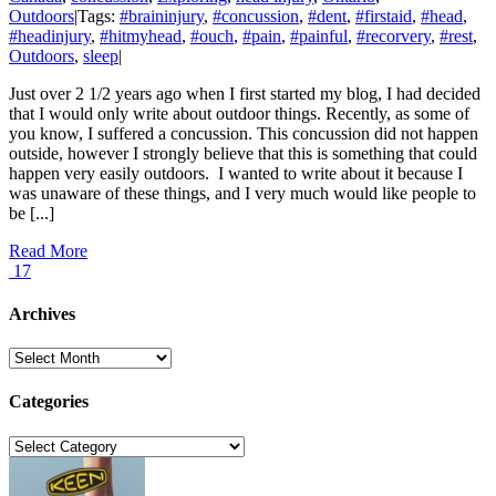
Outdoors
|
Tags:
#braininjury
,
#concussion
,
#dent
,
#firstaid
,
#head
,
#headinjury
,
#hitmyhead
,
#ouch
,
#pain
,
#painful
,
#recorvery
,
#rest
,
Outdoors
,
sleep
|
Just over 2 1/2 years ago when I first started my blog, I had decided
that I would only write about outdoor things. Recently, as some of
you know, I suffered a concussion. This concussion did not happen
outside, however I strongly believe that this is something that could
happen very easily outdoors. I wanted to write about it because I
was unaware of these things, and I very much would like people to
be [...]
Read More
17
Archives
Archives
Categories
Categories