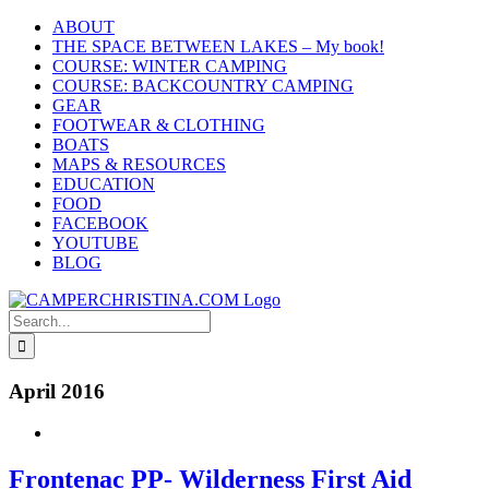
Skip
ABOUT
to
THE SPACE BETWEEN LAKES – My book!
content
COURSE: WINTER CAMPING
COURSE: BACKCOUNTRY CAMPING
GEAR
FOOTWEAR & CLOTHING
BOATS
MAPS & RESOURCES
EDUCATION
FOOD
FACEBOOK
YOUTUBE
BLOG
Search
for:
April 2016
Frontenac PP- Wilderness First Aid