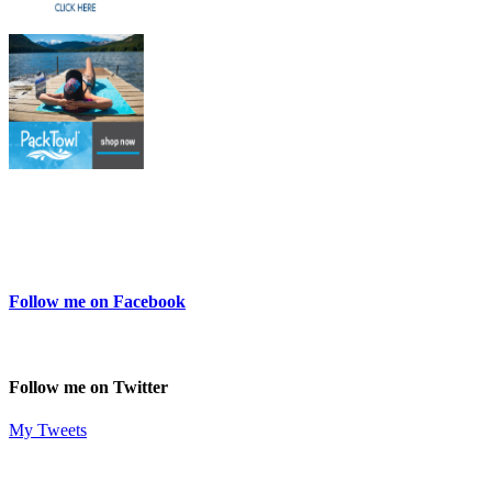
Follow me on Facebook
Follow me on Twitter
My Tweets