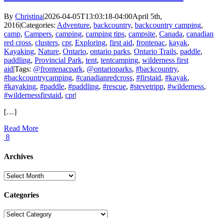
By
Christina
|
2026-04-05T13:03:18-04:00
April 5th,
2016
|
Categories:
Adventure
,
backcountry
,
backcountry camping
,
camp
,
Campers
,
camping
,
camping tips
,
campsite
,
Canada
,
canadian
red cross
,
clusters
,
cpr
,
Exploring
,
first aid
,
frontenac
,
kayak
,
Kayaking
,
Nature
,
Ontario
,
ontario parks
,
Ontario Trails
,
paddle
,
paddling
,
Provincial Park
,
tent
,
tentcamping
,
wilderness first
aid
|
Tags:
@frontenacpark
,
@ontarioparks
,
#backcountry
,
#backcountrycamping
,
#canadianredcross
,
#firstaid
,
#kayak
,
#kayaking
,
#paddle
,
#paddling
,
#rescue
,
#stevetripp
,
#wilderness
,
#wildernessfirstaid
,
cpr
|
[…]
Read More
8
Archives
Archives
Categories
Categories