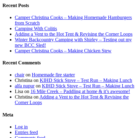
Recent Posts
Camper Christina Cooks – Making Homemade Hamburgers
from Scratch
Camping With Colitis
Adding a Vent to the Hot Tent & Revising the Corner Loops
Winter Backcountry Camping with Shirley – Testing out my
new BCC Sled!
Camper Christina Cooks – Making Chicken Stew
Recent Comments
chair
on
Homemade fire starter
Christina
on
KIHD Stick Stove – Test Run – Making Lunch
alfa nupur
on
KIHD Stick Stove – Test Run – Making Lunch
Lisa
on
16 Mile Creek – Paddling at home & it’s awesome!
Christina
on
Adding a Vent to the Hot Tent & Revising the
Corner Loops
Meta
Log in
Entries feed
Comments feed