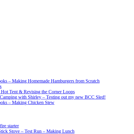
ooks – Making Homemade Hamburgers from Scratch
s
e Hot Tent & Revising the Corner Loops
Camping with Shirley – Testing out my new BCC Sled!
ooks – Making Chicken Stew
re starter
ick Stove – Test Run – Making Lunch