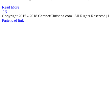
Read More
13
Copyright 2015 - 2018 CamperChristina.com | All Rights Reserved 
Page load link
Go
to
Top