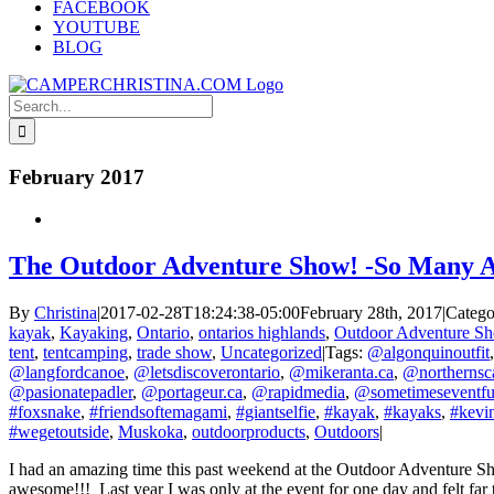
FACEBOOK
YOUTUBE
BLOG
Search
for:
February 2017
The Outdoor Adventure Show! -So Many A
By
Christina
|
2017-02-28T18:24:38-05:00
February 28th, 2017
|
Catego
kayak
,
Kayaking
,
Ontario
,
ontarios highlands
,
Outdoor Adventure S
tent
,
tentcamping
,
trade show
,
Uncategorized
|
Tags:
@algonquinoutfit
@langfordcanoe
,
@letsdiscoverontario
,
@mikeranta.ca
,
@northernsc
@pasionatepadler
,
@portageur.ca
,
@rapidmedia
,
@sometimeseventfu
#foxsnake
,
#friendsoftemagami
,
#giantselfie
,
#kayak
,
#kayaks
,
#kevin
#wegetoutside
,
Muskoka
,
outdoorproducts
,
Outdoors
|
I had an amazing time this past weekend at the Outdoor Adventure Show
awesome!!! Last year I was only at the event for one day and felt far to