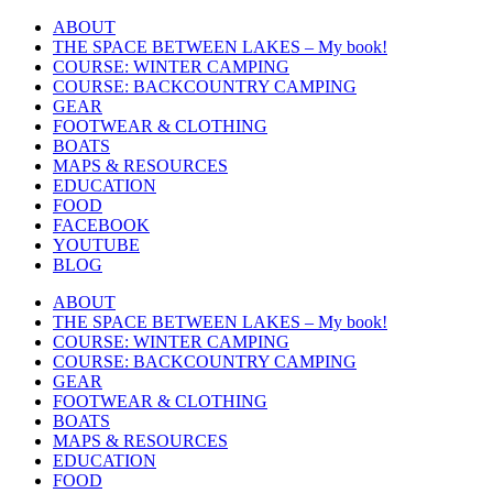
Skip
ABOUT
to
THE SPACE BETWEEN LAKES – My book!
content
COURSE: WINTER CAMPING
COURSE: BACKCOUNTRY CAMPING
GEAR
FOOTWEAR & CLOTHING
BOATS
MAPS & RESOURCES
EDUCATION
FOOD
FACEBOOK
YOUTUBE
BLOG
ABOUT
THE SPACE BETWEEN LAKES – My book!
COURSE: WINTER CAMPING
COURSE: BACKCOUNTRY CAMPING
GEAR
FOOTWEAR & CLOTHING
BOATS
MAPS & RESOURCES
EDUCATION
FOOD