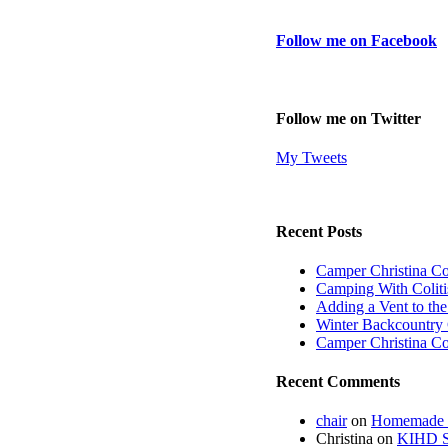
Follow me on Facebook
Follow me on Twitter
My Tweets
Recent Posts
Camper Christina C
Camping With Coliti
Adding a Vent to th
Winter Backcountry 
Camper Christina C
Recent Comments
chair
on
Homemade fi
Christina
on
KIHD St