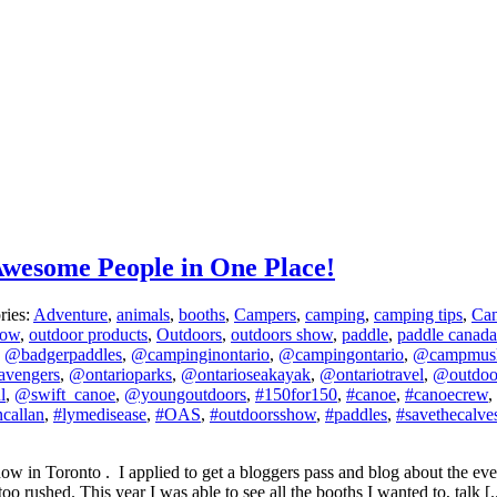
wesome People in One Place!
ries:
Adventure
,
animals
,
booths
,
Campers
,
camping
,
camping tips
,
Ca
how
,
outdoor products
,
Outdoors
,
outdoors show
,
paddle
,
paddle canada
,
@badgerpaddles
,
@campinginontario
,
@campingontario
,
@campmus
avengers
,
@ontarioparks
,
@ontarioseakayak
,
@ontariotravel
,
@outdo
l
,
@swift_canoe
,
@youngoutdoors
,
#150for150
,
#canoe
,
#canoecrew
,
callan
,
#lymedisease
,
#OAS
,
#outdoorsshow
,
#paddles
,
#savethecalve
 in Toronto . I applied to get a bloggers pass and blog about the even
o rushed. This year I was able to see all the booths I wanted to, talk [..