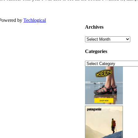
| Powered by
Techlogical
Archives
Archives
Categories
Categories