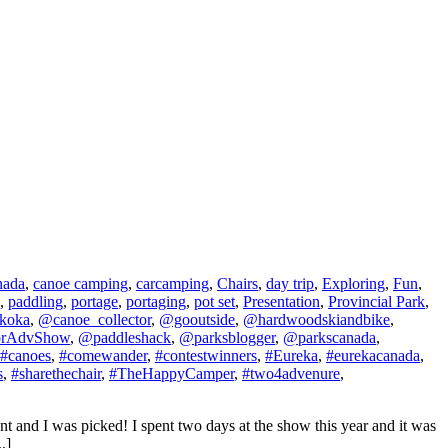
nada
,
canoe camping
,
carcamping
,
Chairs
,
day trip
,
Exploring
,
Fun
,
,
paddling
,
portage
,
portaging
,
pot set
,
Presentation
,
Provincial Park
,
koka
,
@canoe_collector
,
@gooutside
,
@hardwoodskiandbike
,
orAdvShow
,
@paddleshack
,
@parksblogger
,
@parkscanada
,
#canoes
,
#comewander
,
#contestwinners
,
#Eureka
,
#eurekacanada
,
s
,
#sharethechair
,
#TheHappyCamper
,
#two4advenure
,
t and I was picked! I spent two days at the show this year and it was
.]