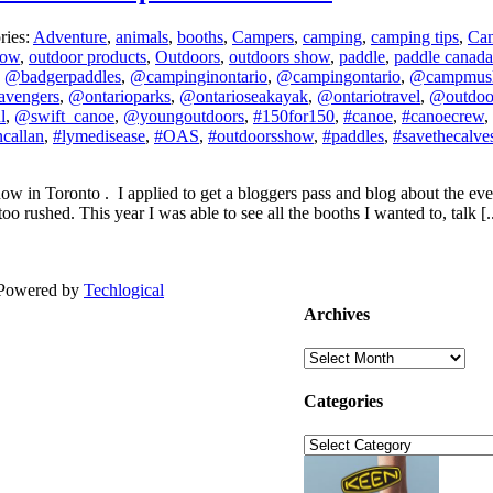
ries:
Adventure
,
animals
,
booths
,
Campers
,
camping
,
camping tips
,
Ca
how
,
outdoor products
,
Outdoors
,
outdoors show
,
paddle
,
paddle canada
,
@badgerpaddles
,
@campinginontario
,
@campingontario
,
@campmus
avengers
,
@ontarioparks
,
@ontarioseakayak
,
@ontariotravel
,
@outdo
l
,
@swift_canoe
,
@youngoutdoors
,
#150for150
,
#canoe
,
#canoecrew
,
callan
,
#lymedisease
,
#OAS
,
#outdoorsshow
,
#paddles
,
#savethecalve
 in Toronto . I applied to get a bloggers pass and blog about the even
o rushed. This year I was able to see all the booths I wanted to, talk [..
| Powered by
Techlogical
Archives
Archives
Categories
Categories