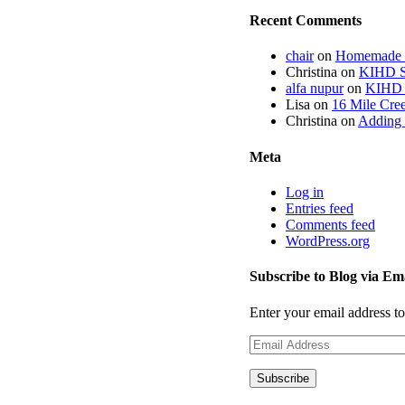
Recent Comments
chair
on
Homemade fi
Christina
on
KIHD St
alfa nupur
on
KIHD S
Lisa
on
16 Mile Cree
Christina
on
Adding 
Meta
Log in
Entries feed
Comments feed
WordPress.org
Subscribe to Blog via Em
Enter your email address to
Email
Address
Subscribe