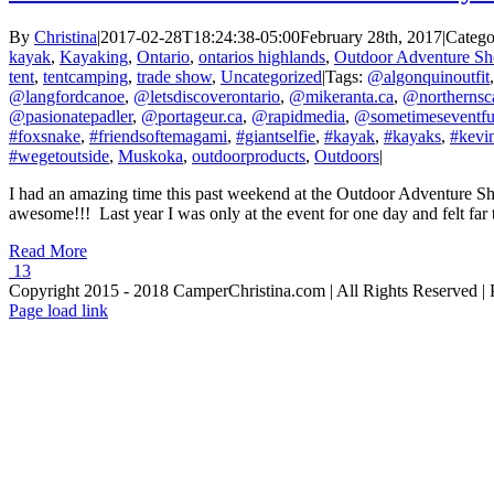
By
Christina
|
2017-02-28T18:24:38-05:00
February 28th, 2017
|
Catego
kayak
,
Kayaking
,
Ontario
,
ontarios highlands
,
Outdoor Adventure S
tent
,
tentcamping
,
trade show
,
Uncategorized
|
Tags:
@algonquinoutfit
@langfordcanoe
,
@letsdiscoverontario
,
@mikeranta.ca
,
@northernsc
@pasionatepadler
,
@portageur.ca
,
@rapidmedia
,
@sometimeseventfu
#foxsnake
,
#friendsoftemagami
,
#giantselfie
,
#kayak
,
#kayaks
,
#kevin
#wegetoutside
,
Muskoka
,
outdoorproducts
,
Outdoors
|
I had an amazing time this past weekend at the Outdoor Adventure Show
awesome!!! Last year I was only at the event for one day and felt far to
Read More
13
Copyright 2015 - 2018 CamperChristina.com | All Rights Reserved 
Page load link
Go
to
Top