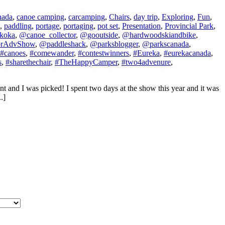
nada
,
canoe camping
,
carcamping
,
Chairs
,
day trip
,
Exploring
,
Fun
,
,
paddling
,
portage
,
portaging
,
pot set
,
Presentation
,
Provincial Park
,
koka
,
@canoe_collector
,
@gooutside
,
@hardwoodskiandbike
,
orAdvShow
,
@paddleshack
,
@parksblogger
,
@parkscanada
,
#canoes
,
#comewander
,
#contestwinners
,
#Eureka
,
#eurekacanada
,
s
,
#sharethechair
,
#TheHappyCamper
,
#two4advenure
,
t and I was picked! I spent two days at the show this year and it was
.]