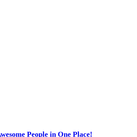
wesome People in One Place!