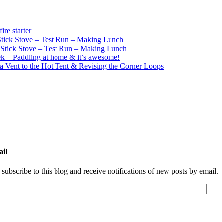
re starter
ick Stove – Test Run – Making Lunch
tick Stove – Test Run – Making Lunch
k – Paddling at home & it’s awesome!
a Vent to the Hot Tent & Revising the Corner Loops
ail
 subscribe to this blog and receive notifications of new posts by email.