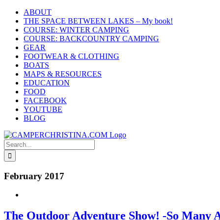
Skip
ABOUT
to
THE SPACE BETWEEN LAKES – My book!
content
COURSE: WINTER CAMPING
COURSE: BACKCOUNTRY CAMPING
GEAR
FOOTWEAR & CLOTHING
BOATS
MAPS & RESOURCES
EDUCATION
FOOD
FACEBOOK
YOUTUBE
BLOG
Search
for:
February 2017
The Outdoor Adventure Show! -So Many A