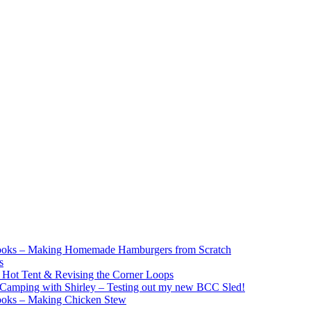
ooks – Making Homemade Hamburgers from Scratch
s
e Hot Tent & Revising the Corner Loops
Camping with Shirley – Testing out my new BCC Sled!
ooks – Making Chicken Stew