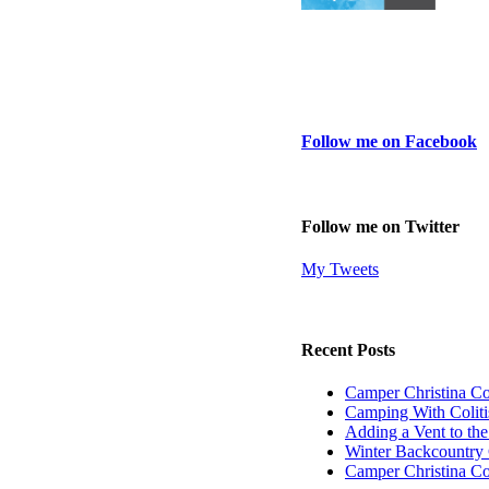
Follow me on Facebook
Follow me on Twitter
My Tweets
Recent Posts
Camper Christina C
Camping With Coliti
Adding a Vent to th
Winter Backcountry 
Camper Christina C