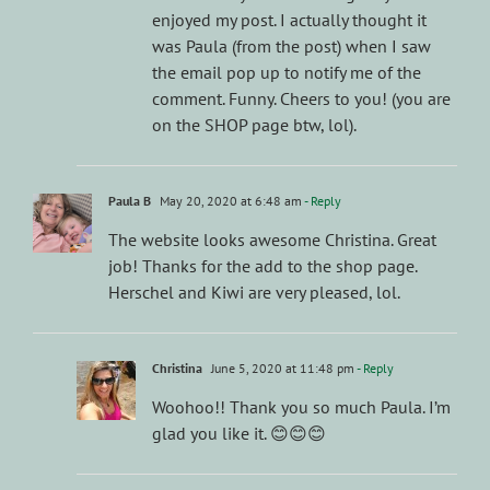
enjoyed my post. I actually thought it
was Paula (from the post) when I saw
the email pop up to notify me of the
comment. Funny. Cheers to you! (you are
on the SHOP page btw, lol).
Paula B
May 20, 2020 at 6:48 am
- Reply
The website looks awesome Christina. Great
job! Thanks for the add to the shop page.
Herschel and Kiwi are very pleased, lol.
Christina
June 5, 2020 at 11:48 pm
- Reply
Woohoo!! Thank you so much Paula. I’m
glad you like it. 😊😊😊