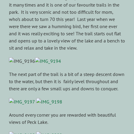
it many times and it is one of our favourite trails in the
park. It is very scenic and not too difficult for mom,
who’s about to turn 70 this year! Last year when we
were there we saw a humming bird, her first one ever
and it was really exciting to see! The trail starts out flat
and opens up to a lovely view of the lake and a bench to
sit and relax and take in the view.
The next part of the trail is a bit of a steep descent down
to the water, but then it is fairly level throughout and
there are only a few small ups and downs to conquer.
Around every corner you are rewarded with beautiful
views of Peck Lake.