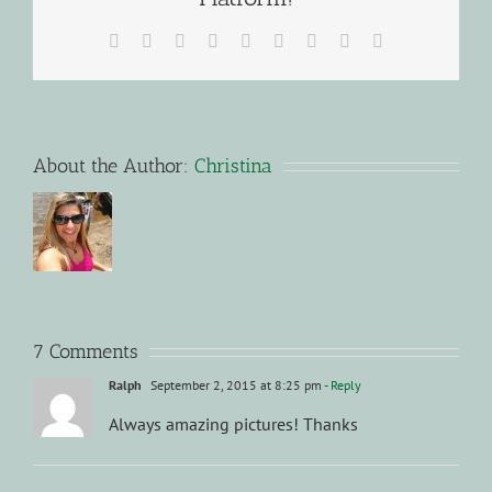
Facebook
X
Reddit
LinkedIn
WhatsApp
Tumblr
Pinterest
Vk
Email
About the Author:
Christina
7 Comments
Ralph
September 2, 2015 at 8:25 pm
- Reply
Always amazing pictures! Thanks