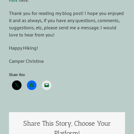
Park
here.
Thank you for reading my blog post! I hope you enjoyed
it and as always, if you have any questions, comments,
suggestions, etc, please send me a message. I would
love to hear from you!
Happy Hiking!
Camper Christina
Share this:
Share This Story, Choose Your
Platform!