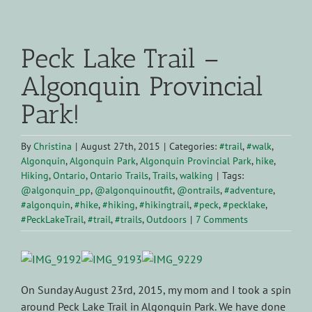
View
Larger
Peck Lake Trail –
Image
Algonquin Provincial
Park!
By
Christina
|
August 27th, 2015
|
Categories:
#trail
,
#walk
,
Algonquin
,
Algonquin Park
,
Algonquin Provincial Park
,
hike
,
Hiking
,
Ontario
,
Ontario Trails
,
Trails
,
walking
|
Tags:
@algonquin_pp
,
@algonquinoutfit
,
@ontrails
,
#adventure
,
#algonquin
,
#hike
,
#hiking
,
#hikingtrail
,
#peck
,
#pecklake
,
#PeckLakeTrail
,
#trail
,
#trails
,
Outdoors
|
7 Comments
On Sunday August 23rd, 2015, my mom and I took a spin
around Peck Lake Trail in Algonquin Park. We have done