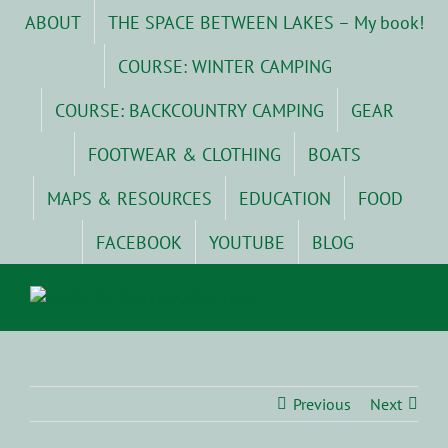
Skip
ABOUT
THE SPACE BETWEEN LAKES – My book!
to
content
COURSE: WINTER CAMPING
COURSE: BACKCOUNTRY CAMPING
GEAR
FOOTWEAR & CLOTHING
BOATS
MAPS & RESOURCES
EDUCATION
FOOD
FACEBOOK
YOUTUBE
BLOG
Previous
Next