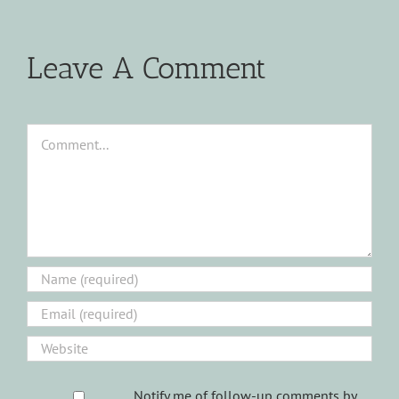
Leave A Comment
Comment
Notify me of follow-up comments by