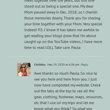
hikes together over the years, but this one
stood out as being a special one. My dear
Mom passed away in Dec. 2018, so I cherish
those memories dearly. Thank you for sharing
your time together with your Mom. Very special
indeed! P.S. I know it has taken me awhile to
get reading your blogs (now that I’m about
caught up on the YouTube videos, I have more
time to read LOL). Take care. Paula
Christina
May 19, 2020 at 6:06 pm
- Reply
Awe thanks so much Paula. So nice to
see you here and here from you. I just
now have completed my website. Check
out the tabs at the top to see all the
gear, clothing, footwear, maps, resources,
etc that I use on my trips and let me
know what you think? So glad you