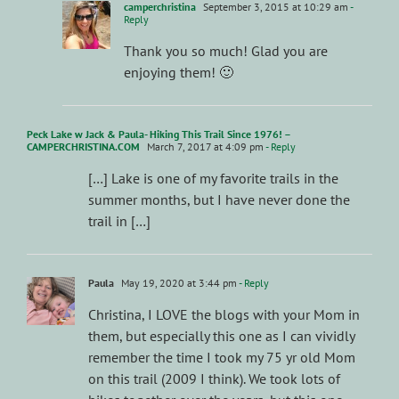
camperchristina
September 3, 2015 at 10:29 am
-
Reply
Thank you so much! Glad you are
enjoying them! 🙂
Peck Lake w Jack & Paula- Hiking This Trail Since 1976! –
CAMPERCHRISTINA.COM
March 7, 2017 at 4:09 pm
- Reply
[…] Lake is one of my favorite trails in the
summer months, but I have never done the
trail in […]
Paula
May 19, 2020 at 3:44 pm
- Reply
Christina, I LOVE the blogs with your Mom in
them, but especially this one as I can vividly
remember the time I took my 75 yr old Mom
on this trail (2009 I think). We took lots of