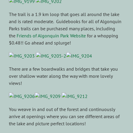
The trail is a 1.9 km loop that goes all around the lake
and is rated moderate. Guidebooks for all of Algonquin
Parks trails can be purchased many places, including
the
Friends of Algonquin Park Website
for a whopping
$0.48!! Go ahead and splurge!
There are a few boardwalks and bridges that take you
over shallow water along the way with more lovely
views!
You weave in and out of the forest and continuously
arrive at openings where you can see different areas of
the lake and picture perfect locations!