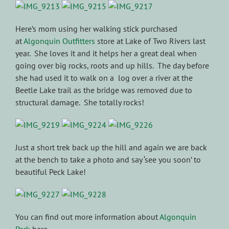
Here’s mom using her walking stick purchased
at
Algonquin Outfitters
store at Lake of Two Rivers last
year. She loves it and it helps her a great deal when
going over big rocks, roots and up hills. The day before
she had used it to walk on a log over a river at the
Beetle Lake trail as the bridge was removed due to
structural damage. She totally rocks!
Just a short trek back up the hill and again we are back
at the bench to take a photo and say ‘see you soon’ to
beautiful Peck Lake!
You can find out more information about
Algonquin