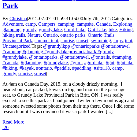
Park
By
Christina
|
2015-07-07T01:59:31-04:00
July 7th, 2015
|
Categories:
Adventure
,
camp
,
Campers
,
camping
,
campsite
,
Canada
,
Exploring
,
glamping
,
grundy
,
grundy lake
,
Gurd Lake
,
Gut Lake
,
hike
,
Hiking
,
hiking trails
,
Nature
,
Ontario
,
ontario parks
,
Ontario Trails
,
Provincial Park
,
summer tent
,
sunrise
,
sunset
,
swimming
,
tarps
,
tent
,
Uncategorized
|
Tags:
@grundylkpp @ontarioparks @ontariotravel
#camping #glamping #grundylakeprovincialpark #grundy
#grundylake
,
@ontarioparks
,
@ontariotravel
,
@ontrails
,
#camping
,
#canada
,
#glamping
,
#grundylake
,
#gurd
,
#gurdlake
,
#gut
,
#gutlake
,
#hiking
,
#kayak
,
#ontario
,
#paddle
,
#paddling
,
#site118
,
camp
,
grundy
,
sunrise
,
sunset
|
At 4am on Canada Day, 2015, on a cloudy drizzly morning, I
headed out, car packed, kayak on top, and mom in the passenger
seat, to Grundy Lake Provincial Park in Britt, ON. I was really
excited to see this park as I had joined Twitter a few months ago and
someone tweeted some photos from their trip there. Once I did some
research on it I was convinced it was a park I wanted [...]
Read More
26