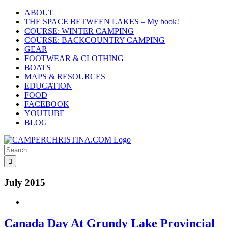
Skip
ABOUT
to
THE SPACE BETWEEN LAKES – My book!
content
COURSE: WINTER CAMPING
COURSE: BACKCOUNTRY CAMPING
GEAR
FOOTWEAR & CLOTHING
BOATS
MAPS & RESOURCES
EDUCATION
FOOD
FACEBOOK
YOUTUBE
BLOG
Search
for:
July 2015
Canada Day At Grundy Lake Provincial