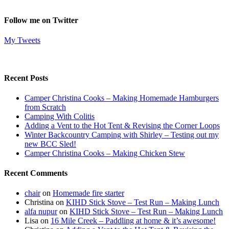
Follow me on Twitter
My Tweets
Recent Posts
Camper Christina Cooks – Making Homemade Hamburgers
from Scratch
Camping With Colitis
Adding a Vent to the Hot Tent & Revising the Corner Loops
Winter Backcountry Camping with Shirley – Testing out my
new BCC Sled!
Camper Christina Cooks – Making Chicken Stew
Recent Comments
chair
on
Homemade fire starter
Christina
on
KIHD Stick Stove – Test Run – Making Lunch
alfa nupur
on
KIHD Stick Stove – Test Run – Making Lunch
Lisa
on
16 Mile Creek – Paddling at home & it’s awesome!