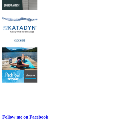
Follow me on Facebook