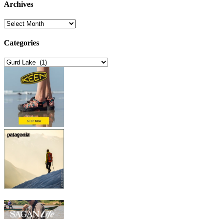
Archives
Archives
Categories
Categories