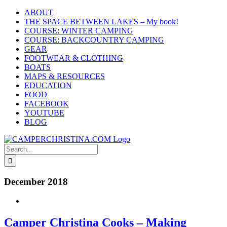
Skip
ABOUT
to
THE SPACE BETWEEN LAKES – My book!
content
COURSE: WINTER CAMPING
COURSE: BACKCOUNTRY CAMPING
GEAR
FOOTWEAR & CLOTHING
BOATS
MAPS & RESOURCES
EDUCATION
FOOD
FACEBOOK
YOUTUBE
BLOG
Search
for:
December 2018
Camper Christina Cooks – Making