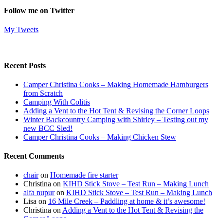
Follow me on Twitter
My Tweets
Recent Posts
Camper Christina Cooks – Making Homemade Hamburgers
from Scratch
Camping With Colitis
Adding a Vent to the Hot Tent & Revising the Corner Loops
Winter Backcountry Camping with Shirley – Testing out my
new BCC Sled!
Camper Christina Cooks – Making Chicken Stew
Recent Comments
chair
on
Homemade fire starter
Christina
on
KIHD Stick Stove – Test Run – Making Lunch
alfa nupur
on
KIHD Stick Stove – Test Run – Making Lunch
Lisa
on
16 Mile Creek – Paddling at home & it’s awesome!
Christina
on
Adding a Vent to the Hot Tent & Revising the