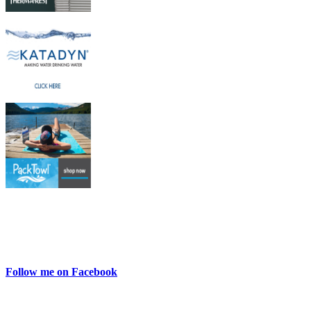
Follow me on Facebook