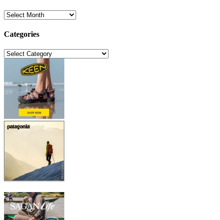
Archives
Categories
Categories