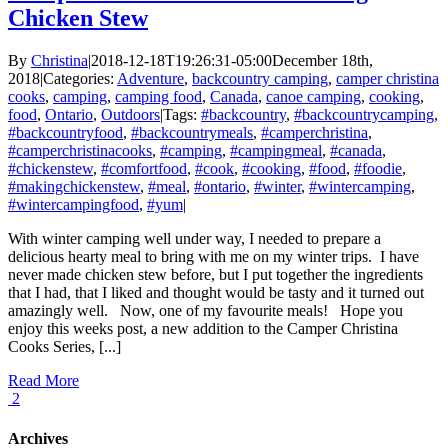
Chicken Stew
By
Christina
|
2018-12-18T19:26:31-05:00
December 18th,
2018
|
Categories:
Adventure
,
backcountry camping
,
camper christina
cooks
,
camping
,
camping food
,
Canada
,
canoe camping
,
cooking
,
food
,
Ontario
,
Outdoors
|
Tags:
#backcountry
,
#backcountrycamping
,
#backcountryfood
,
#backcountrymeals
,
#camperchristina
,
#camperchristinacooks
,
#camping
,
#campingmeal
,
#canada
,
#chickenstew
,
#comfortfood
,
#cook
,
#cooking
,
#food
,
#foodie
,
#makingchickenstew
,
#meal
,
#ontario
,
#winter
,
#wintercamping
,
#wintercampingfood
,
#yum
|
With winter camping well under way, I needed to prepare a
delicious hearty meal to bring with me on my winter trips. I have
never made chicken stew before, but I put together the ingredients
that I had, that I liked and thought would be tasty and it turned out
amazingly well. Now, one of my favourite meals! Hope you
enjoy this weeks post, a new addition to the Camper Christina
Cooks Series, [...]
Read More
2
Archives