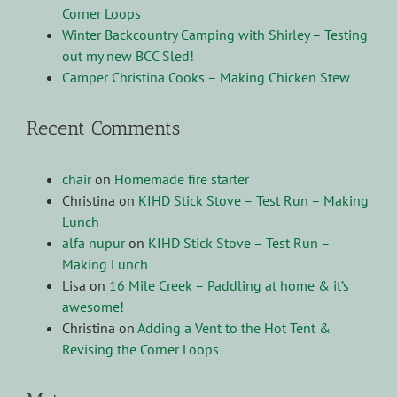
Corner Loops
Winter Backcountry Camping with Shirley – Testing
out my new BCC Sled!
Camper Christina Cooks – Making Chicken Stew
Recent Comments
chair
on
Homemade fire starter
Christina
on
KIHD Stick Stove – Test Run – Making
Lunch
alfa nupur
on
KIHD Stick Stove – Test Run –
Making Lunch
Lisa
on
16 Mile Creek – Paddling at home & it’s
awesome!
Christina
on
Adding a Vent to the Hot Tent &
Revising the Corner Loops