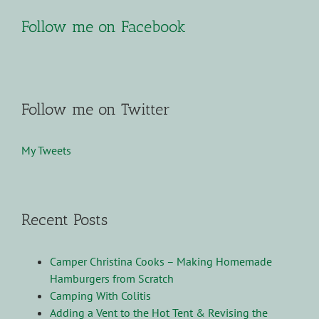
Follow me on Facebook
Follow me on Twitter
My Tweets
Recent Posts
Camper Christina Cooks – Making Homemade
Hamburgers from Scratch
Camping With Colitis
Adding a Vent to the Hot Tent & Revising the