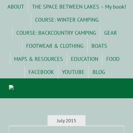
Skip
ABOUT
THE SPACE BETWEEN LAKES – My book!
to
content
COURSE: WINTER CAMPING
COURSE: BACKCOUNTRY CAMPING
GEAR
FOOTWEAR & CLOTHING
BOATS
MAPS & RESOURCES
EDUCATION
FOOD
FACEBOOK
YOUTUBE
BLOG
July 2015