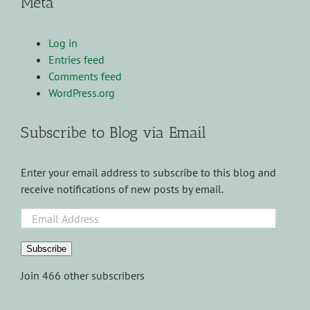
Meta
Log in
Entries feed
Comments feed
WordPress.org
Subscribe to Blog via Email
Enter your email address to subscribe to this blog and
receive notifications of new posts by email.
Email
Address
Subscribe
Join 466 other subscribers