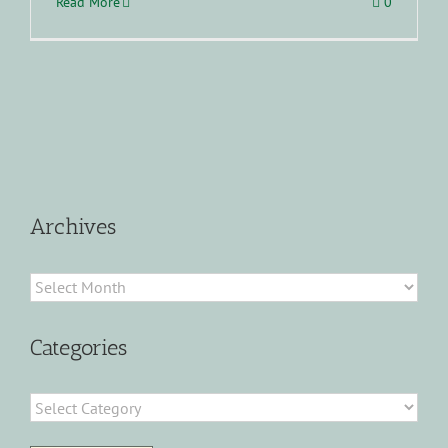
Read More
0
Archives
Archives
Categories
Categories