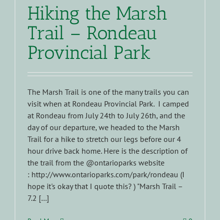
Hiking the Marsh
Trail – Rondeau
Provincial Park
The Marsh Trail is one of the many trails you can
visit when at Rondeau Provincial Park. I camped
at Rondeau from July 24th to July 26th, and the
day of our departure, we headed to the Marsh
Trail for a hike to stretch our legs before our 4
hour drive back home. Here is the description of
the trail from the @ontarioparks website
: http://www.ontarioparks.com/park/rondeau (I
hope it's okay that I quote this? ) "Marsh Trail –
7.2 [...]