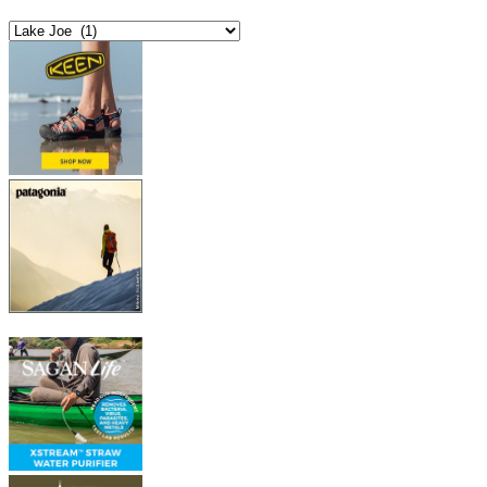
Categories