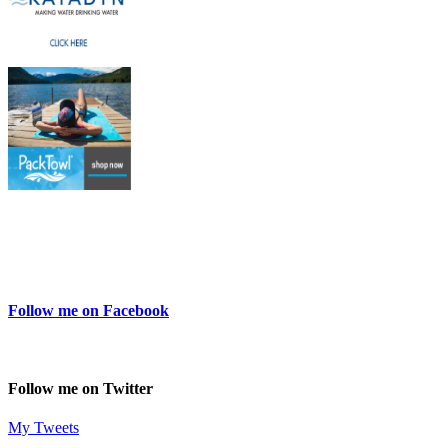
Follow me on Facebook
Follow me on Twitter
My Tweets