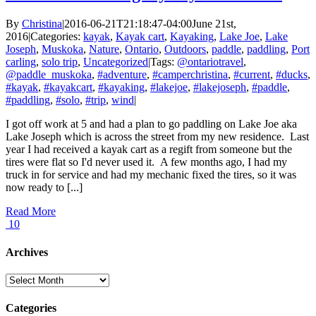
By
Christina
|
2016-06-21T21:18:47-04:00
June 21st,
2016
|
Categories:
kayak
,
Kayak cart
,
Kayaking
,
Lake Joe
,
Lake
Joseph
,
Muskoka
,
Nature
,
Ontario
,
Outdoors
,
paddle
,
paddling
,
Port
carling
,
solo trip
,
Uncategorized
|
Tags:
@ontariotravel
,
@paddle_muskoka
,
#adventure
,
#camperchristina
,
#current
,
#ducks
,
#kayak
,
#kayakcart
,
#kayaking
,
#lakejoe
,
#lakejoseph
,
#paddle
,
#paddling
,
#solo
,
#trip
,
wind
|
I got off work at 5 and had a plan to go paddling on Lake Joe aka
Lake Joseph which is across the street from my new residence. Last
year I had received a kayak cart as a regift from someone but the
tires were flat so I'd never used it. A few months ago, I had my
truck in for service and had my mechanic fixed the tires, so it was
now ready to [...]
Read More
10
Archives
Archives
Categories