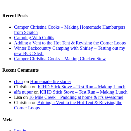
Recent Posts
Camper Christina Cooks – Making Homemade Hamburgers
from Scratch
Camping With Colitis
Adding a Vent to the Hot Tent & Revising the Corner Loops
Winter Backcountry Camping with Shirley – Testing out my
new BCC Sled!
Camper Christina Cooks – Making Chicken Stew
Recent Comments
chair
on
Homemade fire starter
Christina
on
KIHD Stick Stove – Test Run – Making Lunch
alfa nupur
on
KIHD Stick Stove – Test Run – Making Lunch
Lisa
on
16 Mile Creek – Paddling at home & it’s awesome!
Christina
on
Adding a Vent to the Hot Tent & Revising the
Corner Loops
Meta
Log in