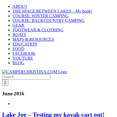
Skip
ABOUT
to
THE SPACE BETWEEN LAKES – My book!
content
COURSE: WINTER CAMPING
COURSE: BACKCOUNTRY CAMPING
GEAR
FOOTWEAR & CLOTHING
BOATS
MAPS & RESOURCES
EDUCATION
FOOD
FACEBOOK
YOUTUBE
BLOG
Search
for:
June 2016
Lake Joe – Testing my kayak cart out!