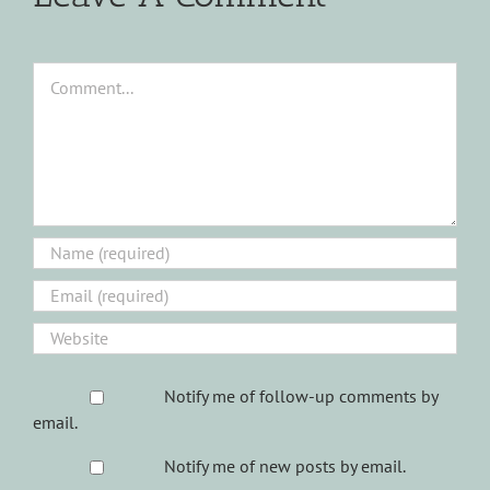
Comment
Notify me of follow-up comments by
email.
Notify me of new posts by email.