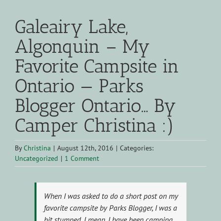
Galeairy Lake,
Algonquin – My
Favorite Campsite in
Ontario — Parks
Blogger Ontario… By
Camper Christina :)
By
Christina
|
August 12th, 2016
|
Categories:
Uncategorized
|
1 Comment
When I was asked to do a short post on my
favorite campsite by Parks Blogger, I was a
bit stumped. I mean, I have been camping