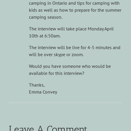
camping in Ontario and tips for camping with
kids as well as how to prepare for the summer
camping season.
The interview will take place Monday April
10th at 6:50am.
The interview will be live for 4-5 minutes and
will be over skype or zoom.
Would you have someone who would be
available for this interview?
Thanks,
Emma Convey
Leave A Comment