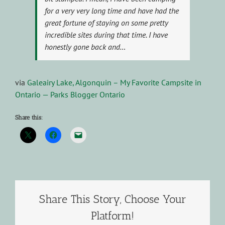
for a very very long time and have had the
great fortune of staying on some pretty
incredible sites during that time. I have
honestly gone back and…
via
Galeairy Lake, Algonquin – My Favorite Campsite in
Ontario — Parks Blogger Ontario
Share this:
Share This Story, Choose Your
Platform!