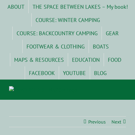
Skip
ABOUT
THE SPACE BETWEEN LAKES – My book!
to
content
COURSE: WINTER CAMPING
COURSE: BACKCOUNTRY CAMPING
GEAR
FOOTWEAR & CLOTHING
BOATS
MAPS & RESOURCES
EDUCATION
FOOD
FACEBOOK
YOUTUBE
BLOG
Previous
Next