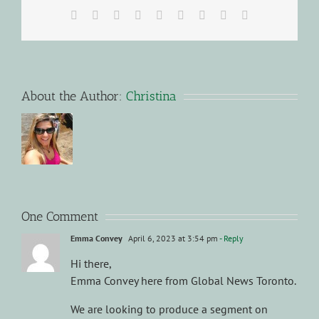
Facebook
X
Reddit
LinkedIn
WhatsApp
Tumblr
Pinterest
Vk
Email
About the Author:
Christina
One Comment
Emma Convey
April 6, 2023 at 3:54 pm
- Reply
Hi there,
Emma Convey here from Global News Toronto.
We are looking to produce a segment on