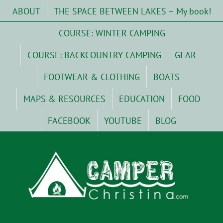
Skip
ABOUT
THE SPACE BETWEEN LAKES – My book!
to
content
COURSE: WINTER CAMPING
COURSE: BACKCOUNTRY CAMPING
GEAR
FOOTWEAR & CLOTHING
BOATS
MAPS & RESOURCES
EDUCATION
FOOD
FACEBOOK
YOUTUBE
BLOG