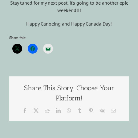
Stay tuned for my next post, it’s going to be another epic
weekend!!!
Happy Canoeing and Happy Canada Day!
Share this:
Share This Story, Choose Your
Platform!
Facebook
X
Reddit
LinkedIn
WhatsApp
Tumblr
Pinterest
Vk
Email