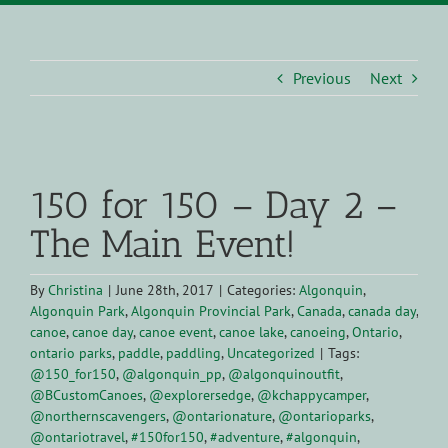
Previous
Next
View
Larger
150 for 150 – Day 2 –
Image
The Main Event!
By
Christina
|
June 28th, 2017
|
Categories:
Algonquin
,
Algonquin Park
,
Algonquin Provincial Park
,
Canada
,
canada day
,
canoe
,
canoe day
,
canoe event
,
canoe lake
,
canoeing
,
Ontario
,
ontario parks
,
paddle
,
paddling
,
Uncategorized
|
Tags:
@150_for150
,
@algonquin_pp
,
@algonquinoutfit
,
@BCustomCanoes
,
@explorersedge
,
@kchappycamper
,
@northernscavengers
,
@ontarionature
,
@ontarioparks
,
@ontariotravel
,
#150for150
,
#adventure
,
#algonquin
,