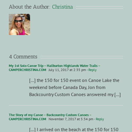
About the Author:
Christina
4 Comments
My 1st Solo Canoe Trip – Haliburton Highlands Water Trails –
CAMPERCHRISTINA.COM
July 11, 2017 at 2:35 pm
- Reply
[…] the 150 for 150 event on Canoe Lake the
weekend before Canada Day, Jon from
Backcountry Custom Canoes answered my […]
The Story of my Canoe – Backcountry Custom Canoes –
CAMPERCHRISTINA.COM
November 7, 2017 at 5:34 pm
- Reply
[…] I arrived on the beach at the 150 for 150