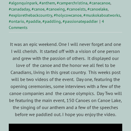
#algonquinpark
,
#anthem
,
#camperchristina
,
#canacanoe
,
#canadaday
,
#canoe
,
#canoeing
,
#canoeists
,
#canoelake
,
#explorethebackcountry
,
#holycowcanoe
,
#muskokaboatworks
,
#ontario
,
#paddle
,
#paddling
,
#passionatepaddler
|
4
Comments
It was an epic weekend. One I will never forget and one
I will cherish. It started off with a vision of one person
and grew with the passion of others. It displayed our
love of the canoe and the honor we all feel to be
Canadians, living in this great country. This weeks post
will be two videos of the event. Day one, featuring the
opening ceremonies, some interviews with a few of the
canoe companies and the canoe olympics. Day Two will
be featuring the main event, 150 Canoes on Canoe Lake,
the singing of our anthem and a few of the speeches
before we paddled out. I hope you enjoy the video.