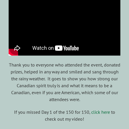
Thank you to everyone who attended the event, donated
prizes, helped in any way and smiled and sang through
the rainy weather. It goes to show you how strong our
Canadian spirit truly is and what it means to be a
Canadian, even if you are American, which some of our
attendees were.
If you missed Day 1 of the 150 for 150,
click here
to
check out my video!