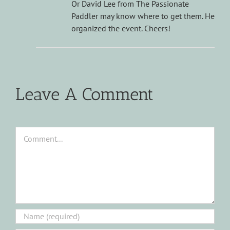
Or David Lee from The Passionate
Paddler may know where to get them. He
organized the event. Cheers!
Leave A Comment
Comment