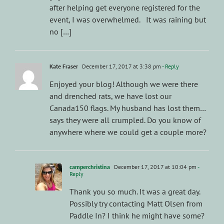
after helping get everyone registered for the
event, I was overwhelmed. It was raining but
no […]
Kate Fraser
December 17, 2017 at 3:38 pm
- Reply
Enjoyed your blog! Although we were there
and drenched rats, we have lost our
Canada150 flags. My husband has lost them…
says they were all crumpled. Do you know of
anywhere where we could get a couple more?
camperchristina
December 17, 2017 at 10:04 pm
-
Reply
Thank you so much. It was a great day.
Possibly try contacting Matt Olsen from
Paddle In? I think he might have some?